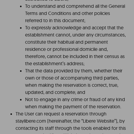
To understand and comprehend all the General
Terms and Conditions and other policies
referred to in this document;
To expressly acknowledge and accept that the
establishment cannot, under any circumstances,
constitute their habitual and permanent
residence or professional domicile and,
therefore, cannot be included in their census as
the establishment’s address;
That the data provided by them, whether their
own or those of accompanying third parties,
when making the reservation is correct, true,
updated, and complete; and
Not to engage in any crime or fraud of any kind
when making the payment of the reservation.
The User can request a reservation through
staylibere.com (hereinafter, the “Libere Website”), by
contacting its staff through the tools enabled for this