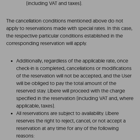
(including VAT and taxes).
The cancellation conditions mentioned above do not
apply to reservations made with special rates. In this case,
the respective particular conditions established in the
corresponding reservation will apply.
Additionally, regardless of the applicable rate, once
check-in is completed, cancellations or modifications
of the reservation will not be accepted, and the User
will be obliged to pay the total amount of the
reserved stay. Líbere will proceed with the charge
specified in the reservation (including VAT and, where
applicable, taxes).
All reservations are subject to availability. Líbere
reserves the right to reject, cancel, or not accept a
reservation at any time for any of the following
reasons: