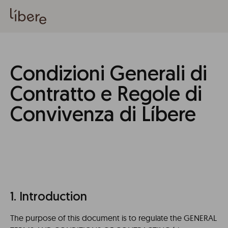
Condizioni Generali di
Contratto e Regole di
Convivenza di Líbere
1. Introduction
The purpose of this document is to regulate the GENERAL