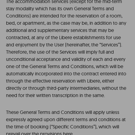
The accommodation services (except for the mid-term
stay modality which has its own General Terms and
Conditions) are intended for the reservation of a room,
bed, or apartment, as the case may be, in addition to any
additional and supplementary services that may be
contracted, at any of the Libere establishments for use
and enjoyment by the User (hereinafter, the “Services”).
Therefore, the use of the Services will imply full and
unconditional acceptance and validity of each and every
one of the General Terms and Conditions, which will be
automatically incorporated into the contract entered into
through the effective reservation with Libere, either
directly or through third-party intermediaries, without the
need for their written transcription in the same.
These General Terms and Conditions will apply unless
expressly agreed upon different terms and conditions at
the time of booking (“Specific Conditions”), which will
prevail over the provisions here.