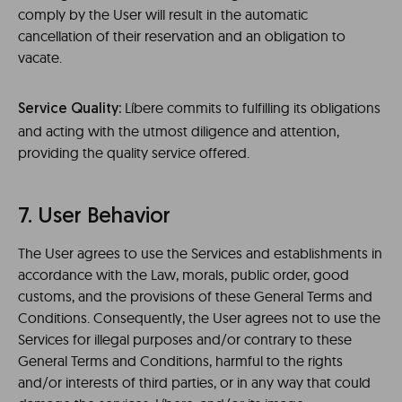
comply by the User will result in the automatic
cancellation of their reservation and an obligation to
vacate.
Líbere commits to fulfilling its obligations
Service Quality:
and acting with the utmost diligence and attention,
providing the quality service offered.
7. User Behavior
The User agrees to use the Services and establishments in
accordance with the Law, morals, public order, good
customs, and the provisions of these General Terms and
Conditions. Consequently, the User agrees not to use the
Services for illegal purposes and/or contrary to these
General Terms and Conditions, harmful to the rights
and/or interests of third parties, or in any way that could