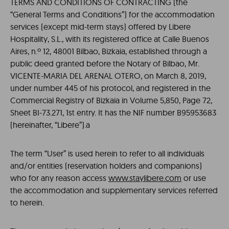
TERMS AND CONDITIONS OF CONTRACTING (the
“General Terms and Conditions”) for the accommodation
services (except mid-term stays) offered by Libere
Hospitality, S.L., with its registered office at Calle Buenos
Aires, n.º 12, 48001 Bilbao, Bizkaia, established through a
public deed granted before the Notary of Bilbao, Mr.
VICENTE-MARIA DEL ARENAL OTERO, on March 8, 2019,
under number 445 of his protocol, and registered in the
Commercial Registry of Bizkaia in Volume 5,850, Page 72,
Sheet BI-73.271, 1st entry. It has the NIF number B95953683
(hereinafter, “Libere”).a
The term “User” is used herein to refer to all individuals
and/or entities (reservation holders and companions)
who for any reason access
www.staylibere.com
or use
the accommodation and supplementary services referred
to herein.