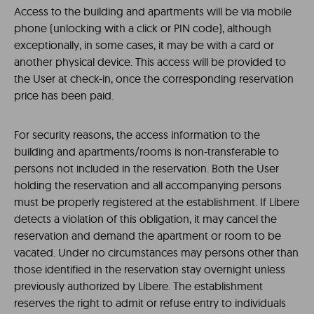
Access to the building and apartments will be via mobile
phone (unlocking with a click or PIN code), although
exceptionally, in some cases, it may be with a card or
another physical device. This access will be provided to
the User at check-in, once the corresponding reservation
price has been paid.
For security reasons, the access information to the
building and apartments/rooms is non-transferable to
persons not included in the reservation. Both the User
holding the reservation and all accompanying persons
must be properly registered at the establishment.
If Líbere
detects a violation of this obligation, it may cancel the
reservation and demand the apartment or room to be
vacated. Under no circumstances may persons other than
those identified in the reservation stay overnight unless
previously authorized by Líbere. The establishment
reserves the right to admit or refuse entry to individuals