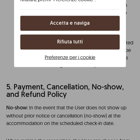
If the room or apartment is not vacated within
the indicated time, Libere reserves the right to
charge the provided bank card an amount
Accetta e naviga
equivalent to the applicable rate for an
additional night on the check-out date as
compensation. If the check-out is not completed
Rifiuta tutti
on the departure day, the compensation will be
Preferenze per i cookie
charged for each additional day the User stays
without vacating the room or apartment.
5. Payment, Cancellation, No-show,
and Refund Policy
In the event that the User does not show up
No-show:
without prior notice or cancellation (no-show) at the
accommodation on the scheduled check-in date.