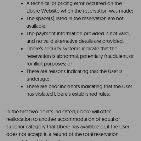
A technical or pricing error occurred on the
Líbere Website when the reservation was made;
The space(s) listed in the reservation are not
available;
The payment information provided is not valid,
and no valid alternative details are provided;
Líbere’s security systems indicate that the
reservation is abnormal, potentially fraudulent, or
for illicit purposes; or
There are reasons indicating that the User is
underage;
There are prior incidents indicating that the User
has violated Líbere’s established rules.
In the first two points indicated, Líbere will offer
reallocation to another accommodation of equal or
superior category that Líbere has available or, if the User
does not accept it, a refund of the total reservation