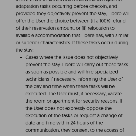
adaptation tasks occurring before check-in, and
provided they objectively prevent the stay, Libere will
offer the User the choice between (i) a 100% refund
of their reservation amount; or (ii) relocation to
available accommodation that Libere has, with similar
or superior characteristics. If these tasks occur during
the stay:
Cases where the issue does not objectively
prevent the stay: Libere will carry out these tasks
as soon as possible and will hire specialized
technicians if necessary, informing the User of
the day and time when these tasks will be
executed. The User must, if necessary, vacate
the room or apartment for security reasons. If
the User does not expressly oppose the
execution of the tasks or request a change of
date and time within 24 hours of the
communication, they consent to the access of