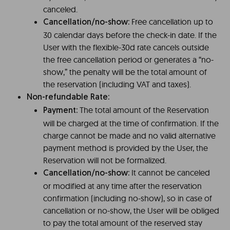
canceled.
Free cancellation up to
Cancellation/no-show:
30 calendar days before the check-in date. If the
User with the flexible-30d rate cancels outside
the free cancellation period or generates a “no-
show,” the penalty will be the total amount of
the reservation (including VAT and taxes).
Non-refundable Rate:
The total amount of the Reservation
Payment:
will be charged at the time of confirmation. If the
charge cannot be made and no valid alternative
payment method is provided by the User, the
Reservation will not be formalized.
It cannot be canceled
Cancellation/no-show:
or modified at any time after the reservation
confirmation (including no-show), so in case of
cancellation or no-show, the User will be obliged
to pay the total amount of the reserved stay