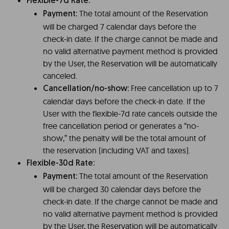
Flexible-7d Rate:
The total amount of the Reservation
Payment:
will be charged 7 calendar days before the
check-in date. If the charge cannot be made and
no valid alternative payment method is provided
by the User, the Reservation will be automatically
canceled.
Free cancellation up to 7
Cancellation/no-show:
calendar days before the check-in date. If the
User with the flexible-7d rate cancels outside the
free cancellation period or generates a “no-
show,” the penalty will be the total amount of
the reservation (including VAT and taxes).
Flexible-30d Rate:
The total amount of the Reservation
Payment:
will be charged 30 calendar days before the
check-in date. If the charge cannot be made and
no valid alternative payment method is provided
by the User, the Reservation will be automatically