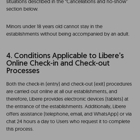
situations described in the “Cancellations and no-show”
section below.
Minors under 18 years old cannot stay in the
establishments without being accompanied by an adult.
4. Conditions Applicable to Libere’s
Online Check-in and Check-out
Processes
Both the check-in (entry) and check-out (exit) procedures
are carried out online at all our establishments, and
therefore, Libere provides electronic devices (tablets) at
the entrance of the establishments. Additionally, Libere
offers assistance (telephone, email, and WhatsApp) or via
chat 24 hours a day to Users who request it to complete
this process.