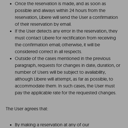
Once the reservation is made, and as soon as
possible and always within 24 hours from the
reservation, Libere will send the User a confirmation
of their reservation by email.
If the User detects any error in the reservation, they
must contact Libere for rectification from receiving
the confirmation email; otherwise, it will be
considered correct in all respects.
Outside of the cases mentioned in the previous
paragraph, requests for changes in date, duration, or
number of Users will be subject to availability,
although Libere will attempt, as far as possible, to
accommodate them. In such cases, the User must
pay the applicable rate for the requested changes.
The User agrees that:
By making a reservation at any of our