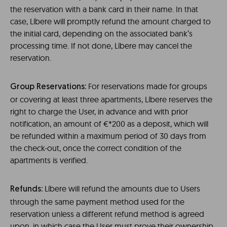
the reservation with a bank card in their name. In that
case, Líbere will promptly refund the amount charged to
the initial card, depending on the associated bank’s
processing time. If not done, Líbere may cancel the
reservation.
For reservations made for groups
Group Reservations:
or covering at least three apartments, Líbere reserves the
right to charge the User, in advance and with prior
notification, an amount of €*200 as a deposit, which will
be refunded within a maximum period of 30 days from
the check-out, once the correct condition of the
apartments is verified.
Líbere will refund the amounts due to Users
Refunds:
through the same payment method used for the
reservation unless a different refund method is agreed
upon, in which case the User must prove their ownership