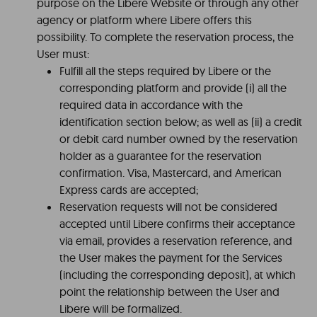
purpose on the Libere Website or through any other
agency or platform where Libere offers this
possibility. To complete the reservation process, the
User must:
Fulfill all the steps required by Libere or the
corresponding platform and provide (i) all the
required data in accordance with the
identification section below; as well as (ii) a credit
or debit card number owned by the reservation
holder as a guarantee for the reservation
confirmation. Visa, Mastercard, and American
Express cards are accepted;
Reservation requests will not be considered
accepted until Libere confirms their acceptance
via email, provides a reservation reference, and
the User makes the payment for the Services
(including the corresponding deposit), at which
point the relationship between the User and
Libere will be formalized.