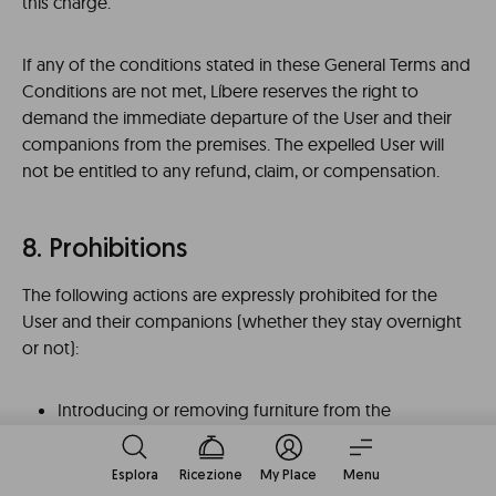
this charge.
If any of the conditions stated in these General Terms and
Conditions are not met, Líbere reserves the right to
demand the immediate departure of the User and their
companions from the premises. The expelled User will
not be entitled to any refund, claim, or compensation.
8. Prohibitions
The following actions are expressly prohibited for the
User and their companions (whether they stay overnight
or not):
Introducing or removing furniture from the
apartment or making any kind of works,
modifications, or repairs to it, however small they
Esplora
Ricezione
My Place
Menu
may be (e.g., drilling holes in the walls to hang