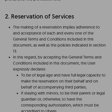
2. Reservation of Services
The making of a reservation implies adherence to
and acceptance of each and every one of the
General Terms and Conditions included in this
document, as well as the policies indicated in section
13.
In this regard, by accepting the General Terms and
Conditions included in this document, the User
expressly declares:
To be of legal age and have full legal capacity to
make the reservation on their behalf and on
behalf of accompanying third parties;
If staying with minors, to be their parent or legal
guardian or, otherwise, to have the
corresponding authorization, which must be
accredited to Libere;