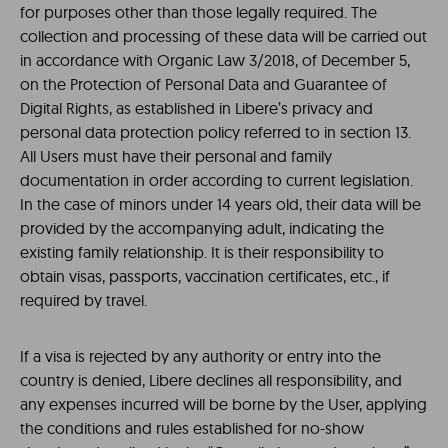
for purposes other than those legally required. The
collection and processing of these data will be carried out
in accordance with Organic Law 3/2018, of December 5,
on the Protection of Personal Data and Guarantee of
Digital Rights, as established in Libere’s privacy and
personal data protection policy referred to in section 13.
All Users must have their personal and family
documentation in order according to current legislation.
In the case of minors under 14 years old, their data will be
provided by the accompanying adult, indicating the
existing family relationship. It is their responsibility to
obtain visas, passports, vaccination certificates, etc., if
required by travel.
If a visa is rejected by any authority or entry into the
country is denied, Libere declines all responsibility, and
any expenses incurred will be borne by the User, applying
the conditions and rules established for no-show