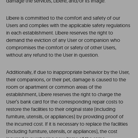
damage the services, Líbere, and/or its image.
Líbere is committed to the comfort and safety of our
Users and complies with the applicable safety regulations
in each establishment. Líbere reserves the right to
demand the eviction of any User or companion who
compromises the comfort or safety of other Users,
without any refund to the User in question.
Additionally, if due to inappropriate behavior by the User,
their companions, or their pet, damage is caused to the
room or apartment or common areas of the
establishment, Líbere reserves the right to charge the
User’s bank card for the corresponding repair costs to
restore the facilities to their original state (including
furniture, utensils, or appliances) by providing proof of
the incurred cost. If it is necessary to replace the facilities
(including furniture, utensils, or appliances), the cost