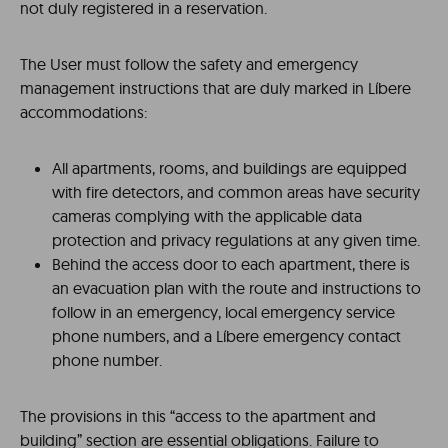
not duly registered in a reservation.
The User must follow the safety and emergency
management instructions that are duly marked in Líbere
accommodations:
All apartments, rooms, and buildings are equipped
with fire detectors, and common areas have security
cameras complying with the applicable data
protection and privacy regulations at any given time.
Behind the access door to each apartment, there is
an evacuation plan with the route and instructions to
follow in an emergency, local emergency service
phone numbers, and a Líbere emergency contact
phone number.
The provisions in this “access to the apartment and
building” section are essential obligations. Failure to