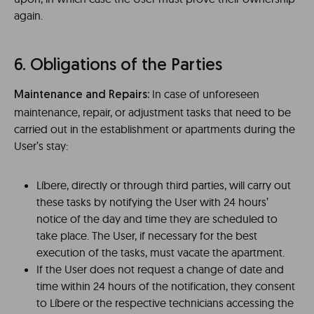
again.
6. Obligations of the Parties
In case of unforeseen
Maintenance and Repairs:
maintenance, repair, or adjustment tasks that need to be
carried out in the establishment or apartments during the
User’s stay:
Líbere, directly or through third parties, will carry out
these tasks by notifying the User with 24 hours’
notice of the day and time they are scheduled to
take place. The User, if necessary for the best
execution of the tasks, must vacate the apartment.
If the User does not request a change of date and
time within 24 hours of the notification, they consent
to Líbere or the respective technicians accessing the