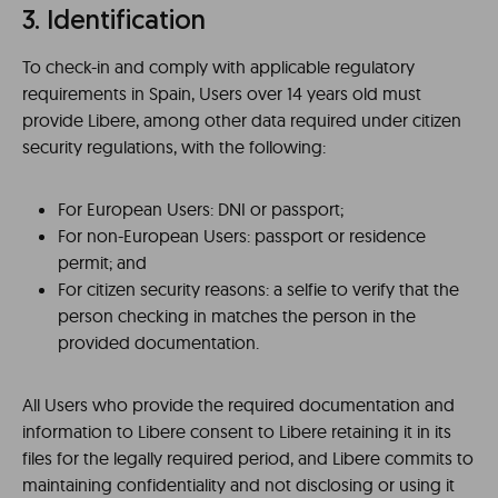
3. Identification
To check-in and comply with applicable regulatory
requirements in Spain, Users over 14 years old must
provide Libere, among other data required under citizen
security regulations, with the following:
For European Users: DNI or passport;
For non-European Users: passport or residence
permit; and
For citizen security reasons: a selfie to verify that the
person checking in matches the person in the
provided documentation.
All Users who provide the required documentation and
information to Libere consent to Libere retaining it in its
files for the legally required period, and Libere commits to
maintaining confidentiality and not disclosing or using it