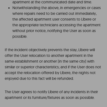
apartment at the communicated date and time.
Notwithstanding the above, in emergencies or cases
where repairs need to be carried out immediately,
the affected apartment user consents to Líbere or
the appropriate technicians accessing the apartment
without prior notice, notifying the User as soon as
possible.
If the incident objectively prevents the stay, Líbere will
offer the User relocation to another apartment in the
same establishment or another (in the same city) with
similar or superior characteristics; and if the User does not
accept the relocation offered by Líbere, the nights not
enjoyed due to this fact will be refunded.
The User agrees to notify Líbere of any incidents in their
apartment or its furniture/fixtures as soon as possible.