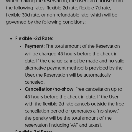
When making the reservation, the User can choose from
the following rates: flexible-2d rate, flexible-7d rate,
flexible-30d rate, or non-refundable rate, which will be
governed by the following conditions:
Flexible -2d Rate:
The total amount of the Reservation
Payment:
will be charged 48 hours before the check-in
date. If the charge cannot be made and no valid
alternative payment method is provided by the
User, the Reservation will be automatically
canceled.
Free cancellation up to
Cancellation/no-show:
48 hours before the check-in date. If the User
with the flexible-2d rate cancels outside the free
cancellation period or generates a “no-show,”
the penalty will be the total amount of the
reservation (including VAT and taxes).