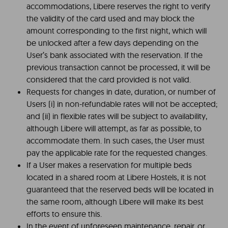
accommodations, Libere reserves the right to verify
the validity of the card used and may block the
amount corresponding to the first night, which will
be unlocked after a few days depending on the
User’s bank associated with the reservation. If the
previous transaction cannot be processed, it will be
considered that the card provided is not valid.
Requests for changes in date, duration, or number of
Users (i) in non-refundable rates will not be accepted;
and (ii) in flexible rates will be subject to availability,
although Libere will attempt, as far as possible, to
accommodate them. In such cases, the User must
pay the applicable rate for the requested changes.
If a User makes a reservation for multiple beds
located in a shared room at Libere Hostels, it is not
guaranteed that the reserved beds will be located in
the same room, although Libere will make its best
efforts to ensure this.
In the event of unforeseen maintenance, repair, or