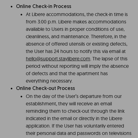
Online Check-in Process
At Libere accommodations, the check-in time is
from 3:00 p.m. Libere makes accommodations
available to Users in proper conditions of use,
cleanliness, and maintenance. Therefore, in the
absence of offered utensils or existing defects,
the User has 24 hours to notify this via email at
hello@support.staylibere.com
. The lapse of this
period without reporting will imply the absence
of defects and that the apartment has
everything necessary.
Online Check-out Process
On the day of the User’s departure from our
establishment, they will receive an email
reminding them to check-out through the link
indicated in the email or directly in the Libere
application. If the User has voluntarily entered
their personal data and passwords on televisions