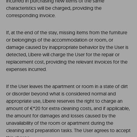
incurred in purchasing new items of the same
characteristics will be charged, providing the
corresponding invoice.
If, at the end of the stay, missing items from the furniture
or belongings of the accommodation or room, or
damage caused by inappropriate behavior by the User is
detected, Líbere will charge the User for the repair or
replacement cost, providing the relevant invoices for the
expenses incurred.
If the User leaves the apartment or room in a state of dirt
or disorder beyond what is considered normal and
appropriate use, Líbere reserves the right to charge an
amount of €*20 for extra cleaning costs, and if applicable,
the amount for damages and losses caused by the
unavailability of the room or apartment during the
cleaning and preparation tasks. The User agrees to accept