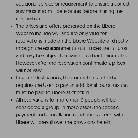
additional service or requirement to ensure a correct
stay must inform Libere of this before making the
reservation.
The prices and offers presented on the Libere
Website include VAT and are only valid for
reservations made on the Libere Website or directly
through the establishment’s staff. Prices are in Euros
and may be subject to changes without prior notice.
However, after the reservation confirmation, prices
will not vary.
In some destinations, the competent authority
requires the User to pay an additional tourist tax that
must be paid to Libere at check-in.
All reservations for more than 9 people will be
considered a group. In these cases, the specific
payment and cancellation conditions agreed with
Libere will prevail over the provisions herein.