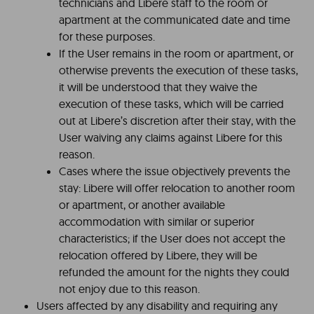
technicians and Libere staff to the room or
apartment at the communicated date and time
for these purposes.
If the User remains in the room or apartment, or
otherwise prevents the execution of these tasks,
it will be understood that they waive the
execution of these tasks, which will be carried
out at Libere’s discretion after their stay, with the
User waiving any claims against Libere for this
reason.
Cases where the issue objectively prevents the
stay: Libere will offer relocation to another room
or apartment, or another available
accommodation with similar or superior
characteristics; if the User does not accept the
relocation offered by Libere, they will be
refunded the amount for the nights they could
not enjoy due to this reason.
Users affected by any disability and requiring any