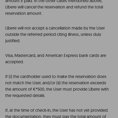
amount if paid. In the other cases mentioned above,
Líbere will cancel the reservation and refund the total
reservation amount.
Líbere will not accept a cancellation made by the User
outside the referred period citing illness, unless duly
justified.
Visa, Mastercard, and American Express bank cards are
accepted.
If (i) the cardholder used to make the reservation does
not match the User, and/or (ii) the reservation exceeds
the amount of €*500, the User must provide Líbere with
the requested details.
If, at the time of check-in, the User has not yet provided
the documentation, they must pay the total amount of