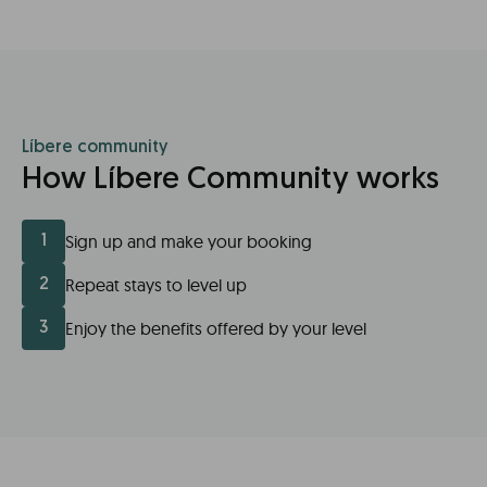
Líbere community
How Líbere Community works
Sign up and make your booking
1
Repeat stays to level up
2
Enjoy the benefits offered by your level
3