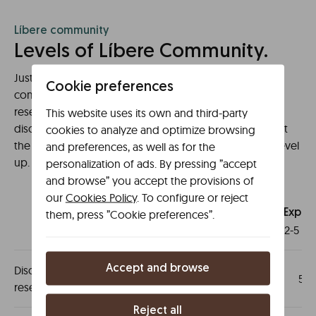
Líbere community
Levels of Líbere Community.
Just by signing up, you are already part of the
Cookie preferences
community! It is not necessary to have previous
reservations, register and you will have a 5% direct
This website uses its own and third-party
discount on all your bookings from now. And this is just
cookies to analyze and optimize browsing
the beginning! Each stay in Líbere counts towards to level
and preferences, as well as for the
up.
personalization of ads. By pressing ”accept
and browse” you accept the provisions of
our
Cookies Policy
. To configure or reject
them, press ”Cookie preferences”.
Líbere
community
Explor
0-1 stays
2-5 st
Accept and browse
Discount in your next
5%
5%
reservation
Reject all