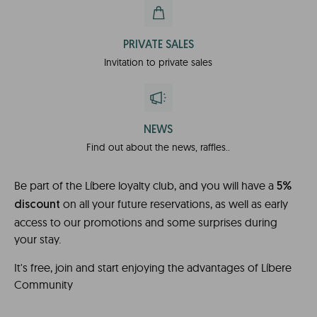
PRIVATE SALES
Invitation to private sales
NEWS
Find out about the news, raffles..
Be part of the Líbere loyalty club, and you will have a
5%
on all your future reservations, as well as early
discount
access to our promotions and some surprises during
your stay.
It's free, join and start enjoying the advantages of Líbere
Community