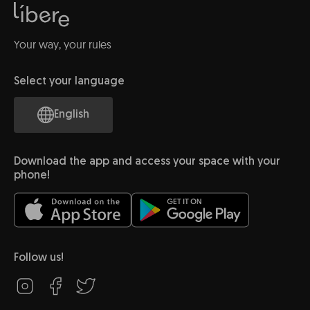
Your way, your rules
Select your language
English
Download the app and access your space with your
phone!
Follow us!