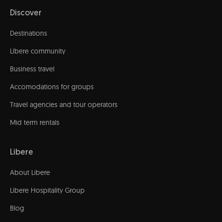
Discover
Destinations
Líbere community
Business travel
Accomodations for groups
Travel agencies and tour operators
Mid term rentals
Libere
About Libere
Libere Hospitality Group
Blog