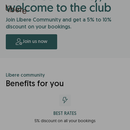
welcome to the club
Join Líbere Community and get a 5% to 10%
discount on your bookings.
Join us now
Líbere community
Benefits for you
BEST RATES
5% discount on all your bookings