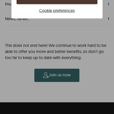
Private sale invitations
Cookie preferences
News, raffles...
This does not end here! We continue to work hard to be
able to offer you more and better benefits, so don't go
too far to keep up to date with everything.
Join us now