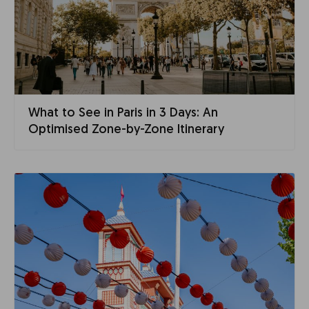
What to See in Paris in 3 Days: An
Optimised Zone-by-Zone Itinerary