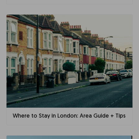
Where to Stay in London: Area Guide + Tips