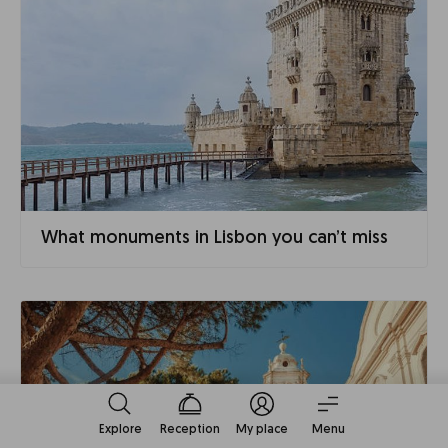
What monuments in Lisbon you can’t miss
Explore
Reception
My place
Menu