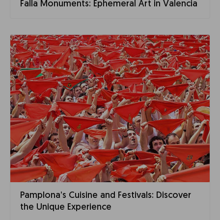
Falla Monuments: Ephemeral Art in Valencia
Pamplona’s Cuisine and Festivals: Discover
the Unique Experience