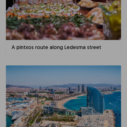
A pintxos route along Ledesma street