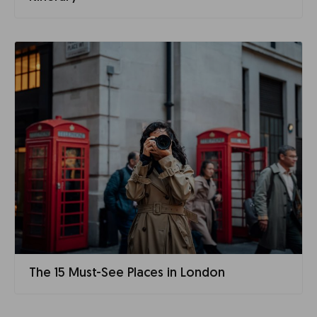
The 15 Must-See Places in London