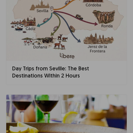
Day Trips from Seville: The Best
Destinations Within 2 Hours