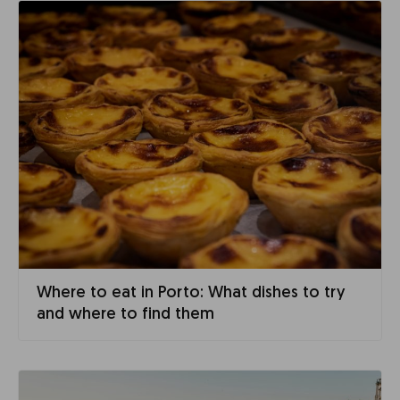
Where to eat in Porto: What dishes to try
and where to find them