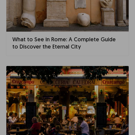
What to See in Rome: A Complete Guide
to Discover the Eternal City