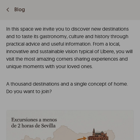
Blog
In this space we invite you to discover new destinations
and to taste its gastronomy, culture and history through
practical advice and useful information. From a local,
innovative and sustainable vision typical of Líbere, you will
visit the most amazing corners sharing experiences and
unique moments with your loved ones.
A thousand destinations and a single concept of home.
Do you want to join?