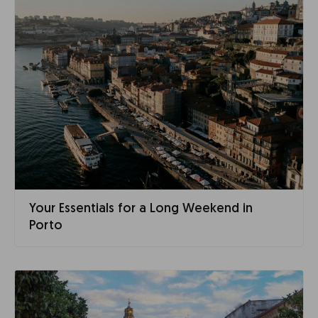
Your Essentials for a Long Weekend in
Porto