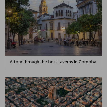
A tour through the best taverns in Córdoba