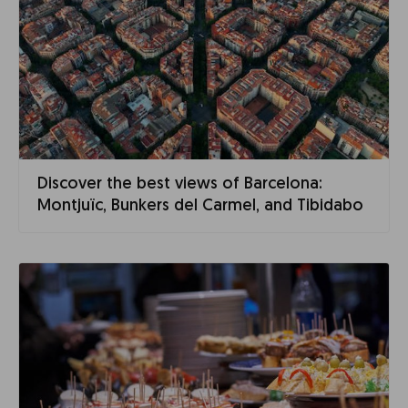
Discover the best views of Barcelona:
Montjuïc, Bunkers del Carmel, and Tibidabo