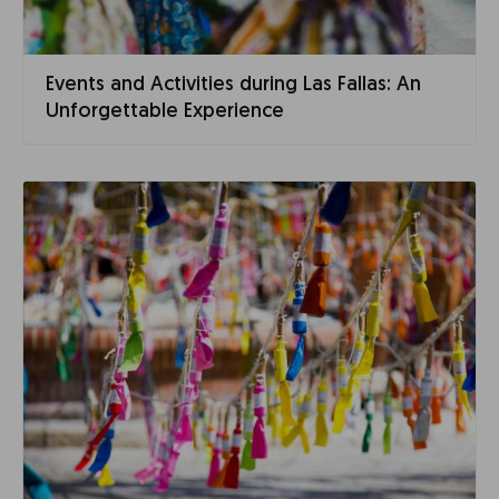
Events and Activities during Las Fallas: An
Unforgettable Experience