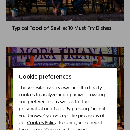
Typical Food of Seville: 10 Must-Try Dishes
Cookie preferences
This website uses its own and third-party
cookies to analyze and optimize browsing
and preferences, as well as for the
personalization of ads. By pressing ”accept
and browse” you accept the provisions of
our
Cookies Policy
. To configure or reject
them, press ”Cookie preferences”.