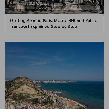
Getting Around Paris: Metro, RER and Public
Transport Explained Step by Step