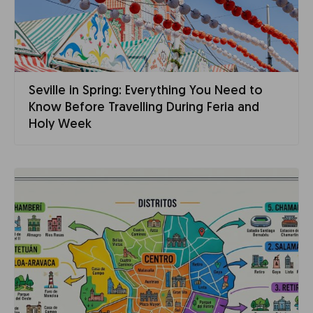
Seville in Spring: Everything You Need to
Know Before Travelling During Feria and
Holy Week