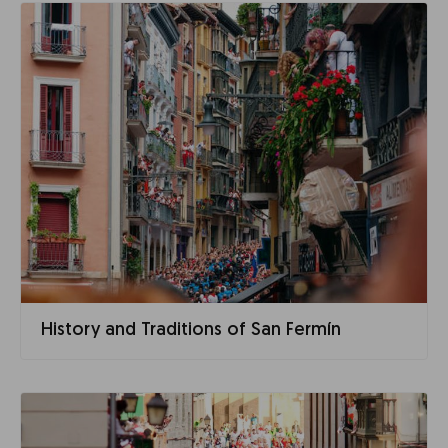
History and Traditions of San Fermín