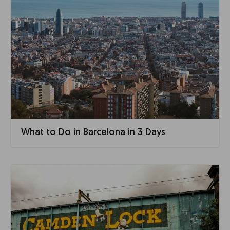
What to Do in Barcelona in 3 Days