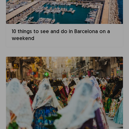
10 things to see and do in Barcelona on a
weekend