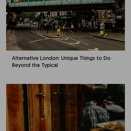
Alternative London: Unique Things to Do
Beyond the Typical