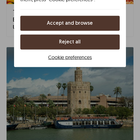
The Neighborhoods of Seville: Discover the
Essence of Triana, Santa Cruz, and Other
Accept and browse
Unique Corners
Reject all
Cookie preferences