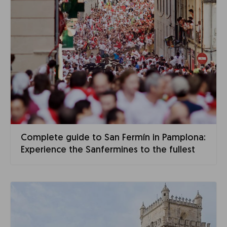
Complete guide to San Fermín in Pamplona:
Experience the Sanfermines to the fullest