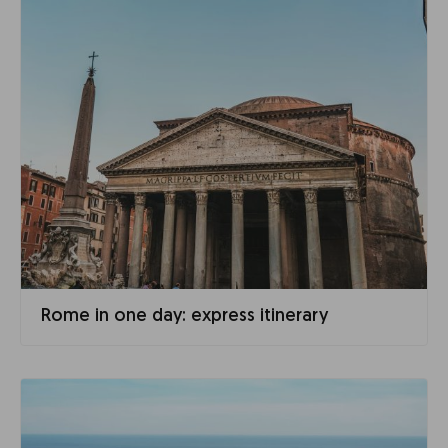
Rome in one day: express itinerary