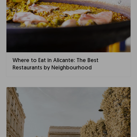
Where to Eat in Alicante: The Best
Restaurants by Neighbourhood