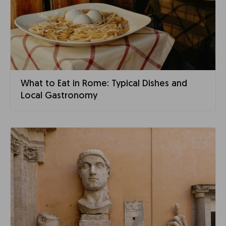
What to Eat in Rome: Typical Dishes and
Local Gastronomy