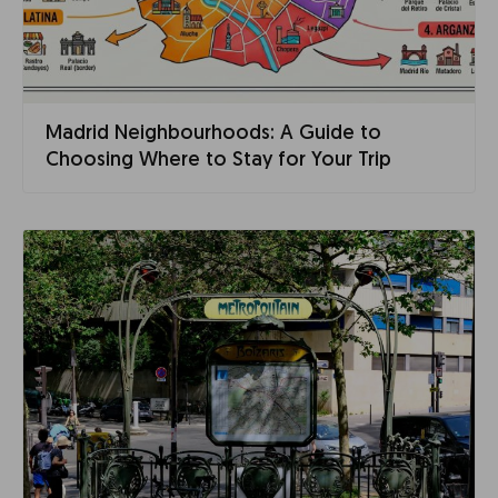
Madrid Neighbourhoods: A Guide to
Choosing Where to Stay for Your Trip