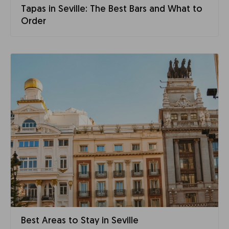
Tapas in Seville: The Best Bars and What to
Order
Best Areas to Stay in Seville