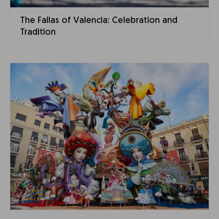
The Fallas of Valencia: Celebration and
Tradition