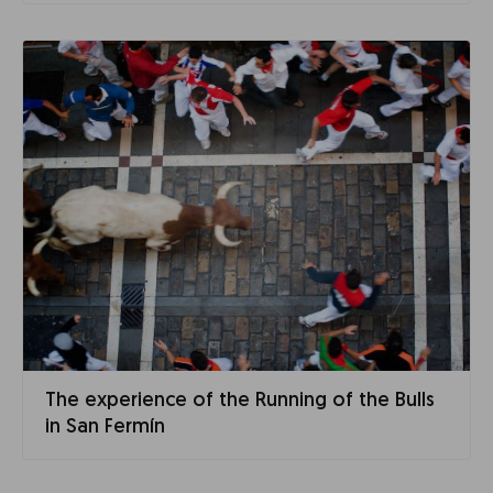
The experience of the Running of the Bulls
in San Fermín