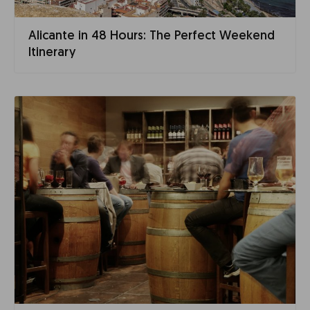
Alicante in 48 Hours: The Perfect Weekend
Itinerary