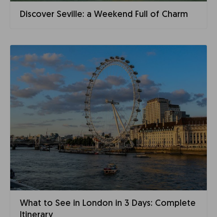
Discover Seville: a Weekend Full of Charm
What to See in London in 3 Days: Complete
Itinerary