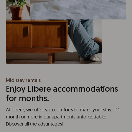
Mid stay rentals
Enjoy Líbere accommodations
for months.
At Líbere, we offer you comforts to make your stay of 1
month or more in our apartments unforgettable.
Discover all the advantages!