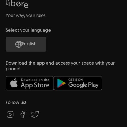
Your way, your rules
Select your language
English
Download the app and access your space with your
phone!
Follow us!