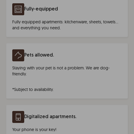
Fully-equipped
Fully equipped apartments: kitchenware, sheets, towels…
and everything you need.
Pets allowed.
Staying with your pet is not a problem. We are dog-
friendly.
*Subject to availability.
Digitalized apartments.
Your phone is your key!