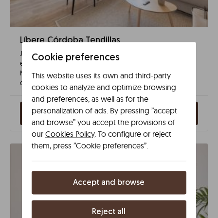
Líbere Córdoba Tendillas
Just off Plaza de las Tendillas, our apartments allow you to
Cookie preferences
explore Córdoba on foot with quick access to the
Mosque–Cathedral and the historic centre. A modern and
This website uses its own and third-party
comfortable stay in one of the city’s most vibrant areas.
cookies to analyze and optimize browsing
and preferences, as well as for the
personalization of ads. By pressing ”accept
Check availability
and browse” you accept the provisions of
our
Cookies Policy
. To configure or reject
them, press ”Cookie preferences”.
Accept and browse
Reject all