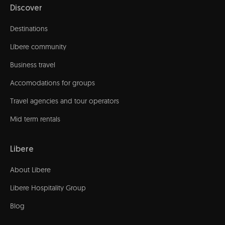
Discover
Destinations
Líbere community
Business travel
Accomodations for groups
Travel agencies and tour operators
Mid term rentals
Libere
About Libere
Libere Hospitality Group
Blog