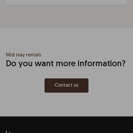
Mid stay rentals
Do you want more information?
Contact us