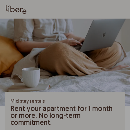
Mid stay rentals
Rent your apartment for 1 month
or more. No long-term
commitment.