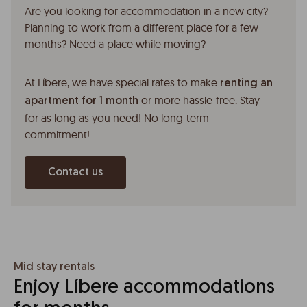
Are you looking for accommodation in a new city?
Planning to work from a different place for a few
months? Need a place while moving?
At Líbere, we have special rates to make
renting an
or more hassle-free. Stay
apartment for 1 month
for as long as you need! No long-term
commitment!
Contact us
Mid stay rentals
Enjoy Líbere accommodations