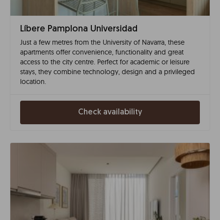
Líbere Pamplona Universidad
Just a few metres from the University of Navarra, these
apartments offer convenience, functionality and great
access to the city centre. Perfect for academic or leisure
stays, they combine technology, design and a privileged
location.
Check availability