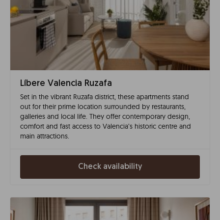
Líbere Valencia Ruzafa
Set in the vibrant Ruzafa district, these apartments stand
out for their prime location surrounded by restaurants,
galleries and local life. They offer contemporary design,
comfort and fast access to Valencia’s historic centre and
main attractions.
Check availability