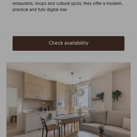
restaurants, shops and cultural spots, they offer a modern,
practical and fully digital stay.
Check availability