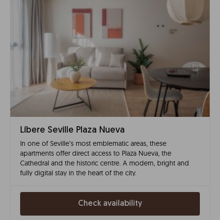
Líbere Seville Plaza Nueva
In one of Seville’s most emblematic areas, these
apartments offer direct access to Plaza Nueva, the
Cathedral and the historic centre. A modern, bright and
fully digital stay in the heart of the city.
Check availability