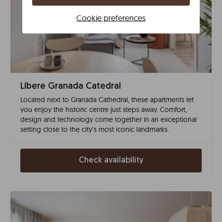
Cookie preferences
Líbere Granada Catedral
Located next to Granada Cathedral, these apartments let
you enjoy the historic centre just steps away. Comfort,
design and technology come together in an exceptional
setting close to the city’s most iconic landmarks.
Check availability