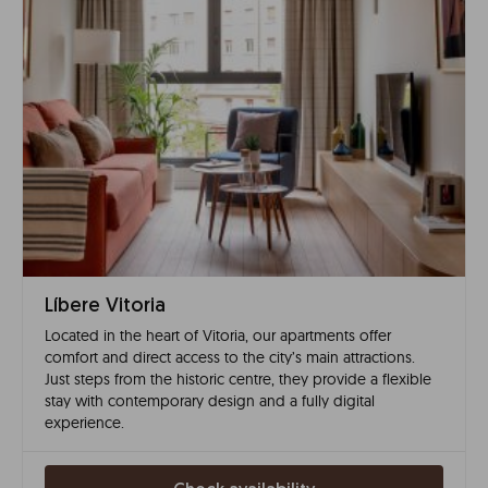
Líbere Vitoria
Located in the heart of Vitoria, our apartments offer
comfort and direct access to the city’s main attractions.
Just steps from the historic centre, they provide a flexible
stay with contemporary design and a fully digital
experience.