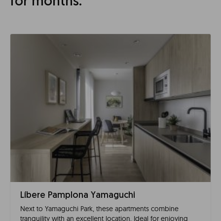
for months.
Líbere Pamplona Yamaguchi
Next to Yamaguchi Park, these apartments combine
tranquility with an excellent location. Ideal for enjoying