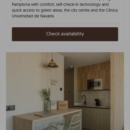
Pamplona with comfort, self-check-in technology and
quick access to green areas, the city centre and the Clínica
Universidad de Navarra.
Check availability