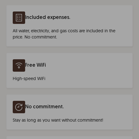
Included expenses.
All water, electricity, and gas costs are included in the
price. No commitment.
Free WiFi
High-speed WiFi
No commitment.
Stay as long as you want without commitment!