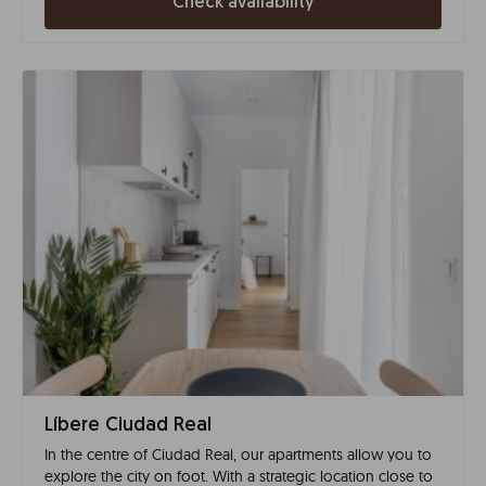
Check availability
Líbere Ciudad Real
In the centre of Ciudad Real, our apartments allow you to
explore the city on foot. With a strategic location close to