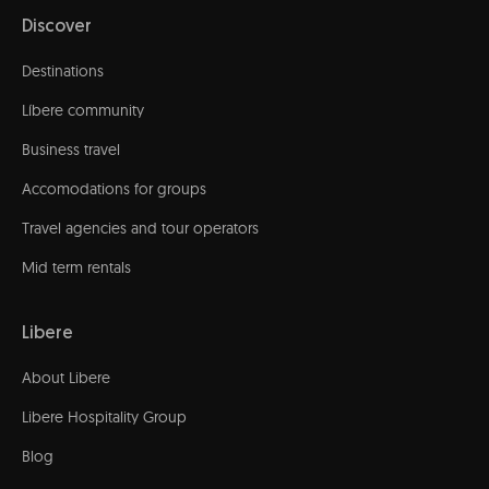
Discover
Destinations
Líbere community
Business travel
Accomodations for groups
Travel agencies and tour operators
Mid term rentals
Libere
About Libere
Libere Hospitality Group
Blog