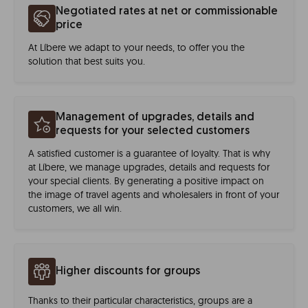
Negotiated rates at net or commissionable
price
At Líbere we adapt to your needs, to offer you the
solution that best suits you.
Management of upgrades, details and
requests for your selected customers
A satisfied customer is a guarantee of loyalty. That is why
at Líbere, we manage upgrades, details and requests for
your special clients. By generating a positive impact on
the image of travel agents and wholesalers in front of your
customers, we all win.
Higher discounts for groups
Thanks to their particular characteristics, groups are a