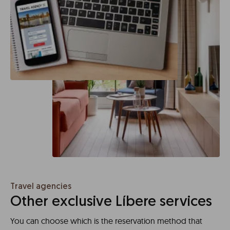
Travel agencies
Other exclusive Líbere services
You can choose which is the reservation method that