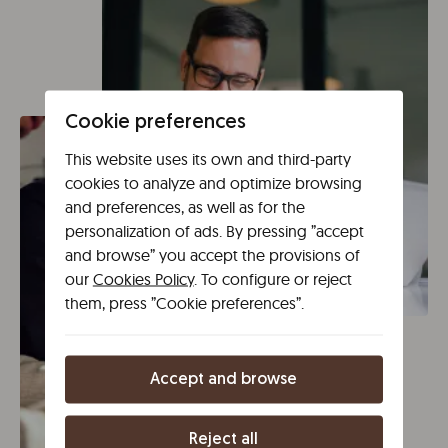
Cookie preferences
This website uses its own and third-party
cookies to analyze and optimize browsing
and preferences, as well as for the
personalization of ads. By pressing ”accept
and browse” you accept the provisions of
our
Cookies Policy
. To configure or reject
them, press ”Cookie preferences”.
Accept and browse
Reject all