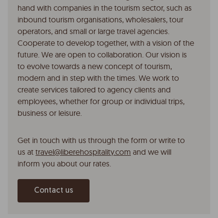
hand with companies in the tourism sector, such as
inbound tourism organisations, wholesalers, tour
operators, and small or large travel agencies.
Cooperate to develop together, with a vision of the
future. We are open to collaboration. Our vision is
to evolve towards a new concept of tourism,
modern and in step with the times. We work to
create services tailored to agency clients and
employees, whether for group or individual trips,
business or leisure.
Get in touch with us through the form or write to
us at
travel@liberehospitality.com
and we will
inform you about our rates.
Contact us