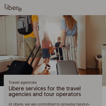
Travel agencies
Líbere services for the travel
agencies and tour operators
At Líbere, we are committed to growing hand-in-