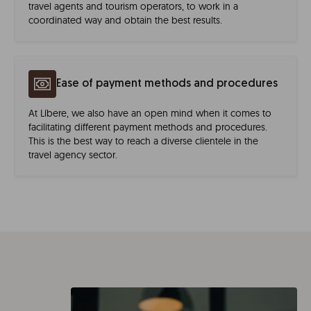
travel agents and tourism operators, to work in a
coordinated way and obtain the best results.
Ease of payment methods and procedures
At Líbere, we also have an open mind when it comes to
facilitating different payment methods and procedures.
This is the best way to reach a diverse clientele in the
travel agency sector.