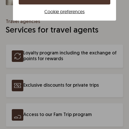
Cookie preferences
Travel agencies
Services for travel agents
Loyalty program including the exchange of
points for rewards
Exclusive discounts for private trips
Access to our Fam Trip program