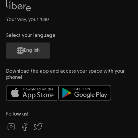
Your way, your rules
Select your language
English
Download the app and access your space with your
phone!
Follow us!