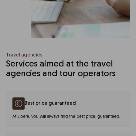
Travel agencies
Services aimed at the travel
agencies and tour operators
Best price guaranteed
At Líbere, you will always find the best price, guaranteed.