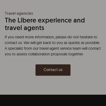
Travel agencies
The Líbere experience and
travel agents
If you need more information, please do not hesitate to
contact us. We will get back to you as quickly as possible.
A specialist from our travel agent service team will contact
you to assess collaboration proposals together.
Contact us