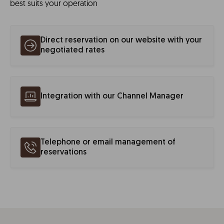
best suits your operation
Direct reservation on our website with your
negotiated rates
Integration with our Channel Manager
Telephone or email management of
reservations