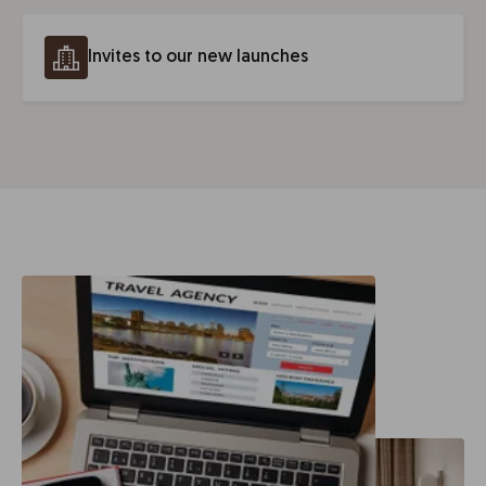
Invites to our new launches