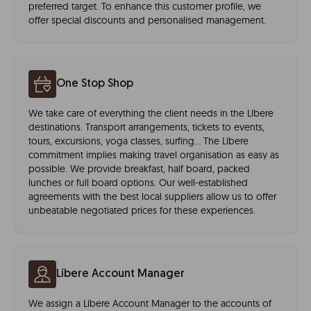
preferred target. To enhance this customer profile, we
offer special discounts and personalised management.
One Stop Shop
We take care of everything the client needs in the Líbere
destinations. Transport arrangements, tickets to events,
tours, excursions, yoga classes, surfing… The Líbere
commitment implies making travel organisation as easy as
possible. We provide breakfast, half board, packed
lunches or full board options. Our well-established
agreements with the best local suppliers allow us to offer
unbeatable negotiated prices for these experiences.
Líbere Account Manager
We assign a Líbere Account Manager to the accounts of