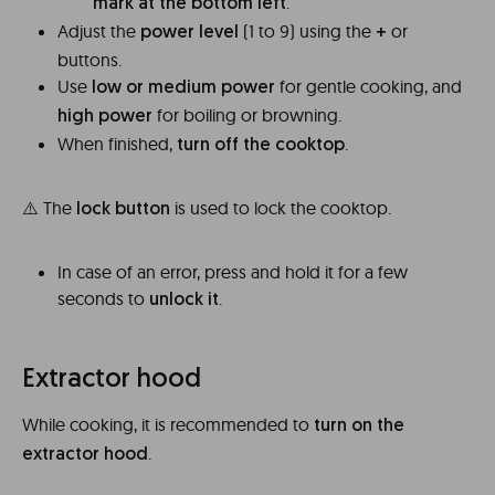
.
mark at the bottom left
Adjust the
(1 to 9) using the
or
power level
+
buttons.
Use
for gentle cooking, and
low or medium power
for boiling or browning.
high power
When finished,
.
turn off the cooktop
⚠️ The
is used to lock the cooktop.
lock button
In case of an error, press and hold it for a few
seconds to
.
unlock it
Extractor hood
While cooking, it is recommended to
turn on the
.
extractor hood