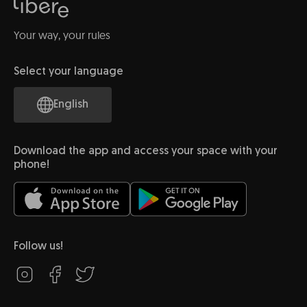
Your way, your rules
Select your language
English
Download the app and access your space with your
phone!
Follow us!