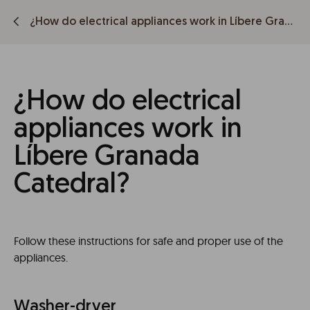
¿How do electrical appliances work in Líbere Granada Catedral?
¿How do electrical
appliances work in
Líbere Granada
Catedral?
Follow these instructions for safe and proper use of the
appliances.
Washer-dryer