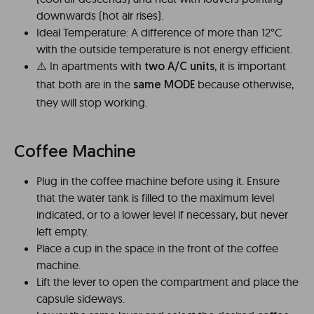
downwards (hot air rises).
Ideal Temperature: A difference of more than 12°C
with the outside temperature is not energy efficient.
⚠️️ In apartments with
, it is important
two A/C units
that both are in the
because otherwise,
same MODE
they will stop working.
Coffee Machine
Plug in the coffee machine before using it. Ensure
that the water tank is filled to the maximum level
indicated, or to a lower level if necessary, but never
left empty.
Place a cup in the space in the front of the coffee
machine.
Lift the lever to open the compartment and place the
capsule sideways.