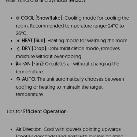
Main Functions and Symbols (
)
MODE
❄️
: Cooling mode for cooling the
COOL
(Snowflake)
room. Recommended temperature range: 24°C to
26°C.
☀️
: Heating mode for warming the room.
HEAT (Sun)
💧
: Dehumidification mode; removes
DRY
(Drop)
moisture without over-cooling.
🌬️️
: Circulates air without changing the
FAN
(Fan)
temperature.
🔁
: The unit automatically chooses between
AUTO
cooling or heating to maintain the target
temperature.
Tips for
:
Efficient Operation
Air Direction: Cool with louvers pointing upwards
(cool air descends) and heat with louvers pointing