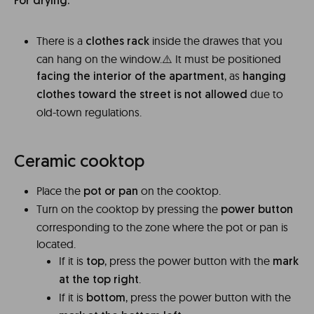
For drying:
There is a
inside the drawes that you
clothes rack
can hang on the window.⚠️ It must be positioned
, as
facing the interior of the apartment
hanging
due to
clothes toward the street is not allowed
old-town regulations.
Ceramic cooktop
Place the
on the cooktop.
pot or pan
Turn on the cooktop by pressing the
power button
corresponding to the zone where the pot or pan is
located.
If it is
, press the power button with the
top
mark
.
at the top right
If it is
, press the power button with the
bottom