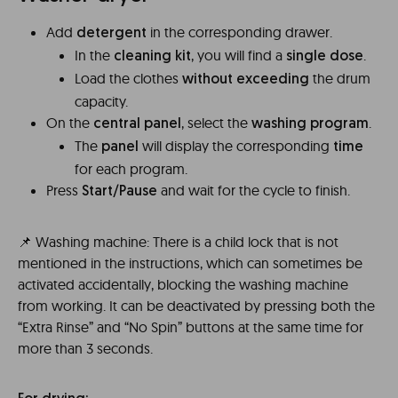
Add
in the corresponding drawer.
detergent
In the
, you will find a
.
cleaning kit
single dose
Load the clothes
the drum
without exceeding
capacity.
On the
, select the
.
central panel
washing program
The
will display the corresponding
panel
time
for each program.
Press
and wait for the cycle to finish.
Start/Pause
📌 Washing machine: There is a child lock that is not
mentioned in the instructions, which can sometimes be
activated accidentally, blocking the washing machine
from working. It can be deactivated by pressing both the
“Extra Rinse” and “No Spin” buttons at the same time for
more than 3 seconds.