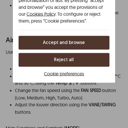
personalization of ads. By pressing ”accept
When finished, remove the contents
.
carefully
and browse” you accept the provisions of
You can also press the
to stop the
Stop button
our
Cookies Policy
. To configure or reject
microwave at any time.
them, press ”Cookie preferences”.
Air conditioning
Accept and browse
Using the
Remote Control
Reject all
Turn the unit on or off using the
button.
ON/OFF
Cookie preferences
Set the desired temperature, generally between 17°C
and 30°C, using the
🔼/🔽 buttons.
Temp
Change the fan speed using the
button
FAN SPEED
(Low, Medium, High, Turbo, Auto).
Adjust the louver direction using the
VANE/SWING
buttons.