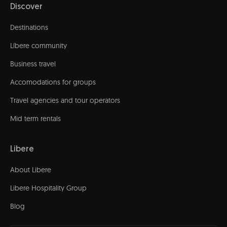
Discover
Destinations
Líbere community
Business travel
Accomodations for groups
Travel agencies and tour operators
Mid term rentals
Libere
About Libere
Libere Hospitality Group
Blog