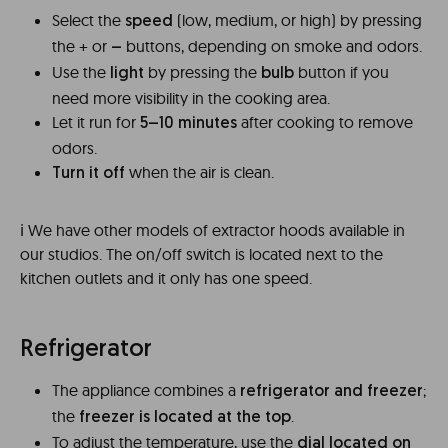
Select the
(low, medium, or high) by pressing
speed
the + or
buttons, depending on smoke and odors.
–
Use the
by pressing the
button if you
light
bulb
need more visibility in the cooking area.
Let it run for
after cooking to remove
5–10 minutes
odors.
when the air is clean.
Turn it off
ℹ️ We have other models of extractor hoods available in
our studios. The on/off switch is located next to the
kitchen outlets and it only has one speed.
Refrigerator
The appliance combines a
;
refrigerator and freezer
the
.
freezer is located at the top
To adjust the temperature, use the
dial located on