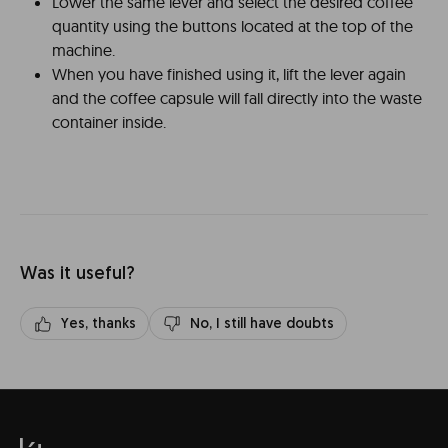
Lower the same lever and select the desired coffee
quantity using the buttons located at the top of the
machine.
When you have finished using it, lift the lever again
and the coffee capsule will fall directly into the waste
container inside.
Was it useful?
Yes, thanks
No, I still have doubts