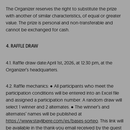
The Organizer reserves the right to substitute the prize
with another of similar characteristics, of equal or greater
value. The prize is personal and non-transferable and
cannot be exchanged for cash.
4. RAFFLE DRAW
4.1. Raffle draw date:April 1st, 2026, at 12:30 pm, at the
Organizer’s headquarters.
4.2. Raffle mechanics: ● All participants who meet the
participation conditions will be entered into an Excel file
and assigned a participation number. A random draw will
select 1 winner and 2 alternates. ● The winner’s and
alternates’ names will be published at
https://www.staylibere.com/es/bases-sorteo
. This link will
be available in the thank-you email received by the guest