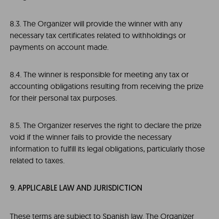
8.3. The Organizer will provide the winner with any
necessary tax certificates related to withholdings or
payments on account made.
8.4. The winner is responsible for meeting any tax or
accounting obligations resulting from receiving the prize
for their personal tax purposes.
8.5. The Organizer reserves the right to declare the prize
void if the winner fails to provide the necessary
information to fulfill its legal obligations, particularly those
related to taxes.
9. APPLICABLE LAW AND JURISDICTION
These terms are subject to Spanish law. The Organizer