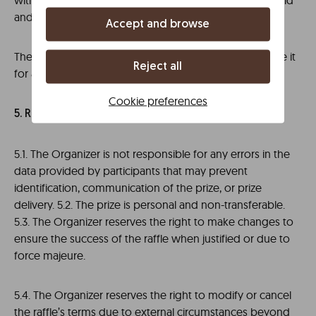
within the set timeframe, the prize may be declared void
and will remain with the Organizer.
Accept and browse
The winner may decline the prize but cannot exchange it
Reject all
for another or its cash equivalent.
Cookie preferences
5. RESERVATIONS AND LIMITATIONS
5.1. The Organizer is not responsible for any errors in the
data provided by participants that may prevent
identification, communication of the prize, or prize
delivery. 5.2. The prize is personal and non-transferable.
5.3. The Organizer reserves the right to make changes to
ensure the success of the raffle when justified or due to
force majeure.
5.4. The Organizer reserves the right to modify or cancel
the raffle’s terms due to external circumstances beyond