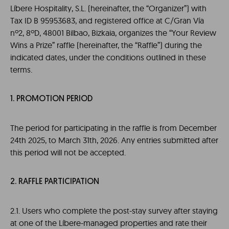
Líbere Hospitality, S.L. (hereinafter, the “Organizer”) with
Tax ID B 95953683, and registered office at C/Gran Vía
nº2, 8ºD, 48001 Bilbao, Bizkaia, organizes the “Your Review
Wins a Prize” raffle (hereinafter, the “Raffle”) during the
indicated dates, under the conditions outlined in these
terms.
1. PROMOTION PERIOD
The period for participating in the raffle is from December
24th 2025, to March 31th, 2026. Any entries submitted after
this period will not be accepted.
2. RAFFLE PARTICIPATION
2.1. Users who complete the post-stay survey after staying
at one of the Líbere-managed properties and rate their