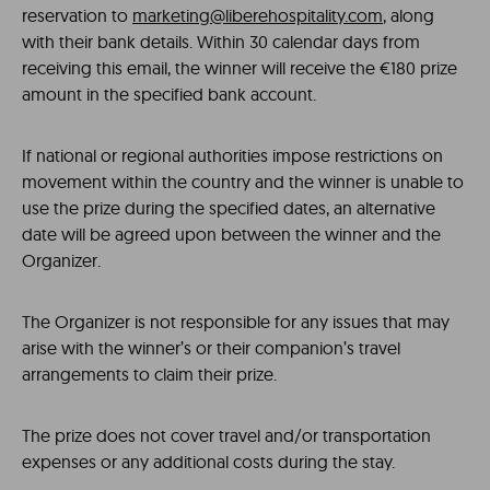
reservation to
marketing@liberehospitality.com
, along
with their bank details. Within 30 calendar days from
receiving this email, the winner will receive the €180 prize
amount in the specified bank account.
If national or regional authorities impose restrictions on
movement within the country and the winner is unable to
use the prize during the specified dates, an alternative
date will be agreed upon between the winner and the
Organizer.
The Organizer is not responsible for any issues that may
arise with the winner’s or their companion’s travel
arrangements to claim their prize.
The prize does not cover travel and/or transportation
expenses or any additional costs during the stay.