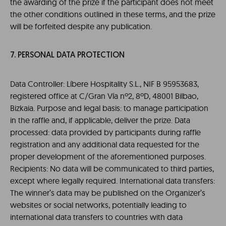
the awarding of the prize if the participant does not meet
the other conditions outlined in these terms, and the prize
will be forfeited despite any publication.
7. PERSONAL DATA PROTECTION
Data Controller: Líbere Hospitality S.L., NIF B 95953683,
registered office at C/Gran Vía nº2, 8ºD, 48001 Bilbao,
Bizkaia. Purpose and legal basis: to manage participation
in the raffle and, if applicable, deliver the prize. Data
processed: data provided by participants during raffle
registration and any additional data requested for the
proper development of the aforementioned purposes.
Recipients: No data will be communicated to third parties,
except where legally required. International data transfers:
The winner’s data may be published on the Organizer’s
websites or social networks, potentially leading to
international data transfers to countries with data