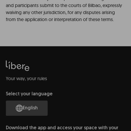
and participants submit to the courts of Bilbao, expressly
waiving any other jurisdiction, for any disputes arising
from the application or interpretation of these terms.
Your way, your rules
Select your language
English
Download the app and access your space with your