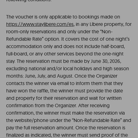
The voucher is only applicable to bookings made on
https://www.staylibere.com/es
, in any Líbere property, for
room-only reservations and only under the “Non-
Refundable Rate” option. It covers the cost of one night’s
accommodation only and does not include half-board,
full-board, or any other services beyond the one-night
stay. The reservation must be made by June 30, 2026,
excluding national and/or local holidays and high season
months: June, July, and August. Once the Organizer
contacts the winner via email to inform them that they
have won the raffle, the winner must provide the date
and property for their reservation and wait for written
confirmation from the Organizer. After receiving
confirmation, the winner must make the reservation via
the website/phone under the “Non-Refundable Rate” and
pay the full reservation amount. Once the reservation is
finalized as indicated, the winner must send proof of the