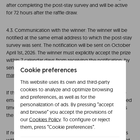
after completing the post-stay survey and will be active
for 72 hours after the raffle draw.
4.3. Communication with the winner: The winner will be
notified at the same email address to which the post-stay
survey was sent. The notification will be sent on October
April 1st, 2026. The winner must explicitly accept the prize
within 7 calendar days from receiving the notification, by
sending a prize acceptance email to
Cookie preferences
marketing@staylibere.com
.
This website uses its own and third-party
cookies to analyze and optimize browsing
If the Organizer does not receive this prize acceptance
and preferences, as well as for the
email, or the required tax certification within the indicated
personalization of ads. By pressing ”accept
timeframe, it will be understood that the winner forfeits
and browse” you accept the provisions of
the prize, and it will be awarded to the next alternate.
our
Cookies Policy
. To configure or reject
them, press ”Cookie preferences”.
If no contact can be made with the winner or alternates