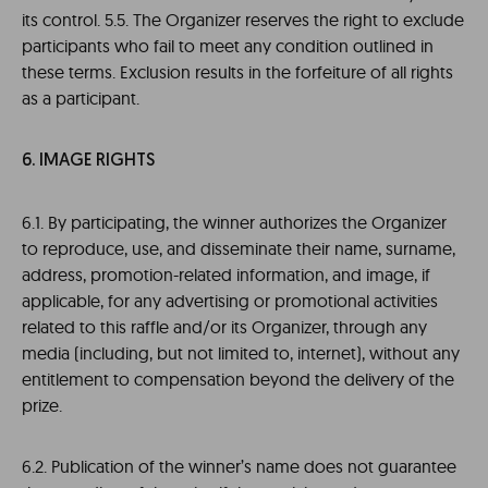
its control. 5.5. The Organizer reserves the right to exclude
participants who fail to meet any condition outlined in
these terms. Exclusion results in the forfeiture of all rights
as a participant.
6. IMAGE RIGHTS
6.1. By participating, the winner authorizes the Organizer
to reproduce, use, and disseminate their name, surname,
address, promotion-related information, and image, if
applicable, for any advertising or promotional activities
related to this raffle and/or its Organizer, through any
media (including, but not limited to, internet), without any
entitlement to compensation beyond the delivery of the
prize.
6.2. Publication of the winner’s name does not guarantee