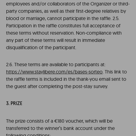
employees and/or collaborators of the Organizer or third-
party companies, as well as their first-degree relatives by
blood or marriage, cannot participate in the raffle. 2.5.
Participation in the raffle constitutes full acceptance of
these terms without reservation. Non-compliance with
any part of these terms will result in immediate
disqualification of the participant.
2.6. These terms are available to participants at:
https://www.staylibere.com/es/bases-sorteo
. This link to
the raffle terms is included in the thank-you email sent to
the guest after completing the post-stay survey.
3. PRIZE
The prize consists of a €180 voucher, which will be
transferred to the winner’s bank account under the
following conditions: