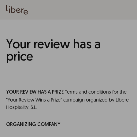
Your review has a
price
Terms and conditions for the
YOUR REVIEW HAS A PRIZE
“Your Review Wins a Prize” campaign organized by Líbere
Hospitality, S.L.
ORGANIZING COMPANY