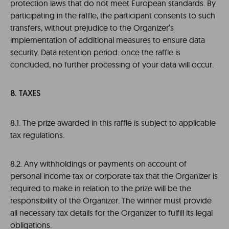
protection laws that do not meet European standards. By
participating in the raffle, the participant consents to such
transfers, without prejudice to the Organizer’s
implementation of additional measures to ensure data
security. Data retention period: once the raffle is
concluded, no further processing of your data will occur.
8. TAXES
8.1. The prize awarded in this raffle is subject to applicable
tax regulations.
8.2. Any withholdings or payments on account of
personal income tax or corporate tax that the Organizer is
required to make in relation to the prize will be the
responsibility of the Organizer. The winner must provide
all necessary tax details for the Organizer to fulfill its legal
obligations.