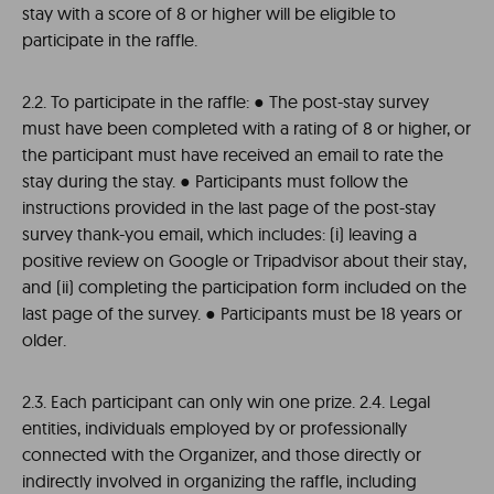
stay with a score of 8 or higher will be eligible to
participate in the raffle.
2.2. To participate in the raffle: ● The post-stay survey
must have been completed with a rating of 8 or higher, or
the participant must have received an email to rate the
stay during the stay. ● Participants must follow the
instructions provided in the last page of the post-stay
survey thank-you email, which includes: (i) leaving a
positive review on Google or Tripadvisor about their stay,
and (ii) completing the participation form included on the
last page of the survey. ● Participants must be 18 years or
older.
2.3. Each participant can only win one prize. 2.4. Legal
entities, individuals employed by or professionally
connected with the Organizer, and those directly or
indirectly involved in organizing the raffle, including