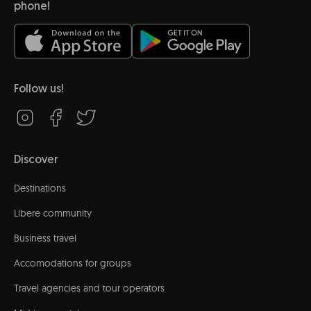
phone!
Follow us!
Discover
Destinations
Líbere community
Business travel
Accomodations for groups
Travel agencies and tour operators