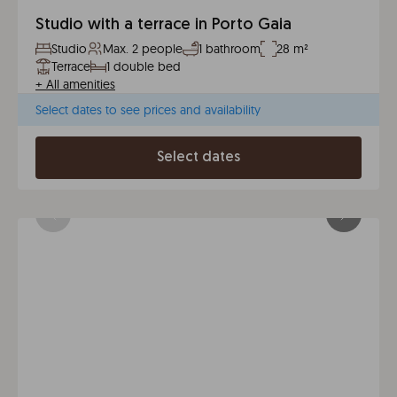
Studio with a terrace in Porto Gaia
Studio
Max. 2 people
1 bathroom
28 m²
Terrace
1 double bed
+
All amenities
Select dates to see prices and availability
Select dates