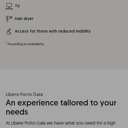
TV
Hair dryer
Access for those with reduced mobility
1
According to availability
Líbere Porto Gaia
An experience tailored to your
needs
At Líbere Porto Gaia we have what you need for a high