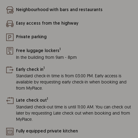
Neighbourhood with bars and restaurants
Easy access from the highway
Private parking
1
Free luggage lockers
In the building from 9am - 8pm
1
Early check in
Standard check-in time is from 03:00 PM. Early access is
available by requesting early check-in when booking and
from MyPlace.
1
Late check out
Standard check-out time is until 11:00 AM. You can check out
later by requesting Late check out when booking and from
MyPlace.
Fully equipped private kitchen