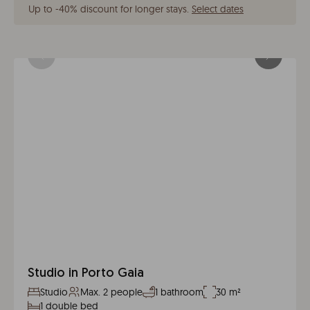
Up to -40% discount for longer stays
.
Select dates
Studio in Porto Gaia
Studio
Max. 2 people
1 bathroom
30 m²
1 double bed