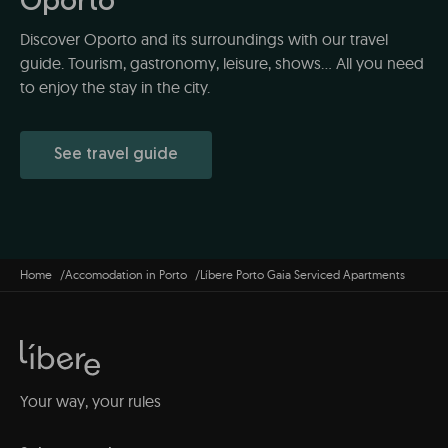
Oporto
Discover Oporto and its surroundings with our travel
guide. Tourism, gastronomy, leisure, shows... All you need
to enjoy the stay in the city.
See travel guide
Home
Accomodation in Porto
Líbere Porto Gaia Serviced Apartments
Your way, your rules