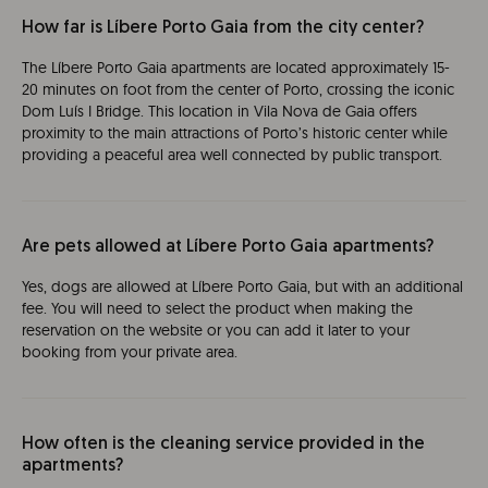
How far is Líbere Porto Gaia from the city center?
The Líbere Porto Gaia apartments are located approximately 15-
20 minutes on foot from the center of Porto, crossing the iconic
Dom Luís I Bridge. This location in Vila Nova de Gaia offers
proximity to the main attractions of Porto’s historic center while
providing a peaceful area well connected by public transport.
Are pets allowed at Líbere Porto Gaia apartments?
Yes, dogs are allowed at Líbere Porto Gaia, but with an additional
fee. You will need to select the product when making the
reservation on the website or you can add it later to your
booking from your private area.
How often is the cleaning service provided in the
apartments?