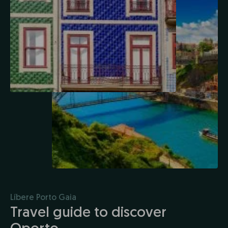
Líbere Porto Gaia
Travel guide to discover