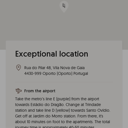
Exceptional location
Rua do Pilar 48, Vila Nova de Gaia
4430-999
Oporto
(
Oporto
)
Portugal
From the airport
Take the metro’s line E (purple) from the airport
towards Estádio do Dragão. Change at Trindade
station and take line D (yellow) towards Santo Ovídio.
Get off at Jardim do Morro station. From there, it's
about 10 minutes on foot to the apartments. The total
journey time is approximately 40-50 minutes.