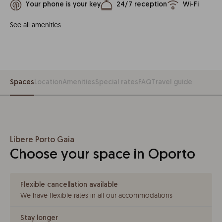
Your phone is your key
24/7 reception
Wi-Fi
See all amenities
Spaces
Location
Amenities
Special rates
FAQ
Travel guide
Líbere Porto Gaia
Choose your space in Oporto
Flexible cancellation available
We have flexible rates in all our accommodations
Stay longer