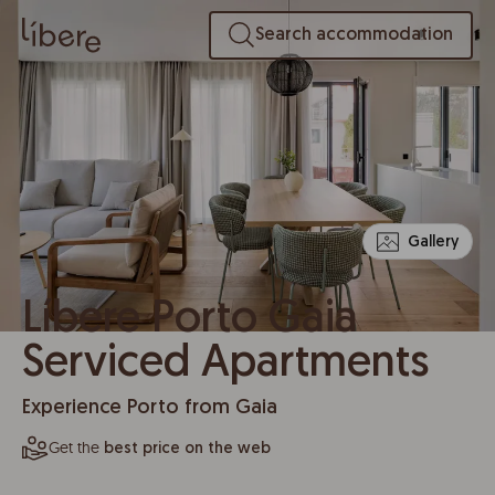
Search accommodation
Gallery
Líbere Porto Gaia
Serviced Apartments
Experience Porto from Gaia
Get the
best price on the web