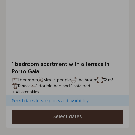
1 bedroom apartment with a terrace in
Porto Gaia
1 bedroom
Max. 4 people
1 bathroom
52 m²
Terrace
1 double bed and 1 sofa bed
+
All amenities
Select dates to see prices and availability
Select dates