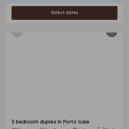
Select dates
3 bedroom duplex in Porto Gaia