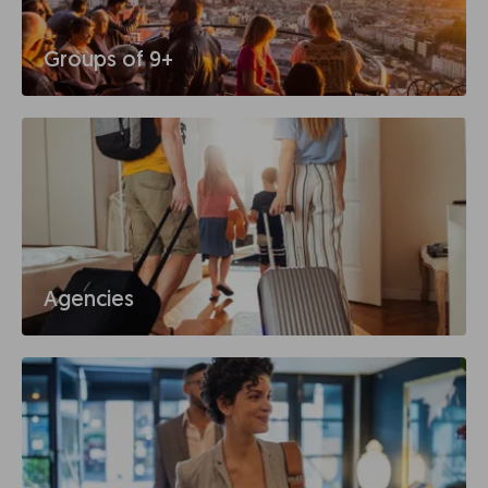
Groups of 9+
Agencies