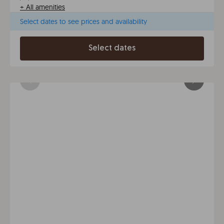
+
All amenities
Select dates to see prices and availability
Select dates