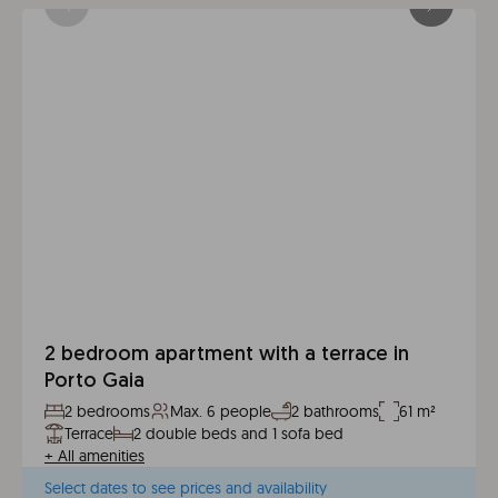
2 bedroom apartment with a terrace in
Porto Gaia
2 bedrooms
Max. 6 people
2 bathrooms
61 m²
Terrace
2 double beds and 1 sofa bed
+
All amenities
Select dates to see prices and availability