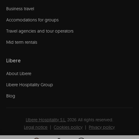
Business travel
Accomodations for groups
Travel agencies and tour operators
Mid term rentals
Libere
About Libere
Libere Hospitality Group
Blog
Líbere Hospitality S.L.
2026
All rights reserved.
Legal notice
Cookies policy
Privacy policy