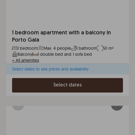
1 bedroom apartment with a balcony in
Porto Gaia
1 bedroom
Max. 4 people
1 bathroom
50 m²
Balcony
1 double bed and 1 sofa bed
+
All amenities
Select dates to see prices and availability
Select dates