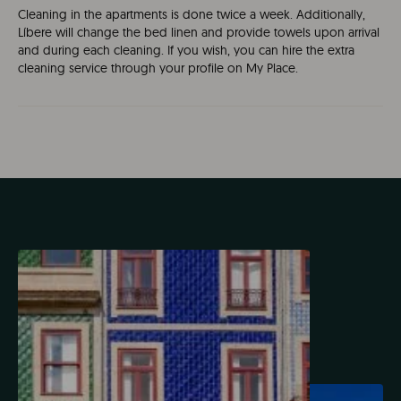
Cleaning in the apartments is done twice a week. Additionally,
Líbere will change the bed linen and provide towels upon arrival
and during each cleaning. If you wish, you can hire the extra
cleaning service through your profile on My Place.