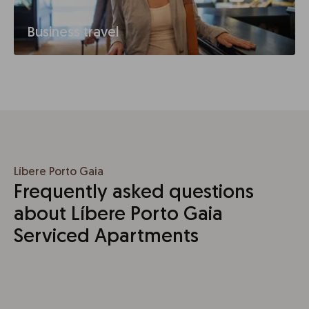
Business travel
Líbere Porto Gaia
Frequently asked questions
about Líbere Porto Gaia
Serviced Apartments