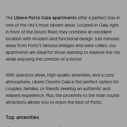
The
offer a perfect stay in
Libere Porto Gaia
apartments
one of the city’s most vibrant areas. Located in Gaia, right
in front of the Douro River, they combine an excellent
location with modern and functional design. Just minutes
away from Porto’s famous bridges and wine cellars, our
apartments are ideal for those wanting to explore the city
while enjoying the comfort of a home.
With spacious areas, high-quality amenities, and a cozy
atmosphere,
Libere Oporto Gaia
is the perfect option for
couples, families, or friends seeking an authentic and
relaxed experience. Plus, the proximity to the main tourist
attractions allows you to enjoy the best of Porto.
Top amenities