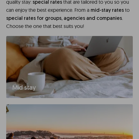
quality stay:
that are tailored to you so you
special rates
can enjoy the best experience. From a
to
mid-stay rates
.
special rates for groups, agencies and companies
Choose the one that best suits you!
Mid stay