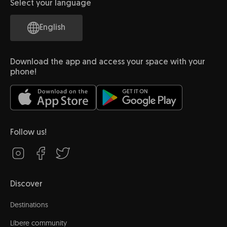
Select your language
English
Download the app and access your space with your
phone!
Follow us!
Discover
Destinations
Líbere community