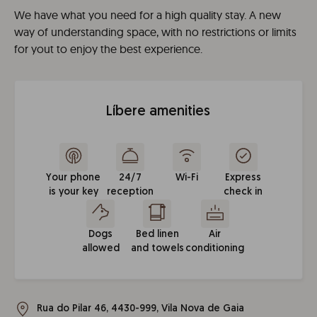
We have what you need for a high quality stay. A new
way of understanding space, with no restrictions or limits
for yout to enjoy the best experience.
Líbere amenities
Your phone
24/7
Wi-Fi
Express
is your key
reception
check in
Dogs
Bed linen
Air
allowed
and towels
conditioning
Rua do Pilar 46, 4430-999, Vila Nova de Gaia