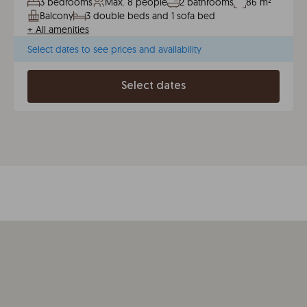
3 bedrooms
Max. 8 people
2 bathrooms
86 m²
Balcony
3 double beds and 1 sofa bed
+
All amenities
Select dates to see prices and availability
Select dates