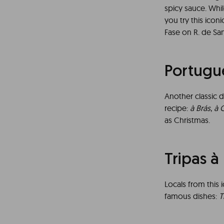
spicy sauce. Whil
you try this ico
Fase on R. de San
Portugu
Another classic d
recipe:
à Brás
,
à 
as Christmas.
Tripas 
Locals from this 
famous dishes:
T