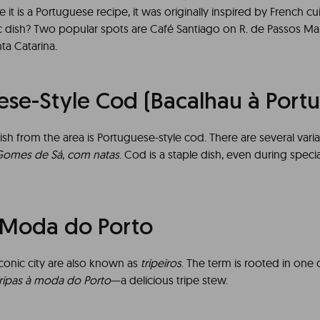
e it is a Portuguese recipe, it was originally inspired by French c
nic dish? Two popular spots are Café Santiago on R. de Passos M
ta Catarina.
ese-Style Cod (Bacalhau à Port
ish from the area is Portuguese-style cod. There are several varia
Gomes de Sá
,
com natas
. Cod is a staple dish, even during spec
à Moda do Porto
iconic city are also known as
tripeiros
. The term is rooted in one 
ripas à moda do Porto
—a delicious tripe stew.