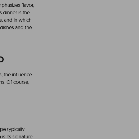
phasizes flavor,
s dinner is the
s, and in which
 dishes and the
o
s, the influence
ns. Of course,
pe typically
is its signature