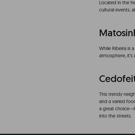
Located in the he
cultural events, a
Matosin
While Ribeira is 
atmosphere, it’s a
Cedofei
This trendy neig
and a varied food
a great choice—it’
into the streets.