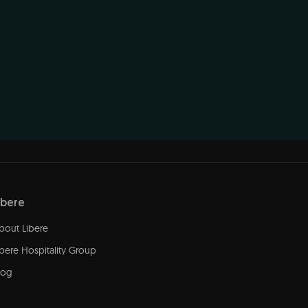
ibere
bout Libere
ibere Hospitality Group
log