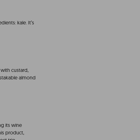
ients: kale. It’s
d with custard,
mistakable almond
ng its wine
this product,