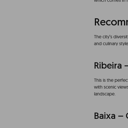
which comes in ma
Recomm
The city’s diver
and culinary sty
Ribeira 
This is the perfe
with scenic views
landscape.
Baixa – 