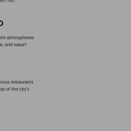
ct trio.
o
erent atmospheres
ce, and value?
erous restaurants
op of the city’s