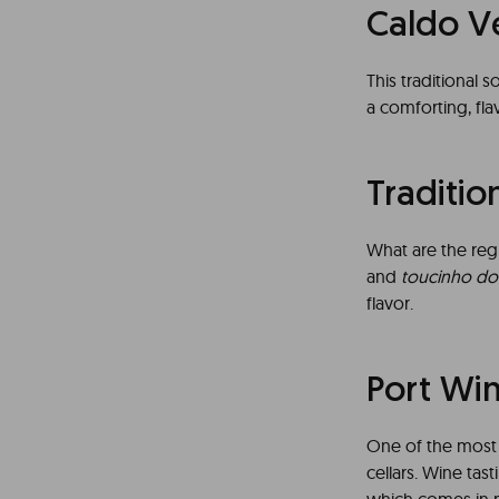
Caldo V
This traditional s
a comforting, fla
Traditio
What are the reg
and
toucinho do
flavor.
Port Wi
One of the most t
cellars. Wine tast