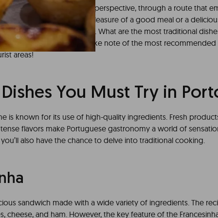
o from a more gastronomic perspective, through a route that em
for the senses. After all, the pleasure of a good meal or a deliciou
nt to an unforgettable trip. What are the most traditional dishe
joy this culinary offering? Take note of the most recommended
ist areas!
 Dishes You Must Try in Port
e is known for its use of high-quality ingredients. Fresh product
intense flavors make Portuguese gastronomy a world of sensatio
 you’ll also have the chance to delve into traditional cooking.
inha
licious sandwich made with a wide variety of ingredients. The reci
s, cheese, and ham. However, the key feature of the Francesinha 