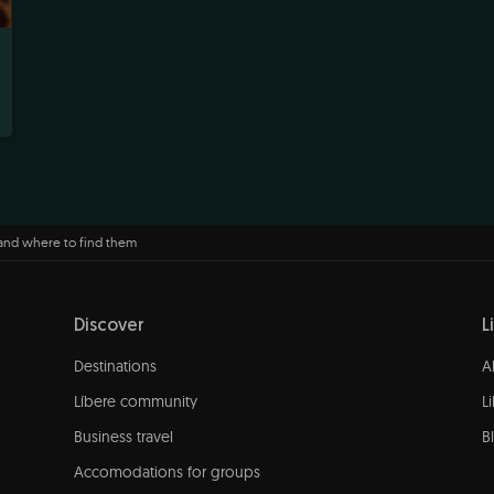
 and where to find them
Discover
L
Destinations
A
Líbere community
L
Business travel
B
Accomodations for groups