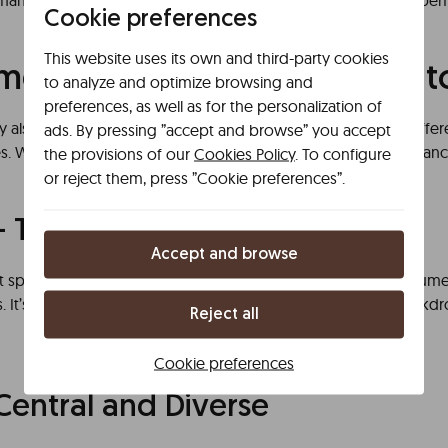
ny varieties. In short, wines, wineries, and tastings make a perfe
Cookie preferences
This website uses its own and third-party cookies
ended Areas to Eat in Port
to analyze and optimize browsing and
preferences, as well as for the personalization of
sity also comes through in its neighborhoods, each offering diff
ads. By pressing ”accept and browse” you accept
les. Which ones stand out for their unique charm, vibrant ambian
the provisions of our
Cookies Policy
. To configure
or reject them, press ”Cookie preferences”.
– Tradition by the River
Accept and browse
ct spot for tourists. Located along the Douro River, it boasts num
. It’s the ideal place to enjoy typical dishes with the best backdr
Reject all
Cookie preferences
Central and Diverse