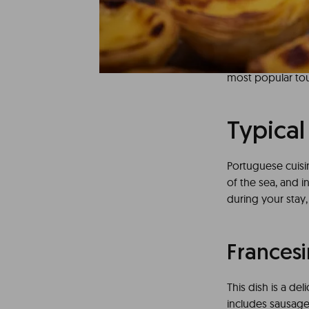
Discovering Port
is a true delight 
perfect compleme
areas can you en
most popular tour
Typical
Portuguese cuisin
of the sea, and 
during your stay,
Frances
This dish is a de
includes sausage