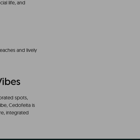
ial life, and
beaches and lively
Vibes
orated spots,
ibe, Cedofeita is
ere, integrated