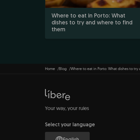
Where to eat in Porto: What
dishes to try and where to find
them
Home
Blog
Where to eat in Porto: What dishes to try
Your way, your rules
Select your language