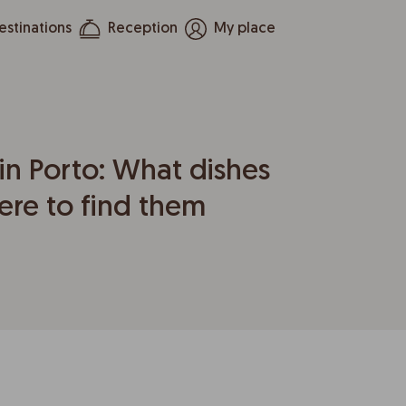
estinations
Reception
My place
in Porto: What dishes
ere to find them