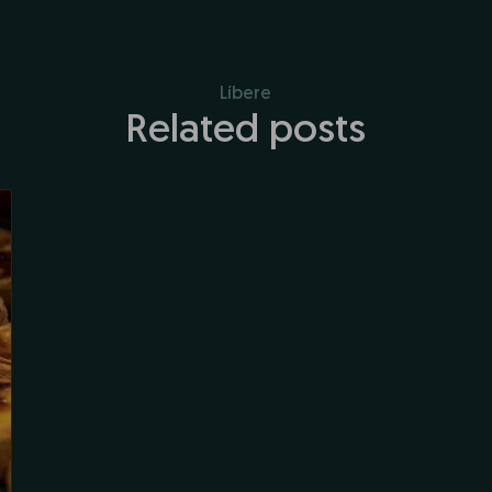
Líbere
Related posts