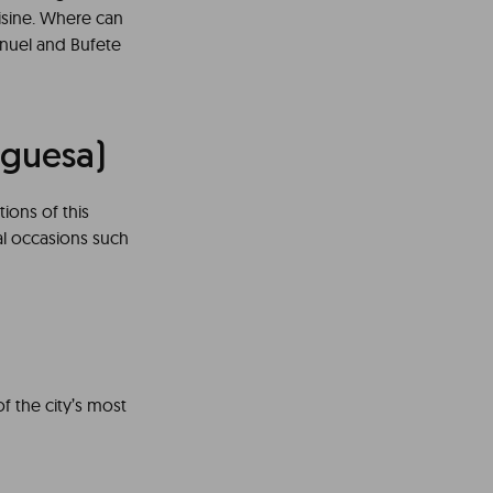
uisine. Where can
anuel and Bufete
uguesa)
tions of this
ial occasions such
of the city’s most