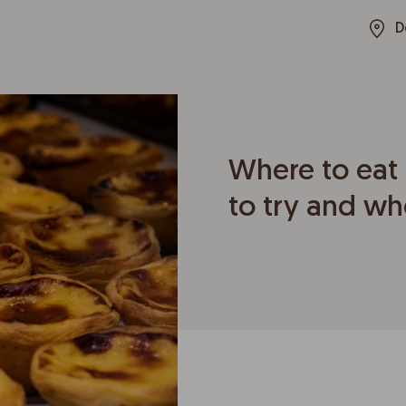
D
Where to eat 
to try and wh