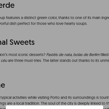
erde
oup features a distinct green color, thanks to one of its main ingred
vorful dish perfect for those who love hearty soups.
nal Sweets
ion’s most iconic desserts?
Pastéis de nata
,
bolas de Berlim
fille
 céu
are three must-tries. The latter stands out thanks to its un
ne
ypical activities while visiting Porto and its surroundings is touri
ings are a local tradition. The soul of the city is deeply linked to 