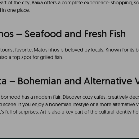
art of the city, Baixa offers a complete experience: shopping, soc
ll in one place.
hos – Seafood and Fresh Fish
a tourist favorite, Matosinhos is beloved by locals. Known for its 
lso a top spot for grilled fish.
ta – Bohemian and Alternative 
hborhood has a modern flair. Discover cozy cafés, creatively dec
 scene. If you enjoy a bohemian lifestyle or a more alternative v
s full of surprises. Art is also a key part of the cultural identity h