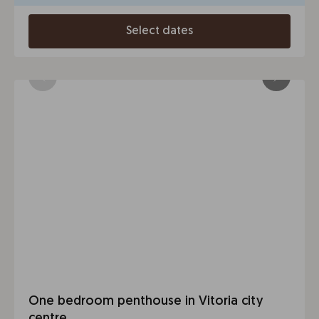
Select dates
One bedroom penthouse in Vitoria city
centre