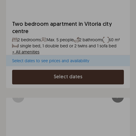
Two bedroom apartment in Vitoria city
centre
2 bedrooms
Max. 5 people
2 bathrooms
60 m²
1 single bed, 1 double bed or 2 twins and 1 sofa bed
+
All amenities
Select dates to see prices and availability
Select dates