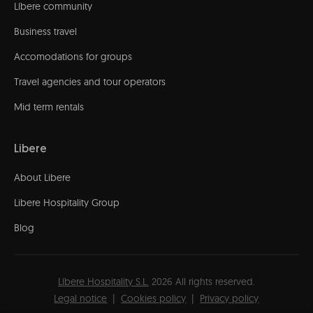
Líbere community
Business travel
Accomodations for groups
Travel agencies and tour operators
Mid term rentals
Libere
About Libere
Libere Hospitality Group
Blog
Líbere Hospitality S.L.
2026
All rights reserved.
Legal notice
Cookies policy
Privacy policy