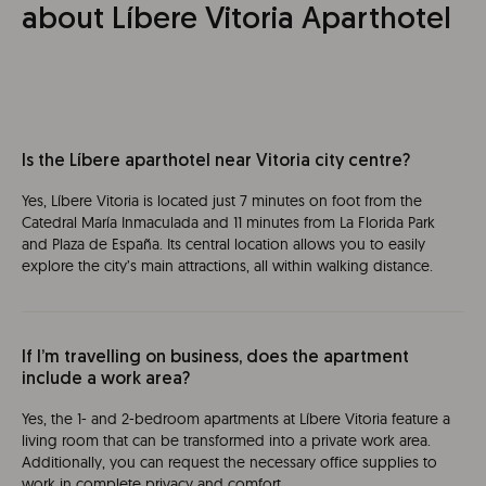
about Líbere Vitoria Aparthotel
Is the Líbere aparthotel near Vitoria city centre?
Yes, Líbere Vitoria is located just 7 minutes on foot from the
Catedral María Inmaculada and 11 minutes from La Florida Park
and Plaza de España. Its central location allows you to easily
explore the city’s main attractions, all within walking distance.
If I’m travelling on business, does the apartment
include a work area?
Yes, the 1- and 2-bedroom apartments at Líbere Vitoria feature a
living room that can be transformed into a private work area.
Additionally, you can request the necessary office supplies to
work in complete privacy and comfort.