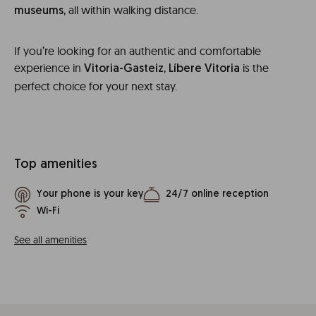
, all within walking distance.
museums
If you’re looking for an authentic and comfortable
experience in
,
is the
Vitoria-Gasteiz
Líbere Vitoria
perfect choice for your next stay.
Top amenities
Your phone is your key
24/7 online reception
Wi-Fi
See all amenities