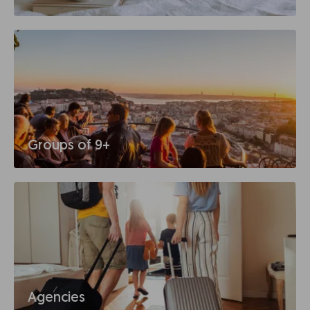
Groups of 9+
Agencies