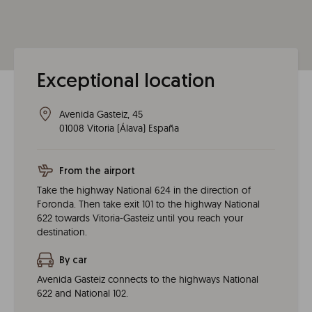
Exceptional location
Avenida Gasteiz, 45
01008
Vitoria
(
Álava
)
España
From the airport
Take the highway National 624 in the direction of
Foronda. Then take exit 101 to the highway National
622 towards Vitoria-Gasteiz until you reach your
destination.
By car
Avenida Gasteiz connects to the highways National
622 and National 102.