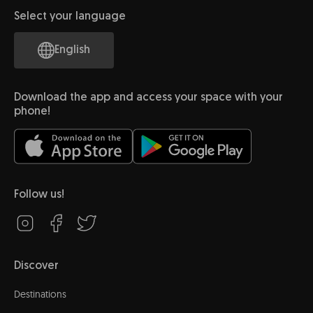
Select your language
English
Download the app and access your space with your
phone!
Follow us!
Discover
Destinations