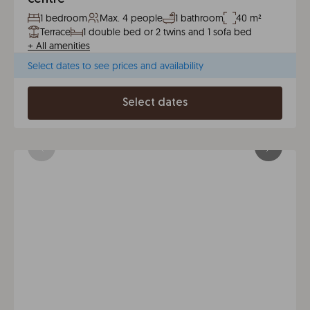
1 bedroom
Max. 4 people
1 bathroom
40 m²
Terrace
1 double bed or 2 twins and 1 sofa bed
+
All amenities
Select dates to see prices and availability
Select dates