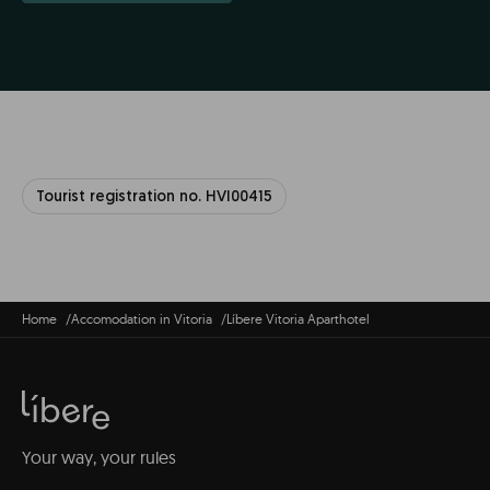
Tourist registration no. HVI00415
Home
Accomodation in Vitoria
Líbere Vitoria Aparthotel
Your way, your rules