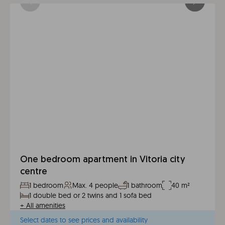
One bedroom apartment in Vitoria city
centre
1 bedroom
Max. 4 people
1 bathroom
40 m²
1 double bed or 2 twins and 1 sofa bed
+
All amenities
Select dates to see prices and availability