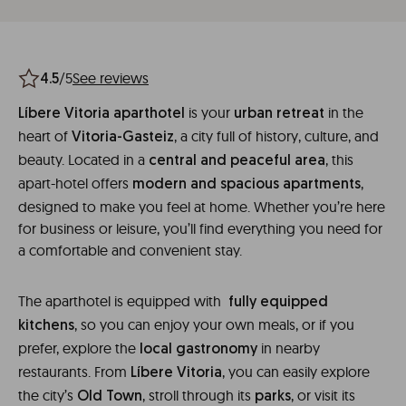
/5
See reviews
4.5
is your
in the
Líbere Vitoria aparthotel
urban retreat
heart of
, a city full of history, culture, and
Vitoria-Gasteiz
beauty. Located in a
, this
central and peaceful area
apart-hotel offers
,
modern and spacious apartments
designed to make you feel at home. Whether you’re here
for business or leisure, you’ll find everything you need for
a comfortable and convenient stay.
The aparthotel is equipped with
fully equipped
, so you can enjoy your own meals, or if you
kitchens
prefer, explore the
in nearby
local gastronomy
restaurants. From
, you can easily explore
Líbere Vitoria
the city’s
, stroll through its
, or visit its
Old Town
parks