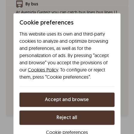
By bus
At Avenida Gasteiz you can catch bus lines bus lines L1
and L8 (day) and G1, G4 (night).
Cookie preferences
By taxi
This website uses its own and third-party
Taxi Radio Vitoria (Tel. +34 945 273 500)
cookies to analyze and optimize browsing
and preferences, as well as for the
By tram
personalization of ads. By pressing ”accept
The Líbere aparthotel is 150 m away from the tram.
and browse” you accept the provisions of
Two stops take you here. The Sancho el Sabio stop
our
Cookies Policy
. To configure or reject
on the T1 and T2 lines and the Louvain stop on the T1,
them, press ”Cookie preferences”.
T2, TG1 and TG2 lines.
By train
You can take the train from Madrid, Barcelona, San
Accept and browse
Sebastian and Pamplona.
Reject all
Cookie preferences