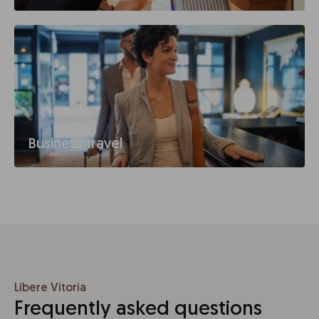
Business travel
Líbere Vitoria
Frequently asked questions