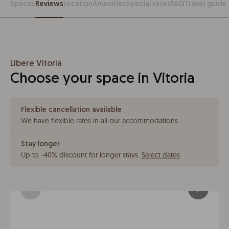
Spaces
Reviews
Location
Amenities
Special rates
FAQ
Travel guide
Líbere Vitoria
Choose your space in Vitoria
Flexible cancellation available
We have flexible rates in all our accommodations
Stay longer
Up to -40% discount for longer stays
.
Select dates