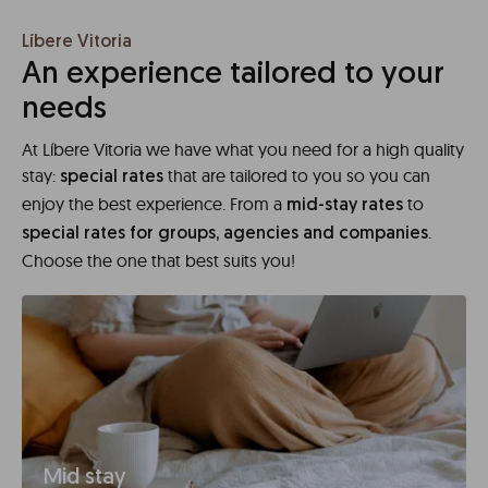
Líbere Vitoria
An experience tailored to your
needs
At Líbere Vitoria we have what you need for a high quality
stay:
that are tailored to you so you can
special rates
enjoy the best experience. From a
to
mid-stay rates
.
special rates for groups, agencies and companies
Choose the one that best suits you!
Mid stay