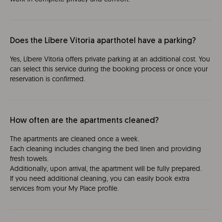
Does the Líbere Vitoria aparthotel have a parking?
Yes, Líbere Vitoria offers private parking at an additional cost. You
can select this service during the booking process or once your
reservation is confirmed.
How often are the apartments cleaned?
The apartments are cleaned once a week.
Each cleaning includes changing the bed linen and providing
fresh towels.
Additionally, upon arrival, the apartment will be fully prepared.
If you need additional cleaning, you can easily book extra
services from your My Place profile.