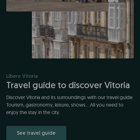
Líbere Vitoria
Travel guide to discover Vitoria
Discover Vitoria and its surroundings with our travel guide.
Tourism, gastronomy, leisure, shows... All you need to
enjoy the stay in the city.
See travel guide