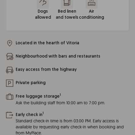
Dogs
Bed linen
Air
allowed
and towels
conditioning
Located in the hearth of Vitoria
Neighbourhood with bars and restaurants
Easy access from the highway
Private parking
1
Free luggage storage
Ask the building staff from 10:00 am to 7:00 pm.
1
Early check in
Standard check-in time is from 03:00 PM. Early access is
available by requesting early check-in when booking and
from MyPlace.