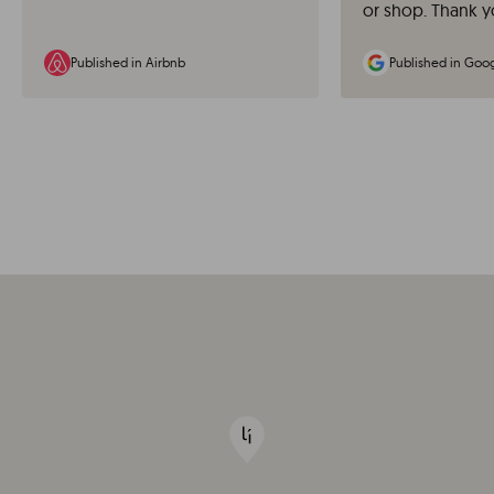
or shop. Thank y
Published in Airbnb
Published in Goo