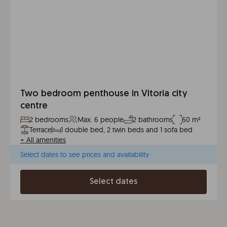
Two bedroom penthouse in Vitoria city
centre
2 bedrooms
Max. 6 people
2 bathrooms
60 m²
Terrace
1 double bed, 2 twin beds and 1 sofa bed
+
All amenities
Select dates to see prices and availability
Select dates