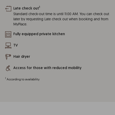
1
Late check out
Standard check-out time is until 11:00 AM. You can check out
later by requesting Late check out when booking and from
MyPlace.
Fully equipped private kitchen
TV
Hair dryer
Access for those with reduced mobility
1
According to availability