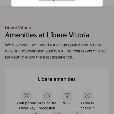
Líbere Vitoria
Amenities at Líbere Vitoria
We have what you need for a high quality stay. A new
way of understanding space, with no restrictions or limits
for yout to enjoy the best experience.
Líbere amenities
Your phone
24/7 online
Wi-Fi
Express
is your key
reception
check in