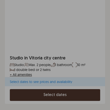
Studio in Vitoria city centre
Studio
Max. 2 people
1 bathroom
30 m²
1 double bed or 2 twins
+
All amenities
Select dates to see prices and availability
Select dates