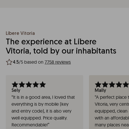
Líbere Vitoria
The experience at Líbere
Vitoria, told by our inhabitants
/5 based on
7758 reviews
4.5
Sely
Mally
“
It is in a good area, I loved that
“
A perfect place t
everything is by mobile (key
Vitoria, very centr
and entry code), it is also very
equipped, clean 
well equipped. Price quality.
with an affordab
Recommendable!
”
many places near