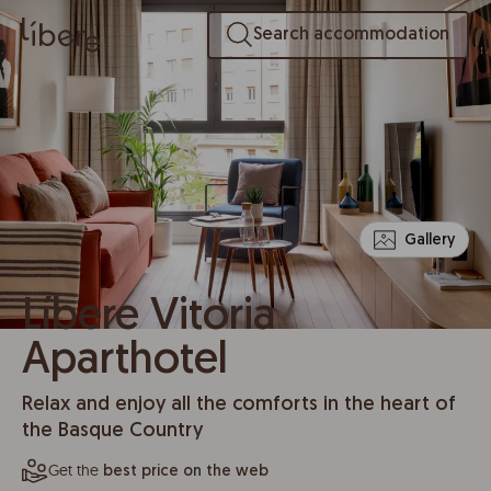
Search accommodation
Gallery
Líbere Vitoria
Aparthotel
Relax and enjoy all the comforts in the heart of
the Basque Country
Get the
best price on the web