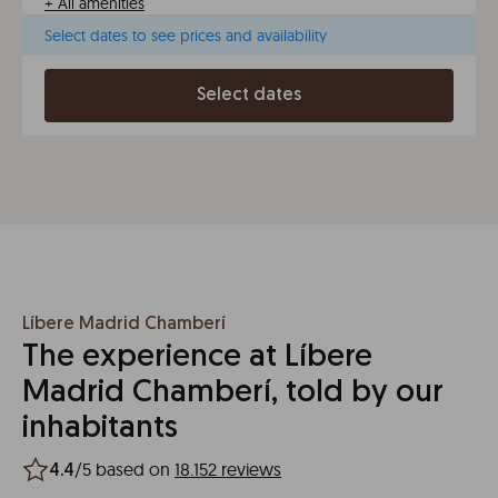
+
All amenities
Select dates to see prices and availability
Select dates
Líbere Madrid Chamberí
The experience at Líbere
Madrid Chamberí, told by our
inhabitants
/5 based on
18.152 reviews
4.4