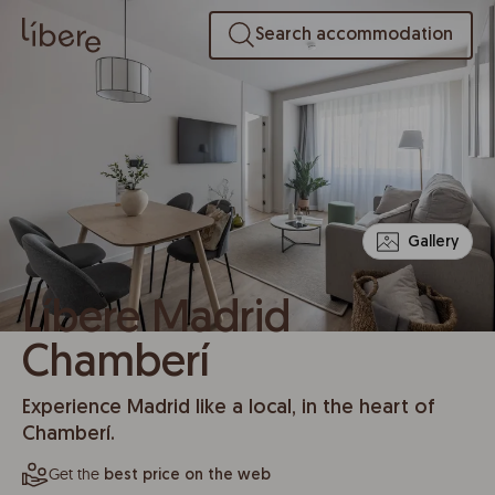
Search accommodation
Gallery
Líbere Madrid
Chamberí
Experience Madrid like a local, in the heart of
Chamberí.
Get the
best price on the web