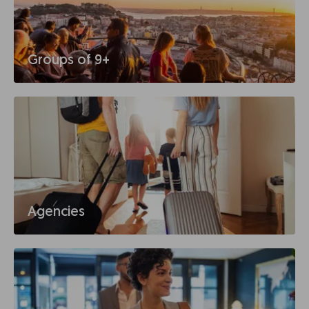
Groups of 9+
Agencies