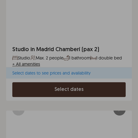
Studio in Madrid Chamberí (pax 2)
Studio
Max. 2 people
1 bathroom
1 double bed
+
All amenities
Select dates to see prices and availability
Select dates