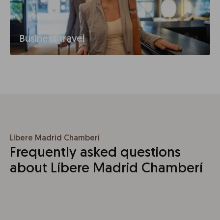
Business travel
Líbere Madrid Chamberí
Frequently asked questions
about Líbere Madrid Chamberí