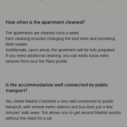
How often is the apartment cleaned?
The apartments are cleaned once a week.
Each cleaning includes changing the bed linen and providing
fresh towels.
Additionally, upon arrival, the apartment will be fully prepared.
If you need additional cleaning, you can easily book extra
services from your My Place profile.
Is the accommodation well connected by public
transport?
Yes, Líbere Madrid Chamberí is very well connected to public
transport, with several metro stations and bus lines just a few
minutes' walk away. This allows you to get around Madrid quickly
without the need for a car.