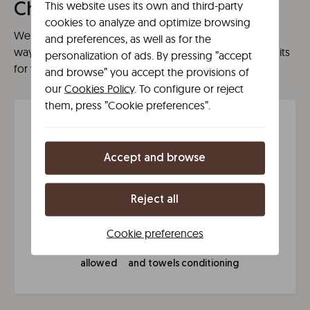
This website uses its own and third-party
Chamberí
cookies to analyze and optimize browsing
We have what you need for a high quality stay. A new
and preferences, as well as for the
way of understanding space, with no restrictions or limits
personalization of ads. By pressing ”accept
for yout to enjoy the best experience.
and browse” you accept the provisions of
our
Cookies Policy
. To configure or reject
them, press ”Cookie preferences”.
Líbere amenities
Accept and browse
Your phone
24/7
Wi-Fi
Express
Reject all
is your key
reception
check in
Cookie preferences
Dogs
Bed linen
Air
allowed
and towels
conditioning