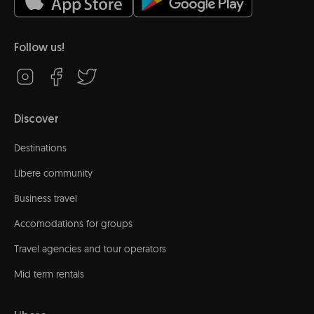
Follow us!
Discover
Destinations
Líbere community
Business travel
Accomodations for groups
Travel agencies and tour operators
Mid term rentals