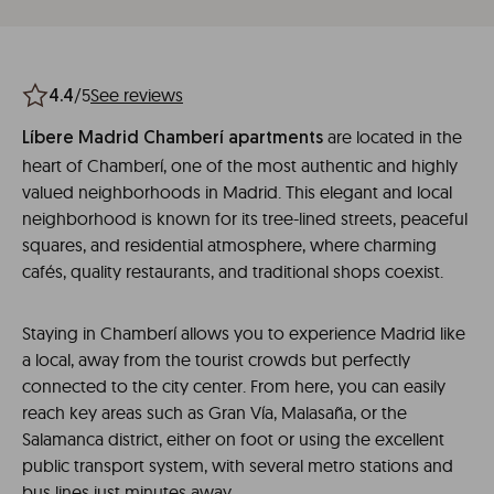
/5
See reviews
4.4
are located in the
Líbere Madrid Chamberí apartments
heart of Chamberí, one of the most authentic and highly
valued neighborhoods in Madrid. This elegant and local
neighborhood is known for its tree-lined streets, peaceful
squares, and residential atmosphere, where charming
cafés, quality restaurants, and traditional shops coexist.
Staying in Chamberí allows you to experience Madrid like
a local, away from the tourist crowds but perfectly
connected to the city center. From here, you can easily
reach key areas such as Gran Vía, Malasaña, or the
Salamanca district, either on foot or using the excellent
public transport system, with several metro stations and
bus lines just minutes away.