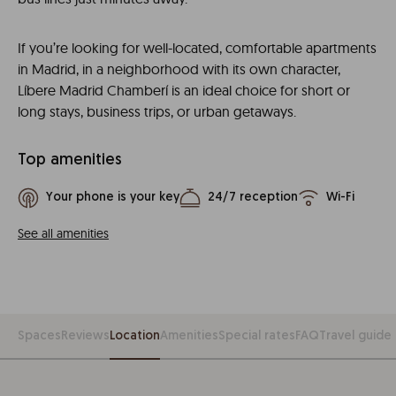
If you’re looking for well-located, comfortable apartments
in Madrid, in a neighborhood with its own character,
Líbere Madrid Chamberí is an ideal choice for short or
long stays, business trips, or urban getaways.
Top amenities
Your phone is your key
24/7 reception
Wi-Fi
See all amenities
Spaces
Reviews
Location
Amenities
Special rates
FAQ
Travel guide