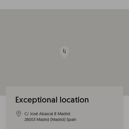
Exceptional location
C/ José Abascal 8 Madrid
28003
Madrid
(
Madrid
)
Spain