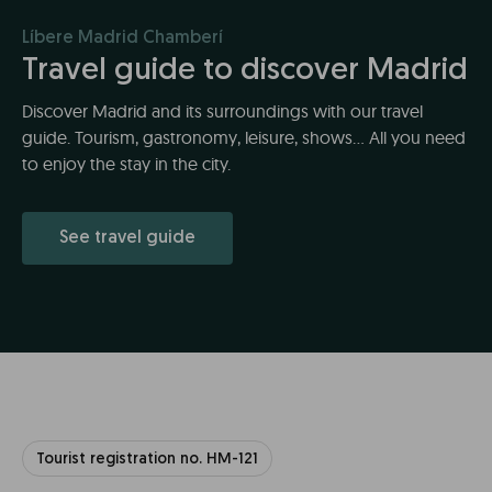
Líbere Madrid Chamberí
Travel guide to discover Madrid
Discover Madrid and its surroundings with our travel
guide. Tourism, gastronomy, leisure, shows... All you need
to enjoy the stay in the city.
See travel guide
Tourist registration no. HM-121