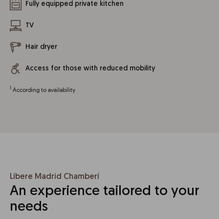
Fully equipped private kitchen
TV
Hair dryer
Access for those with reduced mobility
1
According to availability
Líbere Madrid Chamberí
An experience tailored to your
needs