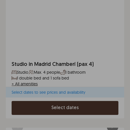
Studio in Madrid Chamberí (pax 4)
Studio
Max. 4 people
1 bathroom
1 double bed and 1 sofa bed
+
All amenities
Select dates to see prices and availability
Select dates