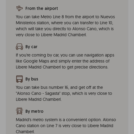
From the airport
You can take Metro Line 8 from the airport to Nuevos
Ministerios station, where you can transfer to Line 10,
which will take you directly to Alonso Cano, which is
very close to Libere Madrid Chamberí.
By car
If you're coming by car, you can use navigation apps
like Google Maps and simply enter the address of
Libere Madrid Chamberí to get precise directions.
By bus
You can take bus number 16, and get off at the
"Alonso Cano - Sagasta" stop, which is very close to
Libere Madrid Chamberí.
By metro
Madrid's metro system is a convenient option. Alonso
Cano station on Line 7 is very close to Libere Madrid
Chamberí.