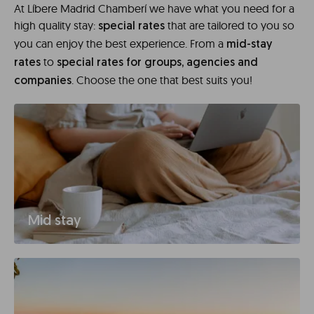
At Líbere Madrid Chamberí we have what you need for a
high quality stay:
that are tailored to you so
special rates
you can enjoy the best experience. From a
mid-stay
to
rates
special rates for groups, agencies and
. Choose the one that best suits you!
companies
Mid stay