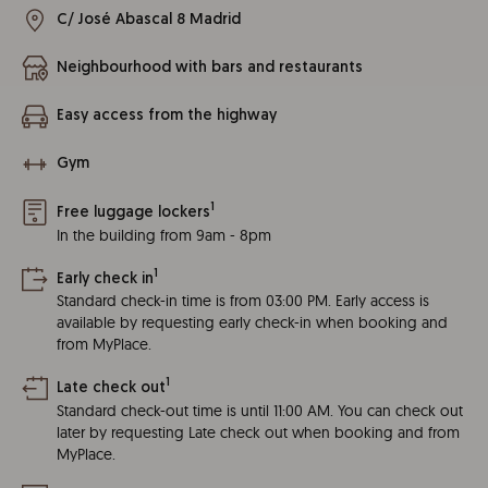
C/ José Abascal 8 Madrid
Neighbourhood with bars and restaurants
Easy access from the highway
Gym
1
Free luggage lockers
In the building from 9am - 8pm
1
Early check in
Standard check-in time is from 03:00 PM. Early access is
available by requesting early check-in when booking and
from MyPlace.
1
Late check out
Standard check-out time is until 11:00 AM. You can check out
later by requesting Late check out when booking and from
MyPlace.