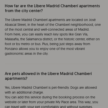
How far are the Líbere Madrid Chamberí apartments
from the city center?
The Líbere Madrid Chamberí apartments are located on José
Abascal Street, in the heart of the Chamberí neighborhood, one
of the most central and well-connected areas of Madrid.
From here, you can easily reach key spots like Gran Vía,
Malasaña, the Salamanca district, or the historic center, either on
foot or by metro or bus. Plus, being just steps away from
Ponzano allows you to enjoy one of the most vibrant
gastronomic areas in the city.
Are pets allowed in the Líbere Madrid Chamberí
apartments?
Yes, Líbere Madrid Chamberí is pet-friendly. Dogs are allowed
with an additional charge.
You can add this service during the booking process on the
website or later from your private My Place area. This way, you
can travel with your pet comfortably and without surprises.