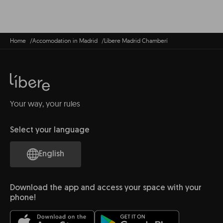
Home
Accomodation in Madrid
Líbere Madrid Chamberí
Your way, your rules
Select your language
English
Download the app and access your space with your
phone!