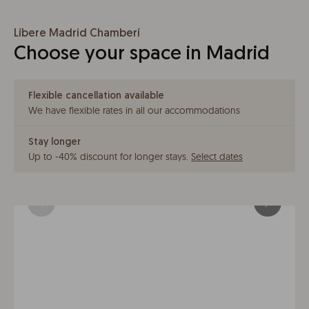
Líbere Madrid Chamberí
Choose your space in Madrid
Flexible cancellation available
We have flexible rates in all our accommodations
Stay longer
Up to -40% discount for longer stays
.
Select dates