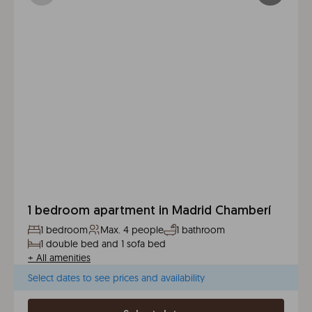
1 bedroom apartment in Madrid Chamberí
1 bedroom
Max. 4 people
1 bathroom
1 double bed and 1 sofa bed
+
All amenities
Select dates to see prices and availability