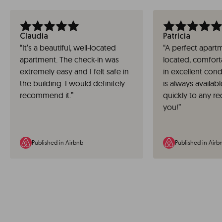
Claudia
Patricia
“
It’s a beautiful, well-located
“
A perfect apartm
apartment. The check-in was
located, comfort
extremely easy and I felt safe in
in excellent cond
the building. I would definitely
is always availa
recommend it.
”
quickly to any r
you!
”
Published in Airbnb
Published in Airb