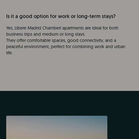
Is it a good option for work or long-term stays?
Yes, Líbere Madrid Chamberí apartments are ideal for both
business trips and medium or long stays.
They offer comfortable spaces, good connectivity, and a
peaceful environment, perfect for combining work and urban
life.