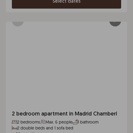
Select dates
2 bedroom apartment in Madrid Chamberí
2 bedrooms
Max. 6 people
1 bathroom
2 double beds and 1 sofa bed