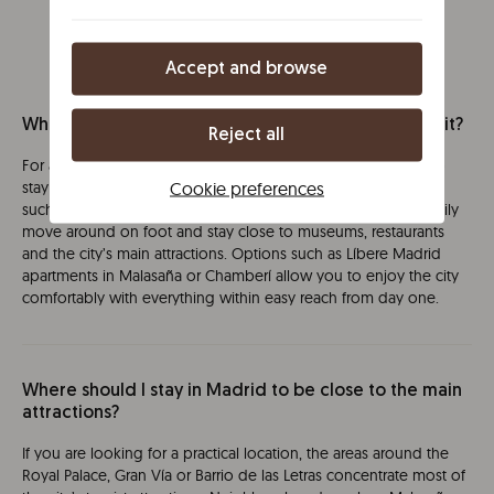
Accept and browse
What is the best area to stay in Madrid for a first visit?
Reject all
For a first visit to Madrid, the most recommended option is to
Cookie preferences
stay in the city centre or in well-connected neighbourhoods
such as Malasaña or Chamberí. From these areas, you can easily
move around on foot and stay close to museums, restaurants
and the city’s main attractions. Options such as Líbere Madrid
apartments in Malasaña or Chamberí allow you to enjoy the city
comfortably with everything within easy reach from day one.
Where should I stay in Madrid to be close to the main
attractions?
If you are looking for a practical location, the areas around the
Royal Palace, Gran Vía or Barrio de las Letras concentrate most of