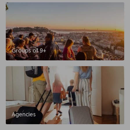
Groups of 9+
Agencies