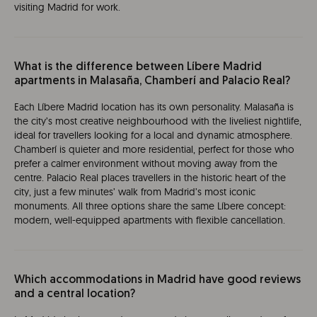
visiting Madrid for work.
What is the difference between Líbere Madrid
apartments in Malasaña, Chamberí and Palacio Real?
Each Líbere Madrid location has its own personality. Malasaña is
the city’s most creative neighbourhood with the liveliest nightlife,
ideal for travellers looking for a local and dynamic atmosphere.
Chamberí is quieter and more residential, perfect for those who
prefer a calmer environment without moving away from the
centre. Palacio Real places travellers in the historic heart of the
city, just a few minutes’ walk from Madrid’s most iconic
monuments. All three options share the same Líbere concept:
modern, well-equipped apartments with flexible cancellation.
Which accommodations in Madrid have good reviews
and a central location?