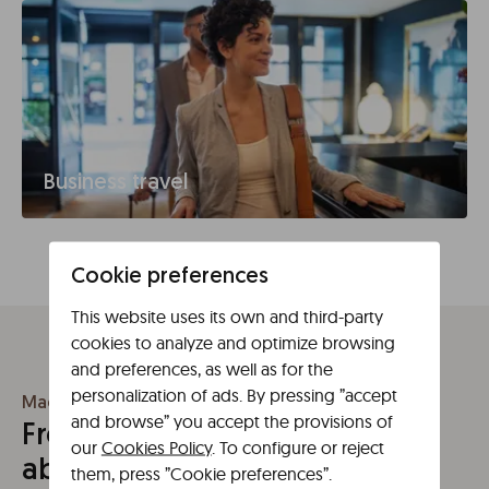
Business travel
Cookie preferences
This website uses its own and third-party
cookies to analyze and optimize browsing
and preferences, as well as for the
personalization of ads. By pressing ”accept
Madrid
and browse” you accept the provisions of
Frequently asked questions
our
Cookies Policy
. To configure or reject
about Madrid
them, press ”Cookie preferences”.