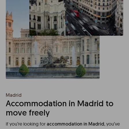
Madrid
Accommodation in Madrid to
move freely
If you’re looking for
, you’ve
accommodation in Madrid