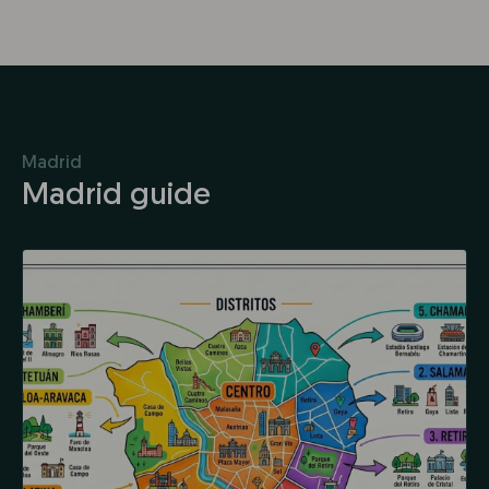
Madrid
Madrid guide