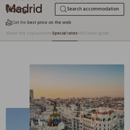
Madrid
Search accommodation
Get the
best price on the web
About the city
Locations
Special rates
FAQ
Travel guide