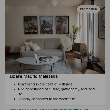
Promotion
Líbere Madrid Malasaña
Apartments in the heart of Malasaña.
A neighborhood of culture, gastronomy, and local
life.
Perfectly connected to the whole city.