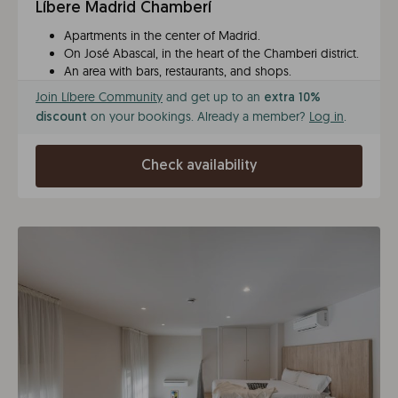
Líbere Madrid Chamberí
Apartments in the center of Madrid.
On José Abascal, in the heart of the Chamberi district.
An area with bars, restaurants, and shops.
Join Líbere Community
and get up to an
extra 10%
on your bookings. Already a member?
Log in
.
discount
Check availability