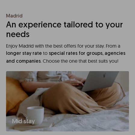
Madrid
An experience tailored to your
needs
Enjoy Madrid with the best offers for your stay. From a
to
longer stay rate
special rates for groups, agencies
. Choose the one that best suits you!
and companies
Mid stay