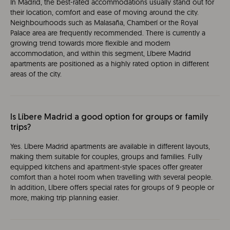
In Madrid, the best-rated accommodations usually stand out for
their location, comfort and ease of moving around the city.
Neighbourhoods such as Malasaña, Chamberí or the Royal
Palace area are frequently recommended. There is currently a
growing trend towards more flexible and modern
accommodation, and within this segment, Líbere Madrid
apartments are positioned as a highly rated option in different
areas of the city.
Is Líbere Madrid a good option for groups or family
trips?
Yes. Líbere Madrid apartments are available in different layouts,
making them suitable for couples, groups and families. Fully
equipped kitchens and apartment-style spaces offer greater
comfort than a hotel room when travelling with several people.
In addition, Líbere offers special rates for groups of 9 people or
more, making trip planning easier.