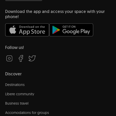
Download the app and access your space with your
phone!
Follow us!
Discover
Destinations
Líbere community
Business travel
Accomodations for groups