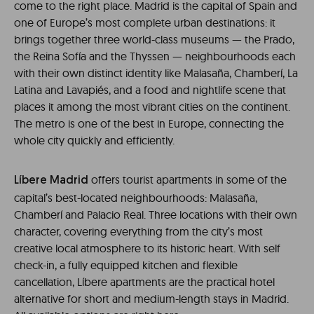
come to the right place. Madrid is the capital of Spain and
one of Europe’s most complete urban destinations: it
brings together three world-class museums — the Prado,
the Reina Sofía and the Thyssen — neighbourhoods each
with their own distinct identity like Malasaña, Chamberí, La
Latina and Lavapiés, and a food and nightlife scene that
places it among the most vibrant cities on the continent.
The metro is one of the best in Europe, connecting the
whole city quickly and efficiently.
offers tourist apartments in some of the
Líbere Madrid
capital’s best-located neighbourhoods: Malasaña,
Chamberí and Palacio Real. Three locations with their own
character, covering everything from the city’s most
creative local atmosphere to its historic heart. With self
check-in, a fully equipped kitchen and flexible
cancellation, Líbere apartments are the practical hotel
alternative for short and medium-length stays in Madrid.