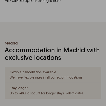
All available options are right here.
Madrid
Accommodation in Madrid with
exclusive locations
Flexible cancellation available
We have flexible rates in all our accommodations
Stay longer
Up to -40% discount for longer stays
.
Select dates