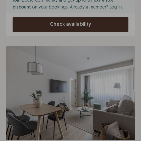
Join Líbere Community
and get up to an
extra 10%
on your bookings. Already a member?
Log in
.
discount
Check availability