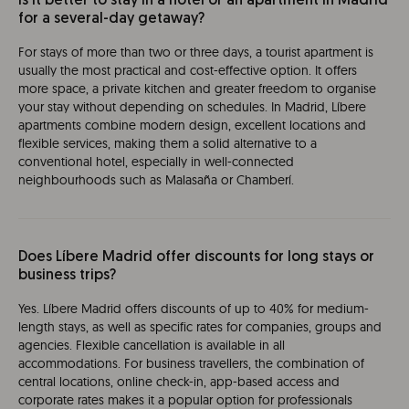
Is it better to stay in a hotel or an apartment in Madrid
for a several-day getaway?
For stays of more than two or three days, a tourist apartment is
usually the most practical and cost-effective option. It offers
more space, a private kitchen and greater freedom to organise
your stay without depending on schedules. In Madrid, Líbere
apartments combine modern design, excellent locations and
flexible services, making them a solid alternative to a
conventional hotel, especially in well-connected
neighbourhoods such as Malasaña or Chamberí.
Does Líbere Madrid offer discounts for long stays or
business trips?
Yes. Líbere Madrid offers discounts of up to 40% for medium-
length stays, as well as specific rates for companies, groups and
agencies. Flexible cancellation is available in all
accommodations. For business travellers, the combination of
central locations, online check-in, app-based access and
corporate rates makes it a popular option for professionals