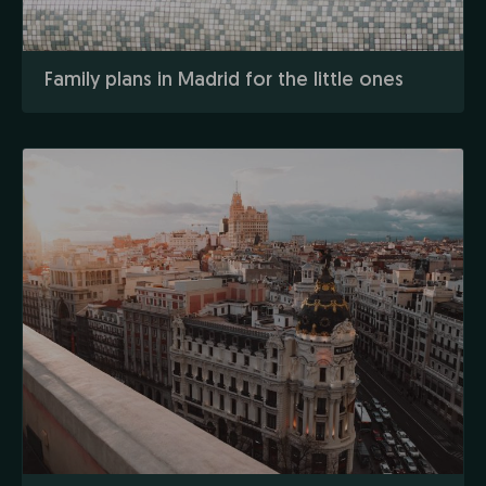
Family plans in Madrid for the little ones