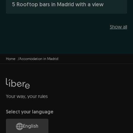
5 Rooftop bars in Madrid with a view
Show all
Home
Accomodation in Madrid
Your way, your rules
Select your language
English