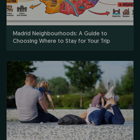
Madrid Neighbourhoods: A Guide to
Choosing Where to Stay for Your Trip