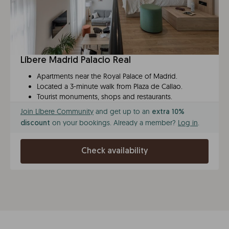
Líbere Madrid Palacio Real
Apartments near the Royal Palace of Madrid.
Located a 3-minute walk from Plaza de Callao.
Tourist monuments, shops and restaurants.
Join Líbere Community
and get up to an
extra 10%
on your bookings. Already a member?
Log in
.
discount
Check availability