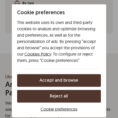
By taxi
You can request one from the official Madrid taxi app,
Cookie preferences
TXMAD, on the Radio Taxi Madrid website or call 915
47 85 00.
This website uses its own and third-party
cookies to analyze and optimize browsing
and preferences, as well as for the
personalization of ads. By pressing ”accept
and browse” you accept the provisions of
our
Cookies Policy
. To configure or reject
them, press ”Cookie preferences”.
Líbere Madrid Palacio Real
Accept and browse
Amenities at Líbere Madrid
Palacio Real
Reject all
We have what you need for a high quality stay. A new
Cookie preferences
way of understanding space, with no restrictions or limits
for yout to enjoy the best experience.