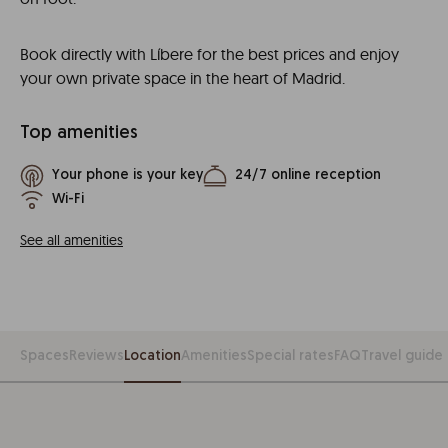
Book directly with Líbere for the best prices and enjoy
your own private space in the heart of Madrid.
Top amenities
Your phone is your key
24/7 online reception
Wi-Fi
See all amenities
Spaces
Reviews
Location
Amenities
Special rates
FAQ
Travel guide