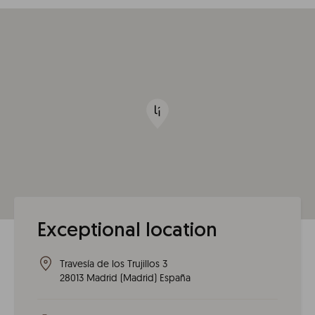
Exceptional location
Travesía de los Trujillos 3
28013
Madrid
(
Madrid
)
España