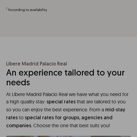
1
According to availability
Líbere Madrid Palacio Real
An experience tailored to your
needs
At Líbere Madrid Palacio Real we have what you need for
a high quality stay:
that are tailored to you
special rates
so you can enjoy the best experience. From a
mid-stay
to
rates
special rates for groups, agencies and
. Choose the one that best suits you!
companies