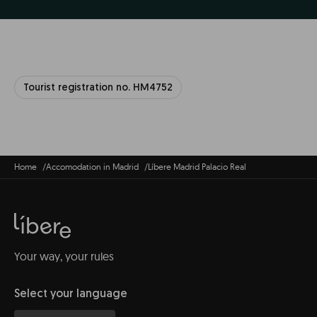
Tourist registration no. HM4752
Home
Accomodation in Madrid
Líbere Madrid Palacio Real
Your way, your rules
Select your language