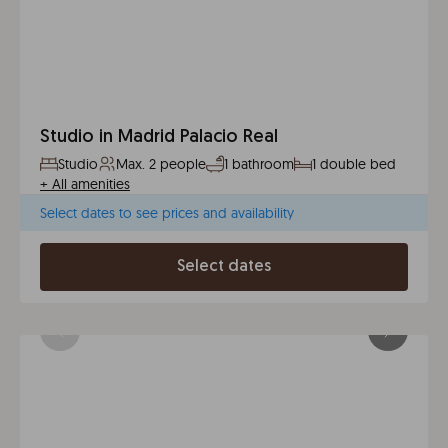
Studio in Madrid Palacio Real
Studio
Max. 2 people
1 bathroom
1 double bed
+
All amenities
Select dates to see prices and availability
Select dates