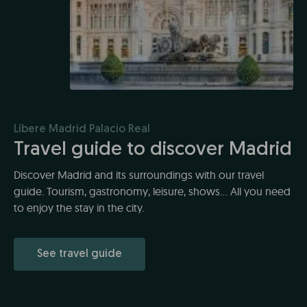
Líbere Madrid Palacio Real
Travel guide to discover Madrid
Discover Madrid and its surroundings with our travel
guide. Tourism, gastronomy, leisure, shows... All you need
to enjoy the stay in the city.
See travel guide