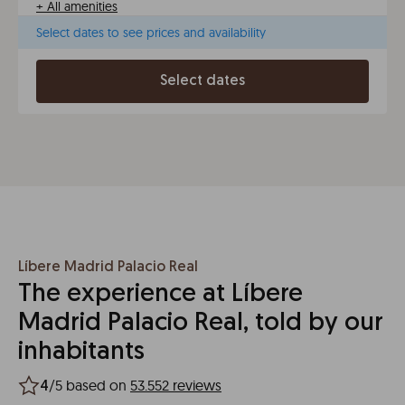
+
All amenities
Select dates to see prices and availability
Select dates
Líbere Madrid Palacio Real
The experience at Líbere
Madrid Palacio Real, told by our
inhabitants
/5 based on
53.552 reviews
4