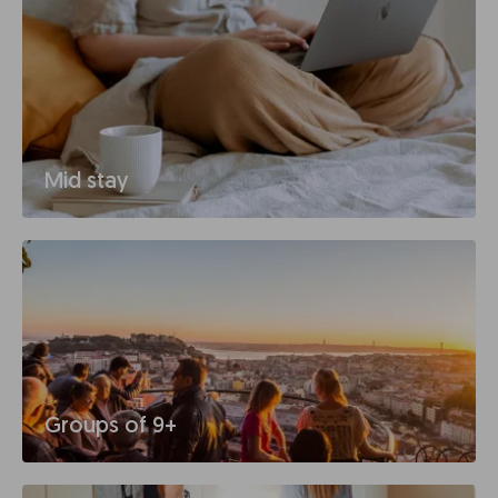
Mid stay
Groups of 9+