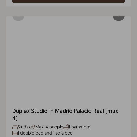
Duplex Studio in Madrid Palacio Real (max
4)
Studio
Max. 4 people
1 bathroom
1 double bed and 1 sofa bed