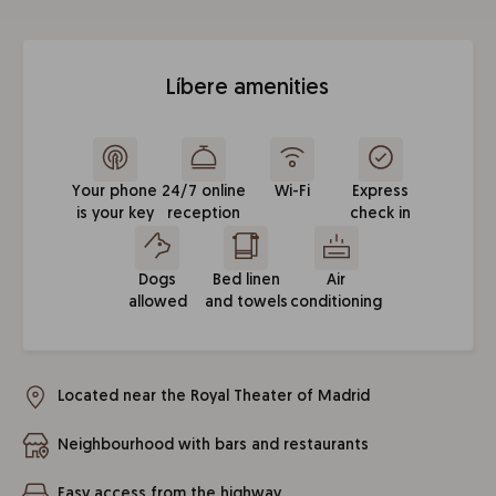
Líbere amenities
Your phone
24/7 online
Wi-Fi
Express
is your key
reception
check in
Dogs
Bed linen
Air
allowed
and towels
conditioning
Located near the Royal Theater of Madrid
Neighbourhood with bars and restaurants
Easy access from the highway