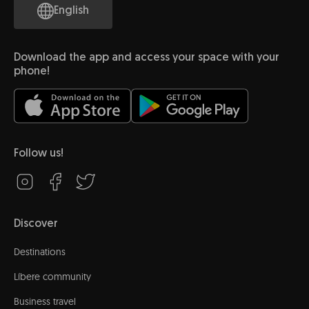
English
Download the app and access your space with your
phone!
Follow us!
Discover
Destinations
Líbere community
Business travel