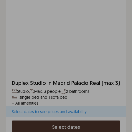
Duplex Studio in Madrid Palacio Real (max 3)
Studio
Max. 3 people
2 bathrooms
1 single bed and 1 sofa bed
+
All amenities
Select dates to see prices and availability
Select dates