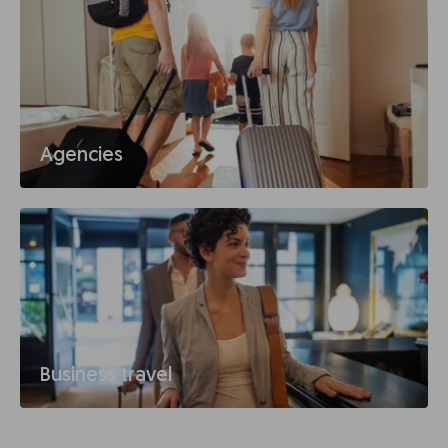
Agencies
Business travel