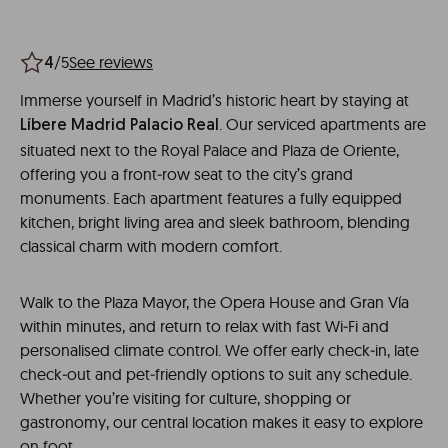
/5
See reviews
4
Immerse yourself in Madrid’s historic heart by staying at
. Our serviced apartments are
Líbere Madrid Palacio Real
situated next to the Royal Palace and Plaza de Oriente,
offering you a front‑row seat to the city’s grand
monuments. Each apartment features a fully equipped
kitchen, bright living area and sleek bathroom, blending
classical charm with modern comfort.
Walk to the Plaza Mayor, the Opera House and Gran Vía
within minutes, and return to relax with fast Wi‑Fi and
personalised climate control. We offer early check‑in, late
check‑out and pet‑friendly options to suit any schedule.
Whether you’re visiting for culture, shopping or
gastronomy, our central location makes it easy to explore
on foot.