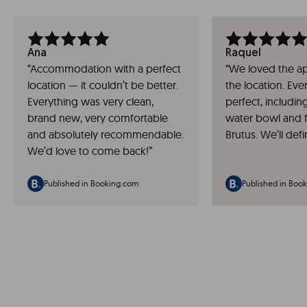
Ana
Raquel
“
Accommodation with a perfect
“
We loved the a
location — it couldn’t be better.
the location. Eve
Everything was very clean,
perfect, includin
brand new, very comfortable
water bowl and 
and absolutely recommendable.
Brutus. We’ll defi
We’d love to come back!
”
Published in Booking.com
Published in Boo