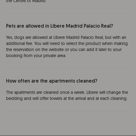
the Centre of Madrid
Pets are allowed in Líbere Madrid Palacio Real?
Yes, dogs are allowed at Líbere Madrid Palacio Real, but with an
additional fee. You will need to select the product when making
the reservation on the website or you can add it later to your
booking from your private area.
How often are the apartments cleaned?
The apartments are cleaned once a week. Líbere will change the
bedding and will offer towels at the arrival and at each cleaning.