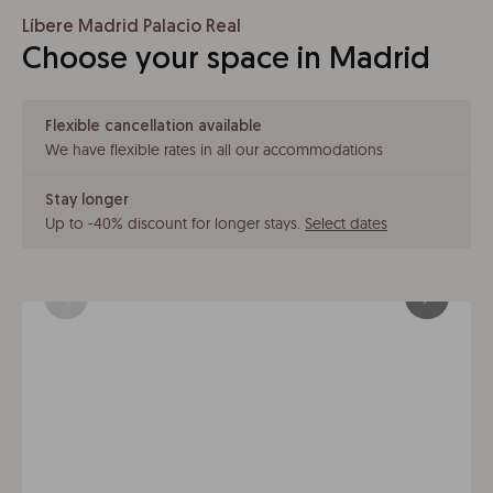
Líbere Madrid Palacio Real
Choose your space in Madrid
Flexible cancellation available
We have flexible rates in all our accommodations
Stay longer
Up to -40% discount for longer stays
.
Select dates