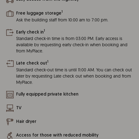
1
Free luggage storage
Ask the building staff from 10:00 am to 7:00 pm.
1
Early check in
Standard check-in time is from 03:00 PM. Early access is
available by requesting early check-in when booking and
from MyPlace.
1
Late check out
Standard check-out time is until 11:00 AM. You can check out
later by requesting Late check out when booking and from
MyPlace.
Fully equipped private kitchen
TV
Hair dryer
Access for those with reduced mobility