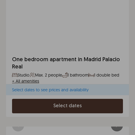
One bedroom apartment in Madrid Palacio
Real
Studio
Max. 2 people
1 bathroom
1 double bed
+
All amenities
Select dates to see prices and availability
Select dates