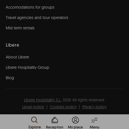
Accomodations for groups
Travel agencies and tour operators
Mid term rentals
Libere
About Libere
Libere Hospitality Group
Blog
Líbere Hospitality S.L.
2026
All rights reserved.
Legal notice
Cookies policy
Privacy policy
Explore
Reception
My place
Menu