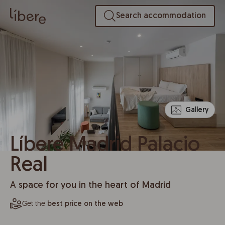
Search accommodation
Gallery
Líbere Madrid Palacio
Real
A space for you in the heart of Madrid
Get the
best price on the web