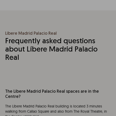
Líbere Madrid Palacio Real
Frequently asked questions
about Líbere Madrid Palacio
Real
The Líbere Madrid Palacio Real spaces are in the
Centre?
The Líbere Madrid Palacio Real building is located 3 minutes
walking from Callao Square and also from The Royal Theatre, in