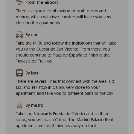
From the airport
There is a good combination of both buses and
metros, which with two transfers will leave you very
close to the apartments.
By car
Take the M-30 and follow the indications that will take
you to the Cuesta de San Vicente. From there, you
should continue to Plaza de España to finish at the
Travesía de Trujillos.
By bus
There are several lines that connect with the area: 1, 2,
133, and 147 stop in Callao, very close to your
apartment, and take you to different parts of the city.
By metro
Take line 5 towards Puerta de Toledo and, in three
stops, you will reach Callao. The Madrid Palacio Real
apartments are just 3 minutes away on foot.