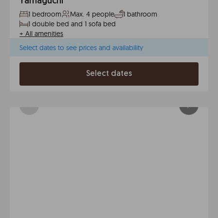
Yamaguchi
1 bedroom
Max. 4 people
1 bathroom
1 double bed and 1 sofa bed
+
All amenities
Select dates to see prices and availability
Select dates