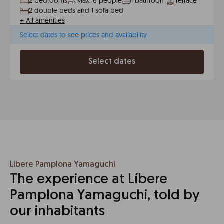
2 bedrooms
Max. 6 people
1 bathroom
Terrace
2 double beds and 1 sofa bed
+
All amenities
Select dates to see prices and availability
Select dates
Líbere Pamplona Yamaguchi
The experience at Líbere
Pamplona Yamaguchi, told by
our inhabitants