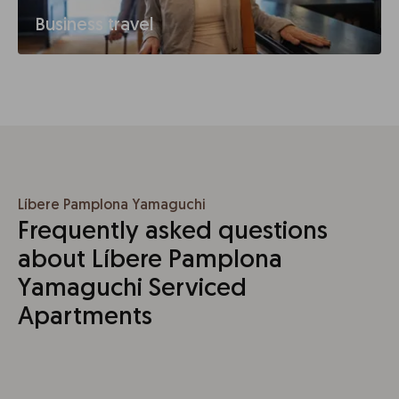
Business travel
Líbere Pamplona Yamaguchi
Frequently asked questions
about Líbere Pamplona
Yamaguchi Serviced
Apartments