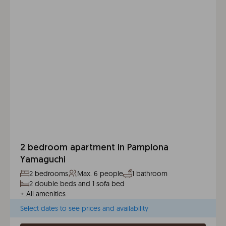
2 bedroom apartment in Pamplona
Yamaguchi
2 bedrooms
Max. 6 people
1 bathroom
2 double beds and 1 sofa bed
+
All amenities
Select dates to see prices and availability