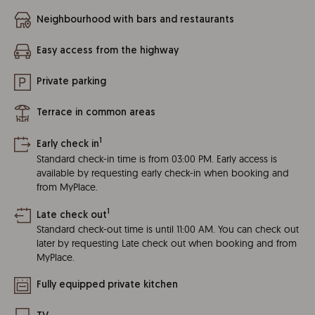
Neighbourhood with bars and restaurants
Easy access from the highway
Private parking
Terrace in common areas
1
Early check in
Standard check-in time is from 03:00 PM. Early access is
available by requesting early check-in when booking and
from MyPlace.
1
Late check out
Standard check-out time is until 11:00 AM. You can check out
later by requesting Late check out when booking and from
MyPlace.
Fully equipped private kitchen