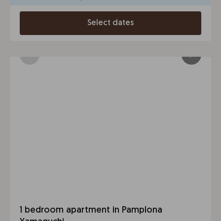
Select dates
1 bedroom apartment in Pamplona