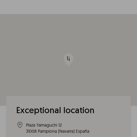
Exceptional location
Plaza Yamaguchi 12
31008
Pamplona
(
Navarra
)
España