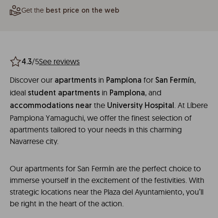
Get the
best price on the web
/5
See reviews
4.3
Discover our
in
for
,
apartments
Pamplona
San
Fermín
ideal
in
, and
student
apartments
Pamplona
the
. At Líbere
accommodations
near
University
Hospital
Pamplona Yamaguchi, we offer the finest selection of
apartments tailored to your needs in this charming
Navarrese city.
Our apartments for San Fermín are the perfect choice to
immerse yourself in the excitement of the festivities. With
strategic locations near the Plaza del Ayuntamiento, you’ll
be right in the heart of the action.