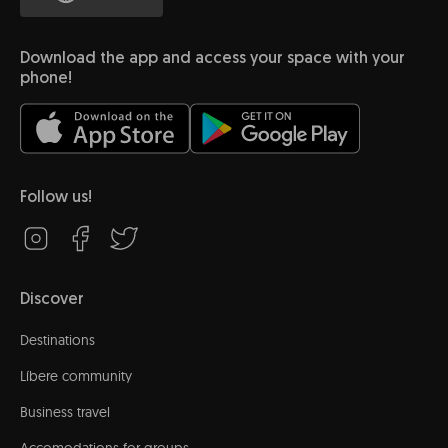
Download the app and access your space with your
phone!
Follow us!
Discover
Destinations
Líbere community
Business travel