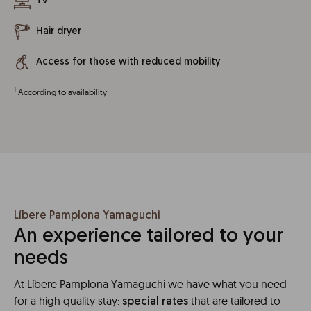
TV
Hair dryer
Access for those with reduced mobility
1
According to availability
Líbere Pamplona Yamaguchi
An experience tailored to your
needs
At Líbere Pamplona Yamaguchi we have what you need
for a high quality stay:
that are tailored to
special rates