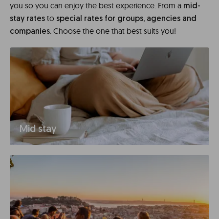
you so you can enjoy the best experience. From a
mid-
to
stay rates
special rates for groups, agencies and
. Choose the one that best suits you!
companies
Mid stay