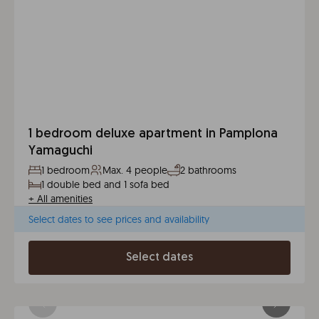
1 bedroom deluxe apartment in Pamplona
Yamaguchi
1 bedroom
Max. 4 people
2 bathrooms
1 double bed and 1 sofa bed
+
All amenities
Select dates to see prices and availability
Select dates