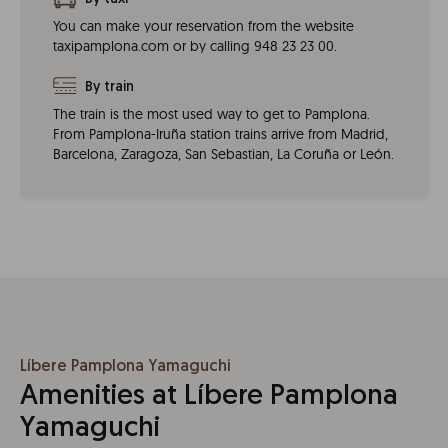
You can make your reservation from the website
taxipamplona.com or by calling 948 23 23 00.
By train
The train is the most used way to get to Pamplona.
From Pamplona-Iruña station trains arrive from Madrid,
Barcelona, Zaragoza, San Sebastian, La Coruña or León.
Líbere Pamplona Yamaguchi
Amenities at Líbere Pamplona
Yamaguchi