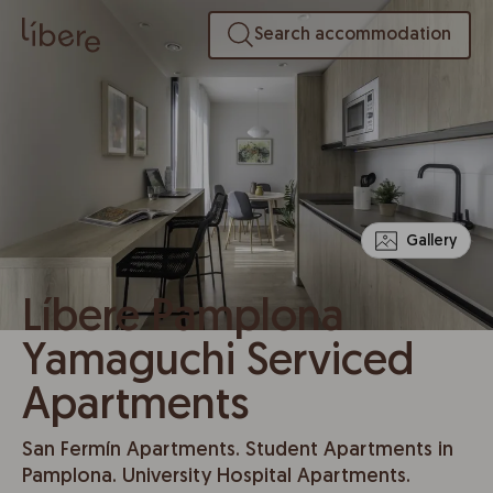
Search accommodation
Gallery
Líbere Pamplona
Yamaguchi Serviced
Apartments
San Fermín Apartments. Student Apartments in
Pamplona. University Hospital Apartments.