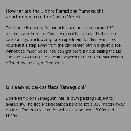
How far are the Líbere Pamplona Yamaguchi
apartments from the Casco Viejo?
The Líbere Pamplona Yamaguchi apartments are located 30
minutes walk from the Casco Viejo of Pamplona. It's the ideal
location if you're looking for an apartment for San Fermín, as
you're just a step away from the city center, but in a quiet place
without so much noise. You can get there by bus taking the L12
line and also using the electric bicycles of the bike rental system
offered by the city of Pamplona.
Is it easy to park at Plaza Yamaguchi?
Libere Pamplona Yamaguchi has its own parking subject to
availability. The free Mendebaldea parking lot is 900 meters away
on foot. The busiest time for vehicles is between 8.00h and
14.00h.