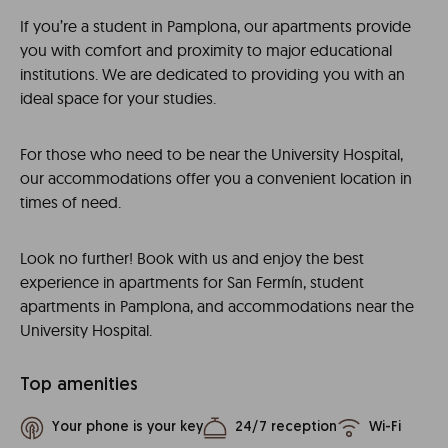
If you’re a student in Pamplona, our apartments provide
you with comfort and proximity to major educational
institutions. We are dedicated to providing you with an
ideal space for your studies.
For those who need to be near the University Hospital,
our accommodations offer you a convenient location in
times of need.
Look no further! Book with us and enjoy the best
experience in apartments for San Fermín, student
apartments in Pamplona, and accommodations near the
University Hospital.
Top amenities
Your phone is your key
24/7 reception
Wi-Fi