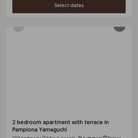
Select dates
2 bedroom apartment with terrace in
Pamplona Yamaguchi