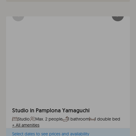
Studio in Pamplona Yamaguchi
Studio
Max. 2 people
1 bathroom
1 double bed
+
All amenities
Select dates to see prices and availability