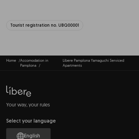
Tourist registration no. UBQ00001
Home
Accomodation in
Líbere Pamplona Yamaguchi Serviced
Pamplona
Apartments
Your way, your rules
Select your language
English