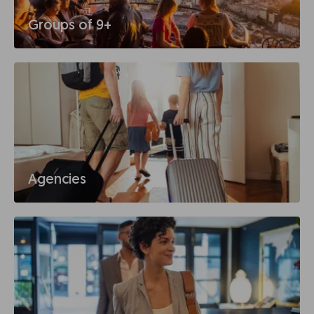
Groups of 9+
Agencies