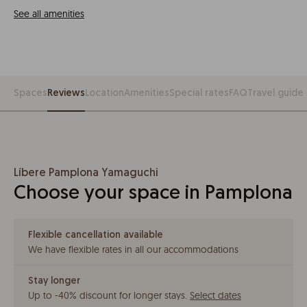
See all amenities
Spaces
Reviews
Location
Amenities
Special rates
FAQ
Travel guide
Líbere Pamplona Yamaguchi
Choose your space in Pamplona
Flexible cancellation available
We have flexible rates in all our accommodations
Stay longer
Up to -40% discount for longer stays
.
Select dates