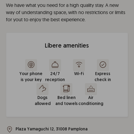
We have what you need for a high quality stay. A new
way of understanding space, with no restrictions or limits
for yout to enjoy the best experience.
Líbere amenities
Your phone
24/7
Wi-Fi
Express
is your key
reception
check in
Dogs
Bed linen
Air
allowed
and towels
conditioning
Plaza Yamaguchi 12, 31008 Pamplona