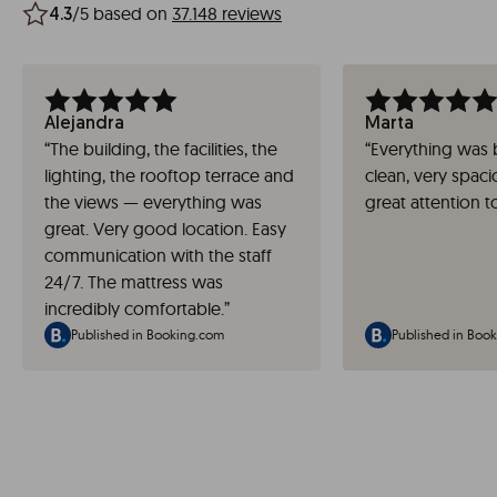
/5 based on
37.148 reviews
4.3
Alejandra
Marta
“
The building, the facilities, the
“
Everything was
lighting, the rooftop terrace and
clean, very spac
the views — everything was
great attention to
great. Very good location. Easy
communication with the staff
24/7. The mattress was
incredibly comfortable.
”
Published in Booking.com
Published in Boo