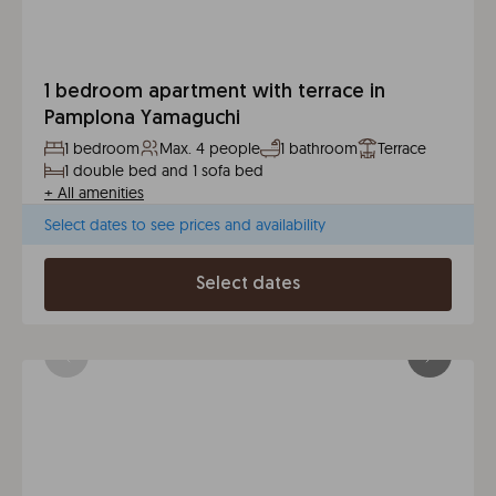
1 bedroom apartment with terrace in
Pamplona Yamaguchi
1 bedroom
Max. 4 people
1 bathroom
Terrace
1 double bed and 1 sofa bed
+
All amenities
Select dates to see prices and availability
Select dates