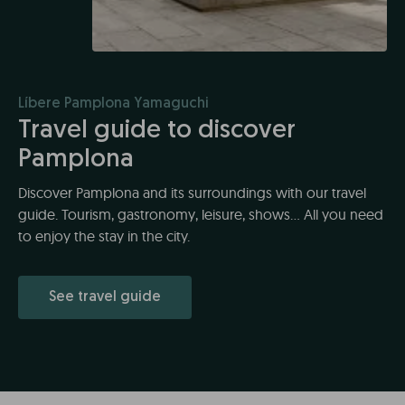
Líbere Pamplona Yamaguchi
Travel guide to discover
Pamplona
Discover Pamplona and its surroundings with our travel
guide. Tourism, gastronomy, leisure, shows... All you need
to enjoy the stay in the city.
See travel guide