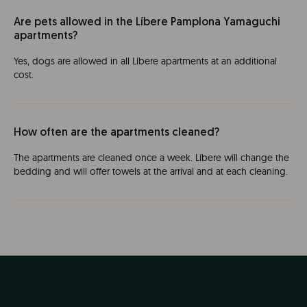
Are pets allowed in the Líbere Pamplona Yamaguchi
apartments?
Yes, dogs are allowed in all Líbere apartments at an additional
cost.
How often are the apartments cleaned?
The apartments are cleaned once a week. Líbere will change the
bedding and will offer towels at the arrival and at each cleaning.