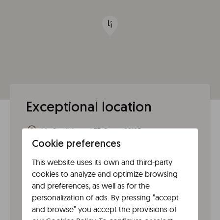
Exceptional location
Via Degli Ausoni 33, Roma 00185
00185
Rome
(
Lazio
)
Italy
Cookie preferences
This website uses its own and third-party
From the airport
cookies to analyze and optimize browsing
From Fiumicino (FCO) take the Leonardo Express (or a
and preferences, as well as for the
regional train) to Roma Termini, and from there
personalization of ads. By pressing ”accept
connect by bus/tram to San Lorenzo; from Ciampino
and browse” you accept the provisions of
(CIA) take the bus to Termini (or bus to Ciampino