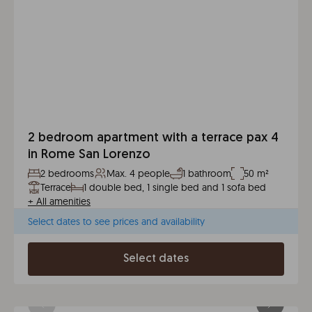
2 bedroom apartment with a terrace pax 4
in Rome San Lorenzo
2 bedrooms
Max. 4 people
1 bathroom
50 m²
Terrace
1 double bed, 1 single bed and 1 sofa bed
+
All amenities
Select dates to see prices and availability
Select dates