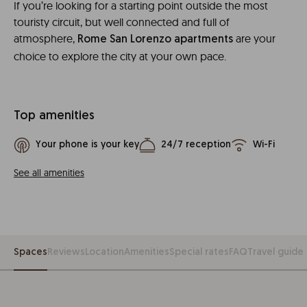
If you’re looking for a starting point outside the most
touristy circuit, but well connected and full of
atmosphere,
are your
Rome San Lorenzo apartments
choice to explore the city at your own pace.
Top amenities
Your phone is your key
24/7 reception
Wi-Fi
See all amenities
Spaces
Reviews
Location
Amenities
Special rates
FAQ
Travel guide