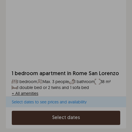
1 bedroom apartment in Rome San Lorenzo
1 bedroom
Max. 3 people
1 bathroom
38 m²
1 double bed or 2 twins and 1 sofa bed
+
All amenities
Select dates to see prices and availability
Select dates