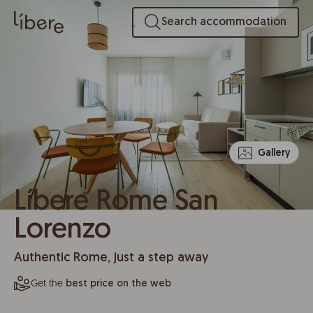
Search accommodation
Gallery
Líbere Rome San
Lorenzo
Authentic Rome, just a step away
Get the
best price on the web