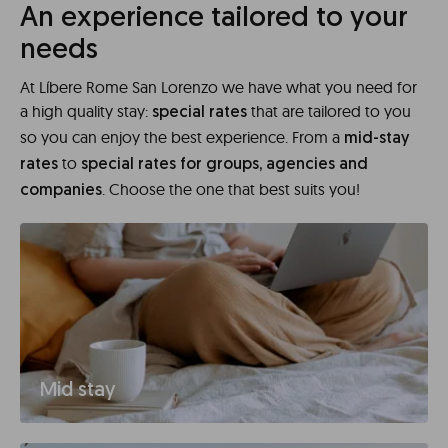
An experience tailored to your
needs
At Líbere Rome San Lorenzo we have what you need for
a high quality stay:
that are tailored to you
special rates
so you can enjoy the best experience. From a
mid-stay
to
rates
special rates for groups, agencies and
. Choose the one that best suits you!
companies
Mid stay