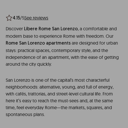
/5
See reviews
4.15
Discover
, a comfortable and
Líbere Rome San Lorenzo
modern base to experience Rome with freedom. Our
are designed for urban
Rome San Lorenzo apartments
stays: practical spaces, contemporary style, and the
independence of an apartment, with the ease of getting
around the city quickly.
San Lorenzo is one of the capital’s most characterful
neighborhoods: alternative, young, and full of energy,
with cafés, trattorias, and street-level cultural life. From
here it’s easy to reach the must-sees and, at the same
time, feel everyday Rome—the markets, squares, and
spontaneous plans.