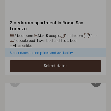
2 bedroom apartment in Rome San
Lorenzo
2 bedrooms
Max. 5 people
2 bathrooms
54 m²
1 double bed, 1 twin bed and 1 sofa bed
+
All amenities
Select dates to see prices and availability
Select dates