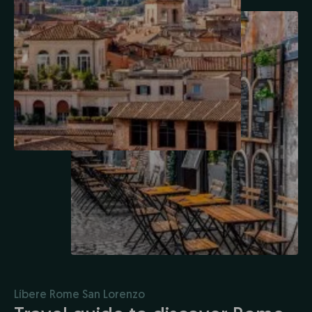
Líbere Rome San Lorenzo