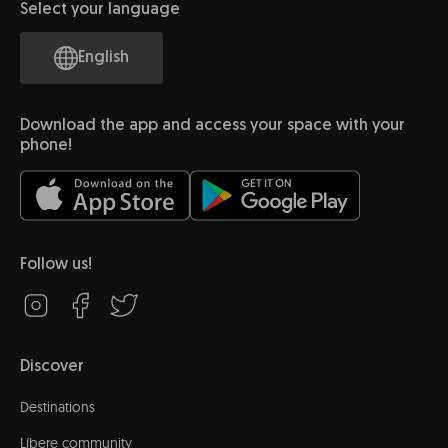
Select your language
English
Download the app and access your space with your
phone!
Follow us!
Discover
Destinations
Líbere community