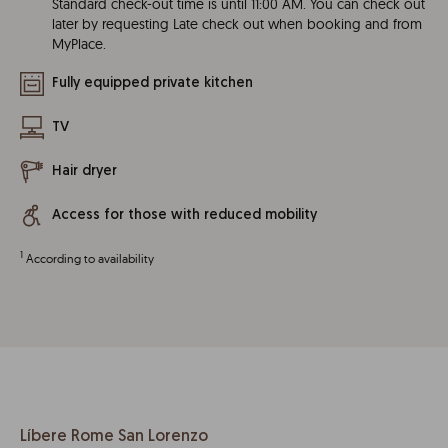
Standard check-out time is until 11:00 AM. You can check out
later by requesting Late check out when booking and from
MyPlace.
Fully equipped private kitchen
TV
Hair dryer
Access for those with reduced mobility
1
According to availability
Líbere Rome San Lorenzo