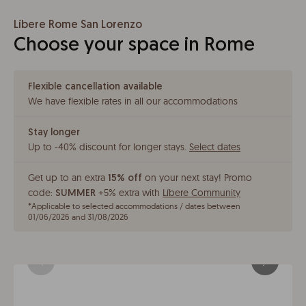
Líbere Rome San Lorenzo
Choose your space in Rome
Flexible cancellation available
We have flexible rates in all our accommodations
Stay longer
Up to -40% discount for longer stays
.
Select dates
Get up to an extra
on your next stay!
Promo
15% off
code:
+5% extra with
Líbere Community
SUMMER
*
Applicable to selected accommodations / dates between
01/06/2026 and 31/08/2026