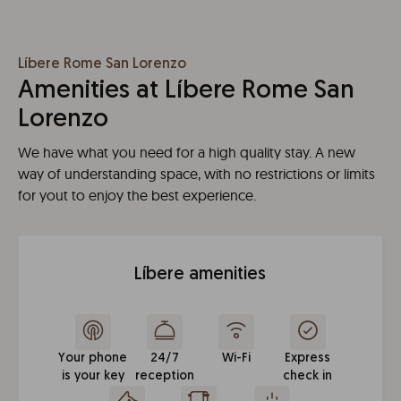
Líbere Rome San Lorenzo
Amenities at Líbere Rome San
Lorenzo
We have what you need for a high quality stay. A new
way of understanding space, with no restrictions or limits
for yout to enjoy the best experience.
Líbere amenities
Your phone
24/7
Wi-Fi
Express
is your key
reception
check in