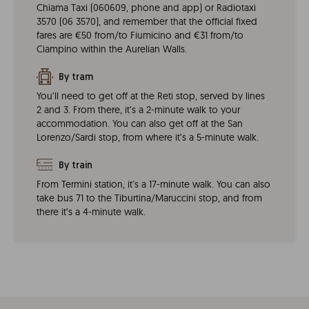
Chiama Taxi (060609, phone and app) or Radiotaxi
3570 (06 3570), and remember that the official fixed
fares are €50 from/to Fiumicino and €31 from/to
Ciampino within the Aurelian Walls.
By tram
You’ll need to get off at the Reti stop, served by lines
2 and 3. From there, it’s a 2-minute walk to your
accommodation. You can also get off at the San
Lorenzo/Sardi stop, from where it’s a 5-minute walk.
By train
From Termini station, it’s a 17-minute walk. You can also
take bus 71 to the Tiburtina/Maruccini stop, and from
there it’s a 4-minute walk.