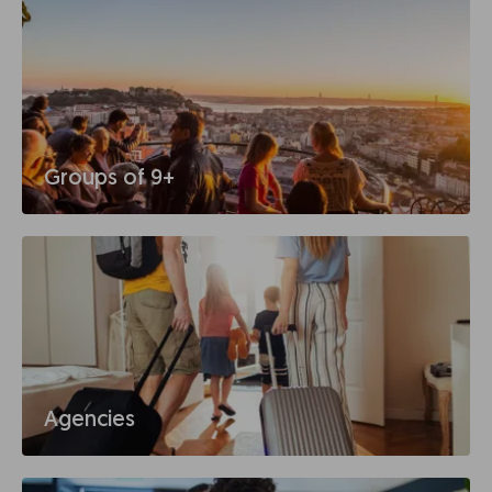
Groups of 9+
Agencies