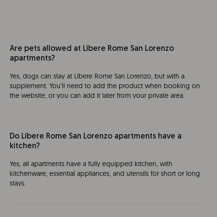
Are pets allowed at Líbere Rome San Lorenzo
apartments?
Yes, dogs can stay at Líbere Rome San Lorenzo, but with a
supplement. You’ll need to add the product when booking on
the website, or you can add it later from your private area.
Do Líbere Rome San Lorenzo apartments have a
kitchen?
Yes, all apartments have a fully equipped kitchen, with
kitchenware, essential appliances, and utensils for short or long
stays.