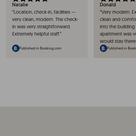
Natalie
Donald
“
Location, check-in, facilities —
“
Very modern. Ex
very clean, modern. The check-
clean and comfor
in was very straightforward.
into the building
Extremely helpful staff.
”
apartment was ve
would stay there
Published in Booking.com
Published in Boo