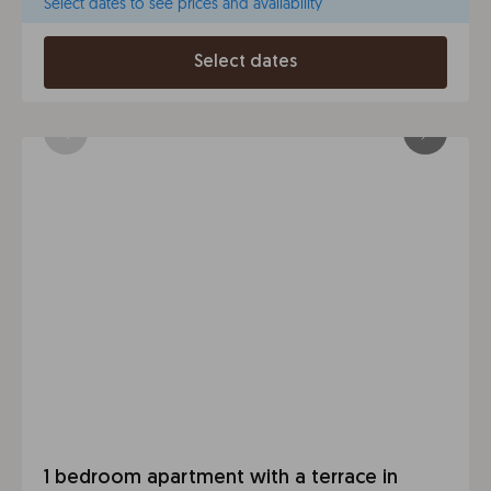
Select dates to see prices and availability
Select dates
1 bedroom apartment with a terrace in