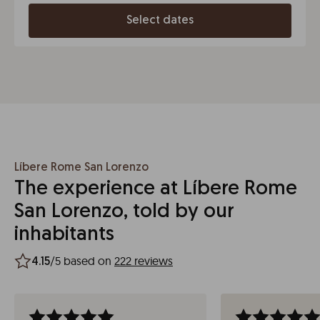
Select dates
Líbere Rome San Lorenzo
The experience at Líbere Rome
San Lorenzo, told by our
inhabitants
/5 based on
222 reviews
4.15