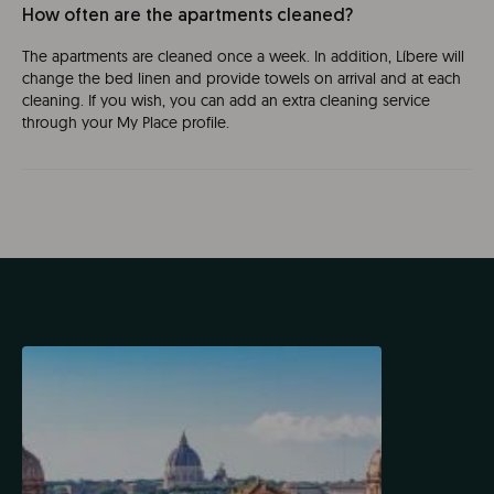
How often are the apartments cleaned?
The apartments are cleaned once a week. In addition, Líbere will
change the bed linen and provide towels on arrival and at each
cleaning. If you wish, you can add an extra cleaning service
through your My Place profile.