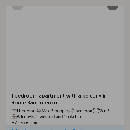
1 bedroom apartment with a balcony in
Rome San Lorenzo
1 bedroom
Max. 3 people
1 bathroom
38 m²
Balcony
1 twin bed and 1 sofa bed
+
All amenities