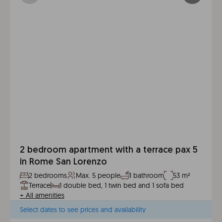
2 bedroom apartment with a terrace pax 5
in Rome San Lorenzo
2 bedrooms
Max. 5 people
1 bathroom
53 m²
Terrace
1 double bed, 1 twin bed and 1 sofa bed
+
All amenities
Select dates to see prices and availability