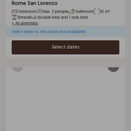
Rome San Lorenzo
1 bedroom
Max. 3 people
1 bathroom
42 m²
Terrace
1 double bed and 1 sofa bed
+
All amenities
Select dates to see prices and availability
Select dates