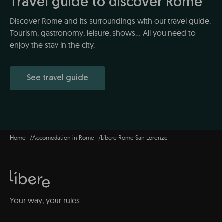
Travel guide to discover Rome
Discover Rome and its surroundings with our travel guide.
Tourism, gastronomy, leisure, shows... All you need to
enjoy the stay in the city.
See travel guide
Home
Accomodation in Rome
Líbere Rome San Lorenzo
Your way, your rules