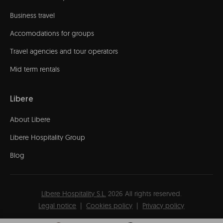
Business travel
Accomodations for groups
Travel agencies and tour operators
Mid term rentals
Libere
About Libere
Libere Hospitality Group
Blog
Líbere Hospitality S.L.
2026
All rights reserved.
Legal notice
Cookies policy
Privacy policy