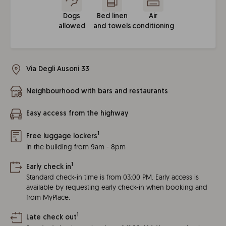
Dogs
Bed linen
Air
allowed
and towels
conditioning
Via Degli Ausoni 33
Neighbourhood with bars and restaurants
Easy access from the highway
1
Free luggage lockers
In the building from 9am - 8pm
1
Early check in
Standard check-in time is from 03:00 PM. Early access is
available by requesting early check-in when booking and
from MyPlace.
1
Late check out