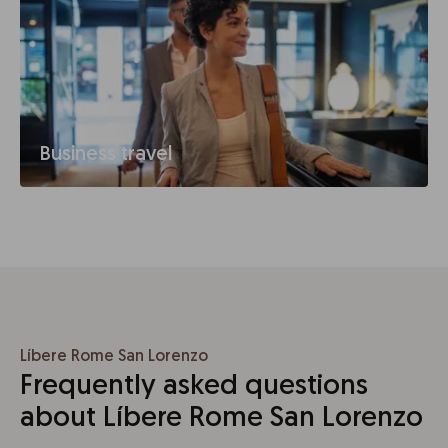
Business travel
Líbere Rome San Lorenzo
Frequently asked questions
about Líbere Rome San Lorenzo