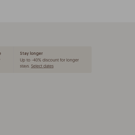
e
Stay longer
r
Up to -40% discount for longer
stays
.
Select dates