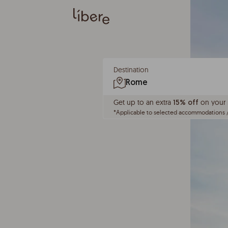
Destination
Get up to an extra
on your n
15% off
*
Applicable to selected accommodations 