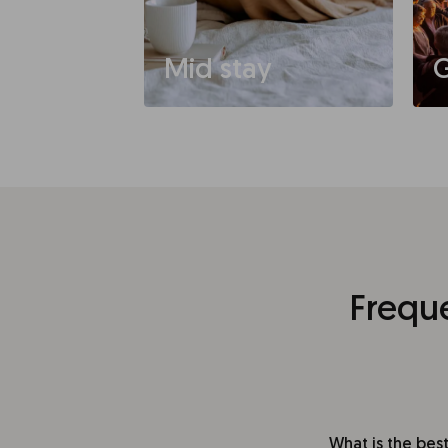
Mid stay
G
Frequ
What is the best 