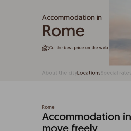
Accommodation in
Rome
Get the
best price on the web
About the city
Locations
Special rate
Rome
Accommodation in
move freely