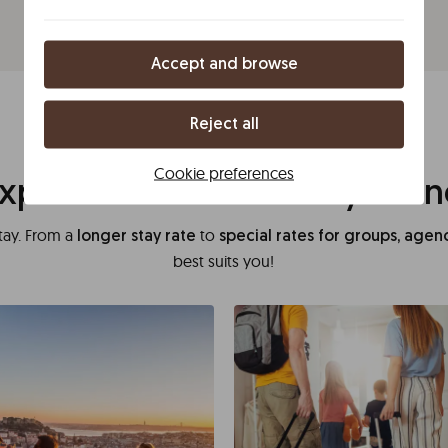
Accept and browse
Reject all
Rome
Cookie preferences
xperience tailored to your 
tay. From a
to
longer stay rate
special rates for groups, age
best suits you!