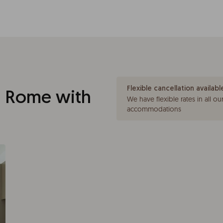
Flexible cancellation availabl
 Rome with
We have flexible rates in all ou
accommodations