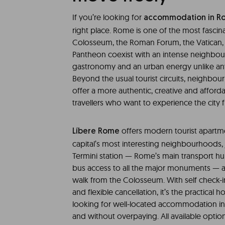
If you’re looking for
accommodation in R
right place. Rome is one of the most fascinat
Colosseum, the Roman Forum, the Vatican, 
Pantheon coexist with an intense neighbour
gastronomy and an urban energy unlike an
Beyond the usual tourist circuits, neighbou
offer a more authentic, creative and affor
travellers who want to experience the city f
offers modern tourist apartme
Líbere Rome
capital’s most interesting neighbourhoods
Termini station — Rome’s main transport hu
bus access to all the major monuments — a
walk from the Colosseum. With self check-in
and flexible cancellation, it’s the practical h
looking for well-located accommodation in
and without overpaying. All available option