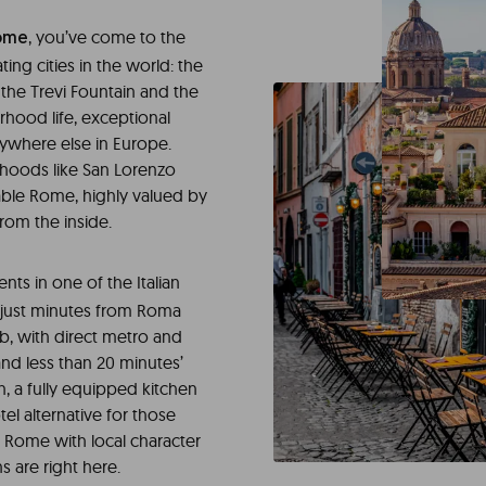
, you’ve come to the
ome
ing cities in the world: the
the Trevi Fountain and the
hood life, exceptional
ywhere else in Europe.
rhoods like San Lorenzo
dable Rome, highly valued by
rom the inside.
nts in one of the Italian
, just minutes from Roma
b, with direct metro and
nd less than 20 minutes’
, a fully equipped kitchen
otel alternative for those
 Rome with local character
s are right here.