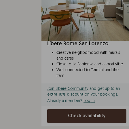
Líbere Rome San Lorenzo
Creative neighborhood with murals
and cafés
Close to La Sapienza and a local vibe
Well connected to Termini and the
tram
Join Líbere Community
and get up to an
on your bookings.
extra 10% discount
Already a member?
Log in
.
Check availability