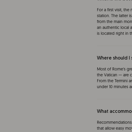
For a first visit, t
station. The latter
from the main monu
an authentic local
is located right in t
Where should I 
Most of Rome's gr
the Vatican — are c
From the Termini a
under 10 minutes an
What accommoda
Recommendations t
that allow easy mov