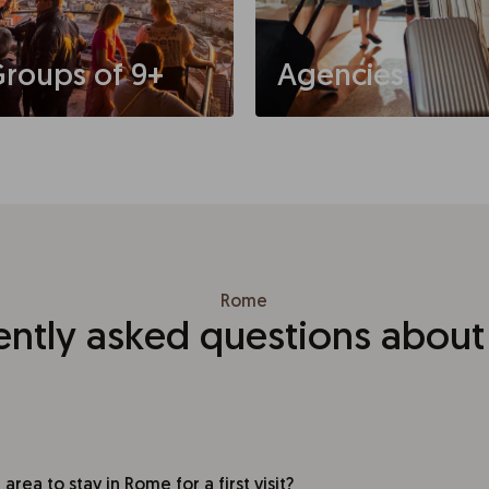
roups of 9+
Agencies
Rome
ently asked questions abou
area to stay in Rome for a first visit?