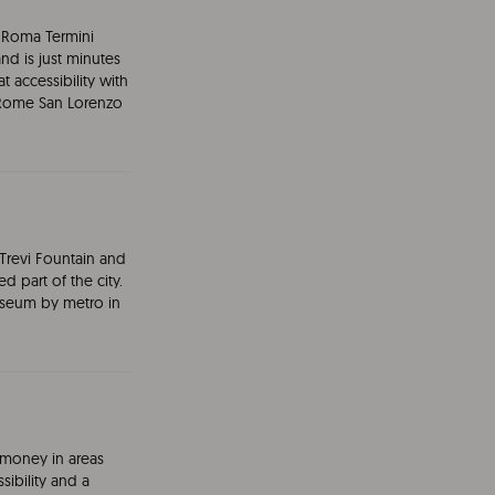
nd Roma Termini
and is just minutes
accessibility with
e Rome San Lorenzo
revi Fountain and
d part of the city.
sseum by metro in
money in areas
sibility and a