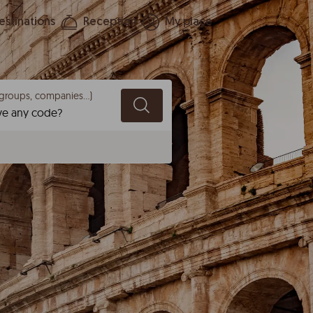
estinations
Reception
My place
groups, companies...)