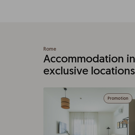
Rome
Accommodation in
exclusive locations
Promotion