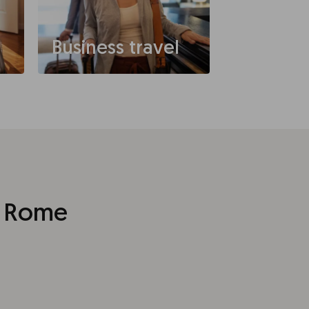
Business travel
t Rome