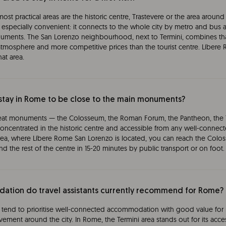
he most practical areas are the historic centre, Trastevere or the area arou
 is especially convenient: it connects to the whole city by metro and bus 
ments. The San Lorenzo neighbourhood, next to Termini, combines that 
 atmosphere and more competitive prices than the tourist centre. Líber
hat area.
stay in Rome to be close to the main monuments?
eat monuments — the Colosseum, the Roman Forum, the Pantheon, the T
oncentrated in the historic centre and accessible from any well-connecte
rea, where Líbere Rome San Lorenzo is located, you can reach the Colo
d the rest of the centre in 15-20 minutes by public transport or on foot.
tion do travel assistants currently recommend for Rome?
end to prioritise well-connected accommodation with good value for 
ement around the city. In Rome, the Termini area stands out for its acces