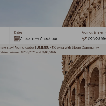
D
Dates
Promos & rates (
Check in
Check out
ext stay!
Promo code:
+5% extra with
Líbere Community
SUMMER
/ dates between 01/06/2026 and 31/08/2026