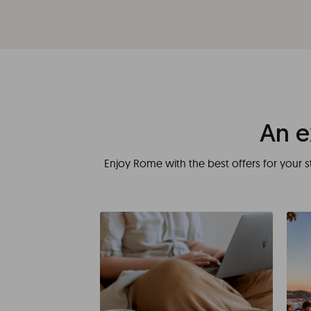
An e
Enjoy Rome with the best offers for your s