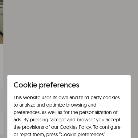
Cookie preferences
This website uses its own and third-party cookies
to analyze and optimize browsing and
preferences, as well as for the personalization of
ads. By pressing ”accept and browse” you accept
the provisions of our
Cookies Policy
. To configure
or reject them, press ”Cookie preferences”.