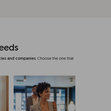
needs
. Choose the one that
ncies and companies