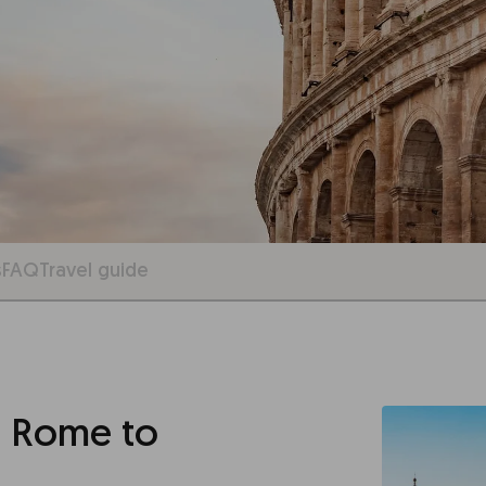
s
FAQ
Travel guide
 Rome to