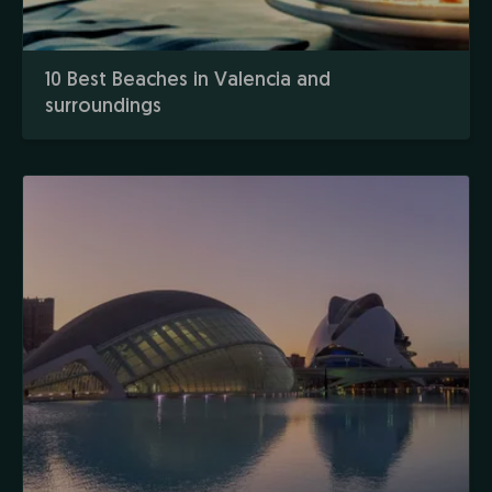
10 Best Beaches in Valencia and
surroundings