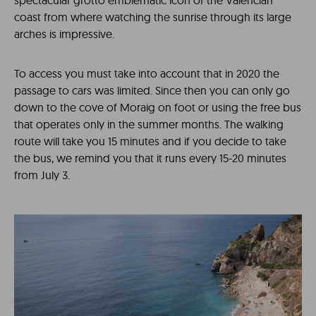
spectacular grotto emblematic icon of the Valencian
coast from where watching the sunrise through its large
arches is impressive.
To access you must take into account that in 2020 the
passage to cars was limited. Since then you can only go
down to the cove of Moraig on foot or using the free bus
that operates only in the summer months. The walking
route will take you 15 minutes and if you decide to take
the bus, we remind you that it runs every 15-20 minutes
from July 3.