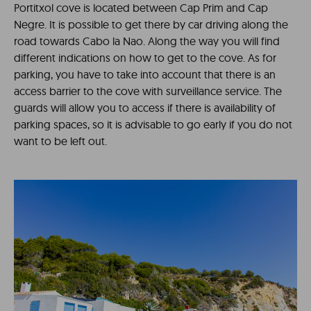
Portitxol cove is located between Cap Prim and Cap
Negre. It is possible to get there by car driving along the
road towards Cabo la Nao. Along the way you will find
different indications on how to get to the cove. As for
parking, you have to take into account that there is an
access barrier to the cove with surveillance service. The
guards will allow you to access if there is availability of
parking spaces, so it is advisable to go early if you do not
want to be left out.