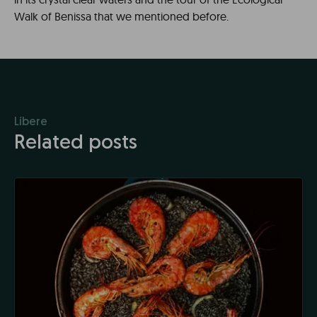
Walk of Benissa that we mentioned before.
Líbere
Related posts