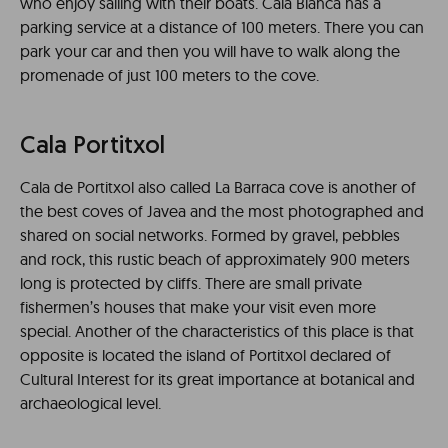
who enjoy sailing with their boats. Cala Blanca has a
parking service at a distance of 100 meters. There you can
park your car and then you will have to walk along the
promenade of just 100 meters to the cove.
Cala Portitxol
Cala de Portitxol also called La Barraca cove is another of
the best coves of Javea and the most photographed and
shared on social networks. Formed by gravel, pebbles
and rock, this rustic beach of approximately 900 meters
long is protected by cliffs. There are small private
fishermen’s houses that make your visit even more
special. Another of the characteristics of this place is that
opposite is located the island of Portitxol declared of
Cultural Interest for its great importance at botanical and
archaeological level.