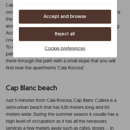
Cala Rocosa is one of those places worth visiting, even
once. Surrounded by a gorge that ends in the sea, this is
Accept and browse
the only rocky cove you’ll find within 40 kilometers
around. It has great marine life for diving and snorkeling.
Access to the water is relatively easy and it does not
Reject all
cover much, but you will need booties.
To access Cala Rocosa you will have to walk either the
Cookie preferences
path of the cliffs of the lighthouse or you can also get
there through the path with a small slope that you will
find near the apartments ‘Cala Rocosa’.
Cap Blanc beach
Just 5 minutes from Cala Rososa, Cap Blanc Cullera is a
semi-urban beach that has 630 meters long and 65
meters wide. During the summer season it usually has a
high level of occupation as it has all the necessary
services a few meters away such as cafes, stores … In