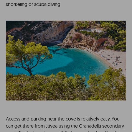
snorkeling or scuba diving.
Access and parking near the cove is relatively easy. You
can get there from Jávea using the Granadella secondary