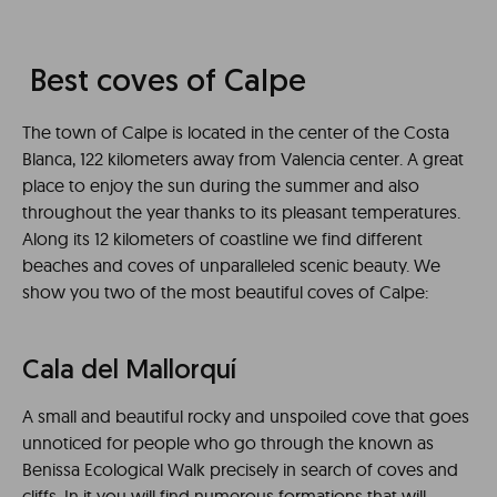
Best coves of Calpe
The town of Calpe is located in the center of the Costa
Blanca, 122 kilometers away from Valencia center. A great
place to enjoy the sun during the summer and also
throughout the year thanks to its pleasant temperatures.
Along its 12 kilometers of coastline we find different
beaches and coves of unparalleled scenic beauty. We
show you two of the most beautiful coves of Calpe:
Cala del Mallorquí
A small and beautiful rocky and unspoiled cove that goes
unnoticed for people who go through the known as
Benissa Ecological Walk precisely in search of coves and
cliffs. In it you will find numerous formations that will