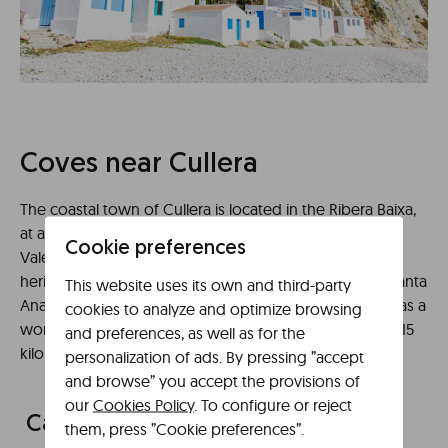
Coves near Cullera
The coastal town of Cullera is located in the Ribera Baixa,
at a distance of 41 kilometers from our apartments in
Cookie preferences
Valencia Libere. A city that has an interesting cultural
heritage as its famous castle of Cullera, the Tower of Santa
This website uses its own and third-party
Ana or the Sanctuary of the Virgen del Castillo, as well as a
cookies to analyze and optimize browsing
wonderful coastal area with an approximate length of 15
and preferences, as well as for the
kilometers where we can find the following coves:
personalization of ads. By pressing ”accept
and browse” you accept the provisions of
our
Cookies Policy
. To configure or reject
Cala Rocosa Cullera
them, press ”Cookie preferences”.