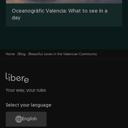
Oceanogràfic Valencia: What to see in a
day
Home
Blog
Beautiful coves in the Valencian Community
Your way, your rules
Select your language
English