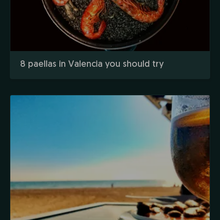
8 paellas in Valencia you should try