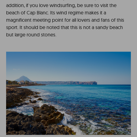
addition, if you love windsurfing, be sure to visit the
beach of Cap Blanc. Its wind regime makes it a
magnificent meeting point for all lovers and fans of this
sport. It should be noted that this is not a sandy beach
but large round stones.