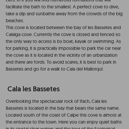
facilitate the bath to the smallest. A perfect cove to dive,
take a dip and sunbathe away from the crowds of the big
beaches.
This cove is located between the bay of les Bassetes and
Calalga cove. Currently the cove is closed and fenced so
the only way to access is by boat, kayak or swimming. As
for parking, it is practically impossible to park the car near
the cove as it is located in the vicinity of an urbanization
and there are fords. To avoid scares, it is best to park in
Bassetes and go for a walk to Cala del Mallorquí.
Cala les Bassetes
Overlooking the spectacular rock of Ifach, Cala les
Bassetes is located in the bay that bears the same name.
Located south of the coast of Calpe this cove is almost at
the entrance to the town. Here you can enjoy quiet baths
in its crystal clear waters and the tour of the Ecological