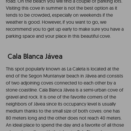
road. On the beach you will find a couple of parking lots.
Visiting this cove in summer is not the best option as it
tends to be crowded, especially on weekends if the
weather is good. However, if you want to go, we
recommend you to get up early to make sure you have a
parking space and your place in this beautiful cove.
Cala Blanca Jávea
This spot popularly known as La Caleta is located at the
end of the Segon Muntanyar beach in Jávea and consists
of two adjoining coves connected to each other by a
stone coastline. Cala Blanca Jávea is a semi-urban cove of
gravel and rock. It is one of the favorite corners of the
neighbors of Jávea since its occupancy level is usually
medium thanks to the small size of both coves: one has
80 meters long and the other does not reach 40 meters.
An ideal place to spend the day and a favorite of all those