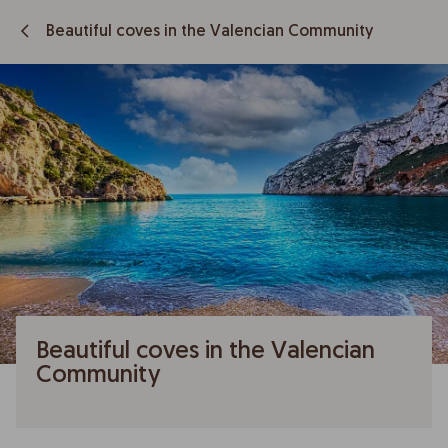
Beautiful coves in the Valencian Community
Beautiful coves in the Valencian
Community