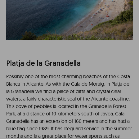
Platja de la Granadella
Possibly one of the most charming beaches of the Costa
Blanca in Alicante. As with the Cala de Moraig, in Platja de
la Granadella we find a place of cliffs and crystal clear
waters, a fairly characteristic seal of the Alicante coastline.
This cove of pebbles is located in the Granadella Forest
Park, at a distance of 10 kilometers south of Javea. Cala
Granadella has an extension of 160 meters and has had a
blue flag since 1989. It has lifeguard service in the summer
months and is a great place for water sports such as