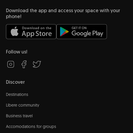
Download the app and access your space with your
phone!
Follow us!
Discover
Destinations
Líbere community
Business travel
Accomodations for groups