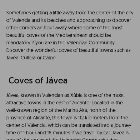
Sometimes getting a little away from the center of the city
of Valencia and its beaches and approaching to discover
other corners an hour away where some of the most
beautiful coves of the Mediterranean should be
mandatory if you are in the Valencian Community.
Discover the wonderful coves of beautiful towns such as
Javea, Cullera or Calpe.
Coves of Jávea
Jávea, known in Valencian as Xàbia is one of the most
attractive towns in the east of Alicante. Located in the
well-known region of the Marina Alta, north of the
province of Alicante, this town is 112 kilometers from the
center of Valencia, which can be translated into a journey
time of 1 hour and 18 minutes if we travel by car. Javea is