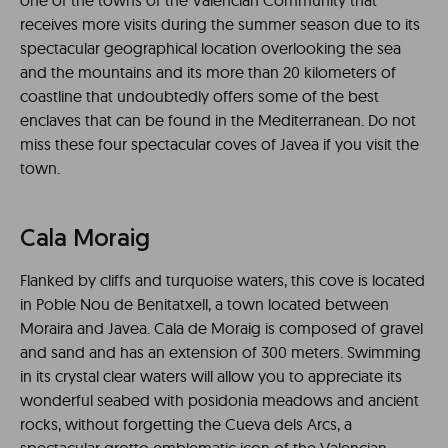
one of the towns of the Valencian Community that
receives more visits during the summer season due to its
spectacular geographical location overlooking the sea
and the mountains and its more than 20 kilometers of
coastline that undoubtedly offers some of the best
enclaves that can be found in the Mediterranean. Do not
miss these four spectacular coves of Javea if you visit the
town.
Cala Moraig
Flanked by cliffs and turquoise waters, this cove is located
in Poble Nou de Benitatxell, a town located between
Moraira and Javea. Cala de Moraig is composed of gravel
and sand and has an extension of 300 meters. Swimming
in its crystal clear waters will allow you to appreciate its
wonderful seabed with posidonia meadows and ancient
rocks, without forgetting the Cueva dels Arcs, a