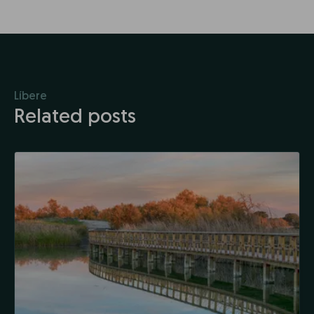
Líbere
Related posts