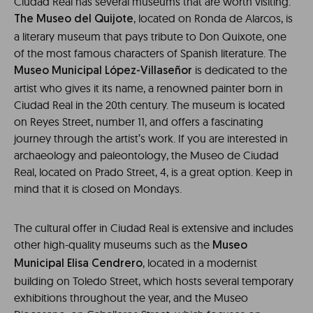
Ciudad Real has several museums that are worth visiting.
, located on Ronda de Alarcos, is
The Museo del Quijote
a literary museum that pays tribute to Don Quixote, one
of the most famous characters of Spanish literature. The
is dedicated to the
Museo Municipal López-Villaseñor
artist who gives it its name, a renowned painter born in
Ciudad Real in the 20th century. The museum is located
on Reyes Street, number 11, and offers a fascinating
journey through the artist’s work. If you are interested in
archaeology and paleontology, the Museo de Ciudad
Real, located on Prado Street, 4, is a great option. Keep in
mind that it is closed on Mondays.
The cultural offer in Ciudad Real is extensive and includes
other high-quality museums such as the
Museo
, located in a modernist
Municipal Elisa Cendrero
building on Toledo Street, which hosts several temporary
exhibitions throughout the year, and the Museo