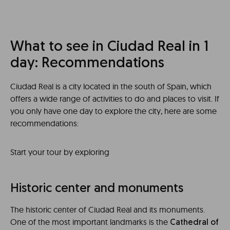
What to see in Ciudad Real in 1
day: Recommendations
Ciudad Real is a city located in the south of Spain, which
offers a wide range of activities to do and places to visit. If
you only have one day to explore the city, here are some
recommendations:
Start your tour by exploring
Historic center and monuments
The historic center of Ciudad Real and its monuments.
One of the most important landmarks is the
Cathedral of