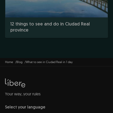
12 things to see and do in Ciudad Real
province
Home
Blog
What to see in Ciudad Real in 1 day
Your way, your rules
Select your language