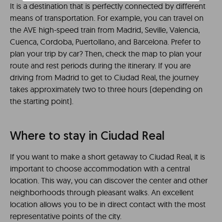
It is a destination that is perfectly connected by different
means of transportation. For example, you can travel on
the AVE high-speed train from Madrid, Seville, Valencia,
Cuenca, Cordoba, Puertollano, and Barcelona. Prefer to
plan your trip by car? Then, check the map to plan your
route and rest periods during the itinerary. If you are
driving from Madrid to get to Ciudad Real, the journey
takes approximately two to three hours (depending on
the starting point).
Where to stay in Ciudad Real
If you want to make a short getaway to Ciudad Real, it is
important to choose accommodation with a central
location. This way, you can discover the center and other
neighborhoods through pleasant walks. An excellent
location allows you to be in direct contact with the most
representative points of the city.