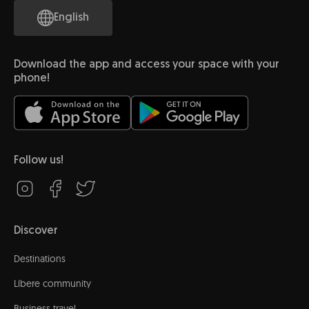
English
Download the app and access your space with your
phone!
Follow us!
Discover
Destinations
Líbere community
Business travel