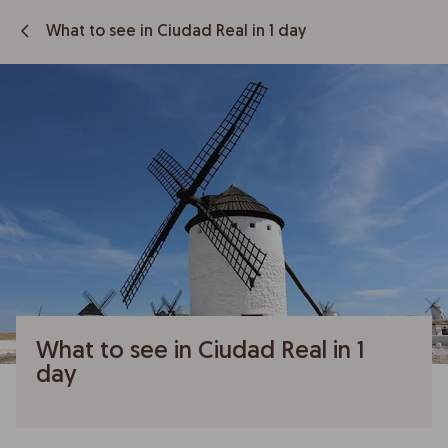
What to see in Ciudad Real in 1 day
What to see in Ciudad Real in 1
day