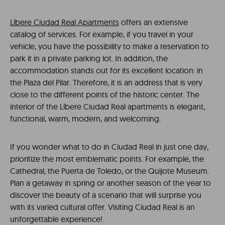
Líbere Ciudad Real Apartments
offers an extensive
catalog of services. For example, if you travel in your
vehicle, you have the possibility to make a reservation to
park it in a private parking lot. In addition, the
accommodation stands out for its excellent location: in
the Plaza del Pilar. Therefore, it is an address that is very
close to the different points of the historic center. The
interior of the Líbere Ciudad Real apartments is elegant,
functional, warm, modern, and welcoming.
If you wonder what to do in Ciudad Real in just one day,
prioritize the most emblematic points. For example, the
Cathedral, the Puerta de Toledo, or the Quijote Museum.
Plan a getaway in spring or another season of the year to
discover the beauty of a scenario that will surprise you
with its varied cultural offer. Visiting Ciudad Real is an
unforgettable experience!