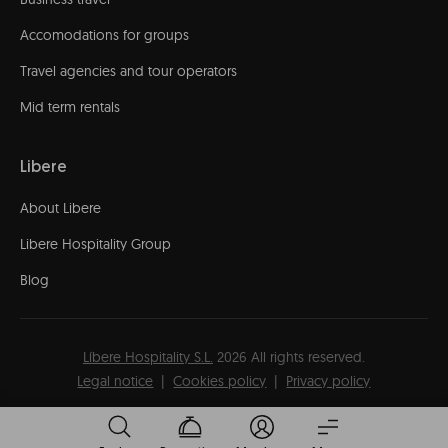
Accomodations for groups
Travel agencies and tour operators
Mid term rentals
Libere
About Libere
Libere Hospitality Group
Blog
Líbere Hospitality S.L.
2026
All rights reserved.
Legal notice
Cookies policy
Privacy policy