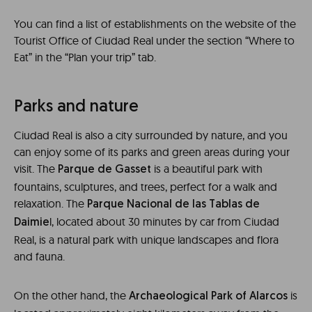
You can find a list of establishments on the website of the
Tourist Office of Ciudad Real under the section “Where to
Eat” in the “Plan your trip” tab.
Parks and nature
Ciudad Real is also a city surrounded by nature, and you
can enjoy some of its parks and green areas during your
visit. The
is a beautiful park with
Parque de Gasset
fountains, sculptures, and trees, perfect for a walk and
relaxation. The
Parque Nacional de las Tablas de
l, located about 30 minutes by car from Ciudad
Daimie
Real, is a natural park with unique landscapes and flora
and fauna.
On the other hand, the
is
Archaeological Park of Alarcos