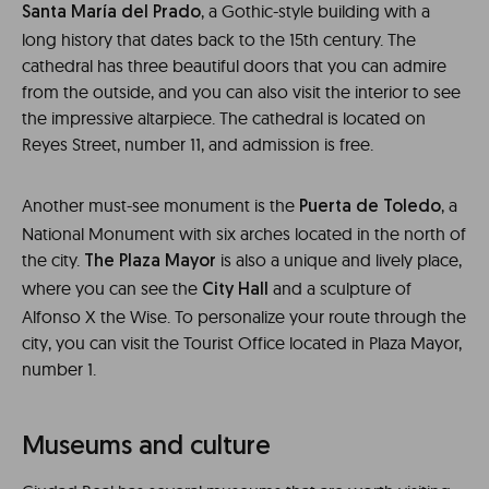
, a Gothic-style building with a
Santa María del Prado
long history that dates back to the 15th century. The
cathedral has three beautiful doors that you can admire
from the outside, and you can also visit the interior to see
the impressive altarpiece. The cathedral is located on
Reyes Street, number 11, and admission is free.
Another must-see monument is the
, a
Puerta de Toledo
National Monument with six arches located in the north of
the city.
is also a unique and lively place,
The Plaza Mayor
where you can see the
and a sculpture of
City Hall
Alfonso X the Wise. To personalize your route through the
city, you can visit the Tourist Office located in Plaza Mayor,
number 1.
Museums and culture