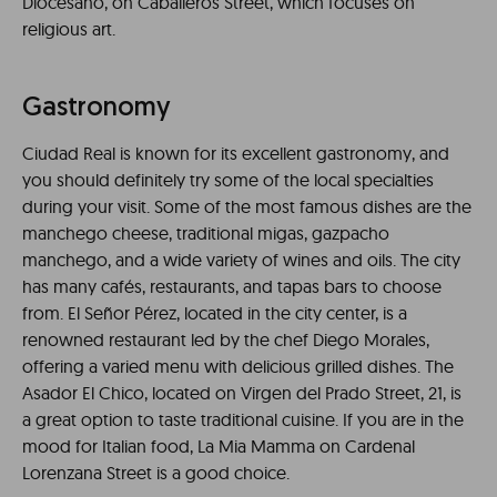
Diocesano, on Caballeros Street, which focuses on
religious art.
Gastronomy
Ciudad Real is known for its excellent gastronomy, and
you should definitely try some of the local specialties
during your visit. Some of the most famous dishes are the
manchego cheese, traditional migas, gazpacho
manchego, and a wide variety of wines and oils. The city
has many cafés, restaurants, and tapas bars to choose
from. El Señor Pérez, located in the city center, is a
renowned restaurant led by the chef Diego Morales,
offering a varied menu with delicious grilled dishes. The
Asador El Chico, located on Virgen del Prado Street, 21, is
a great option to taste traditional cuisine. If you are in the
mood for Italian food, La Mia Mamma on Cardenal
Lorenzana Street is a good choice.