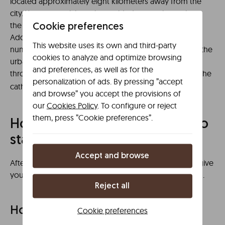
located approximately eight kilometers away from the
city. You can participate in a guided tour to learn about
the history and curiosities of the archaeological site.
Cookie preferences
Additionally, you can plan an itinerary to discover the
This website uses its own and third-party
numerous outdoor sculptures that are integrated into the
cookies to analyze and optimize browsing
urban landscape. For example, plan a relaxing walk
and preferences, as well as for the
through the
, located in the vicinity of the
Prado Gardens
personalization of ads. By pressing ”accept
cathedral.
and browse” you accept the provisions of
our
Cookies Policy
. To configure or reject
them, press ”Cookie preferences”.
How to get there and where to
stay in Ciudad Real
Accept and browse
After presenting this tourist guide to Ciudad Real, we give
you some indications on how to get to the destination.
Reject all
How to get to Ciudad Real
Cookie preferences