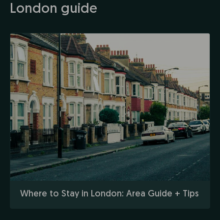
London guide
Where to Stay in London: Area Guide + Tips