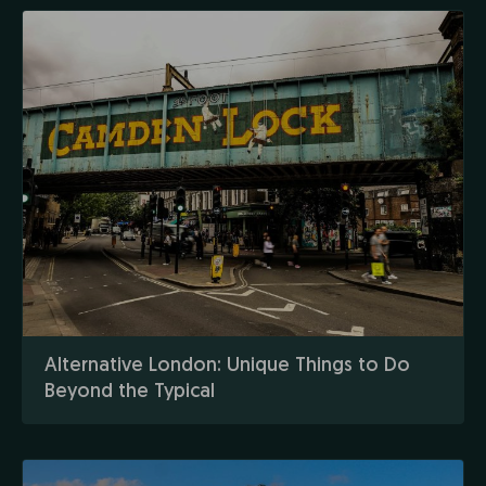
Alternative London: Unique Things to Do
Beyond the Typical