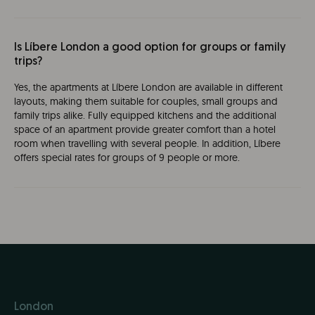
Is Líbere London a good option for groups or family
trips?
Yes, the apartments at Líbere London are available in different
layouts, making them suitable for couples, small groups and
family trips alike. Fully equipped kitchens and the additional
space of an apartment provide greater comfort than a hotel
room when travelling with several people. In addition, Líbere
offers special rates for groups of 9 people or more.
London