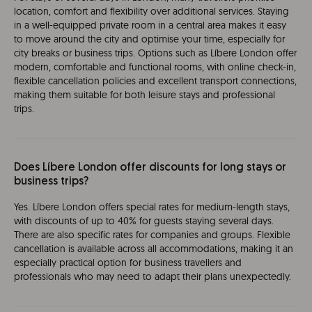
location, comfort and flexibility over additional services. Staying
in a well-equipped private room in a central area makes it easy
to move around the city and optimise your time, especially for
city breaks or business trips. Options such as Líbere London offer
modern, comfortable and functional rooms, with online check-in,
flexible cancellation policies and excellent transport connections,
making them suitable for both leisure stays and professional
trips.
Does Líbere London offer discounts for long stays or
business trips?
Yes. Líbere London offers special rates for medium-length stays,
with discounts of up to 40% for guests staying several days.
There are also specific rates for companies and groups. Flexible
cancellation is available across all accommodations, making it an
especially practical option for business travellers and
professionals who may need to adapt their plans unexpectedly.