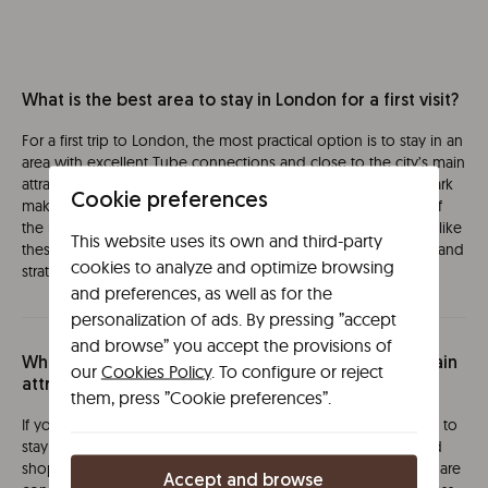
What is the best area to stay in London for a first visit?
For a first trip to London, the most practical option is to stay in an
area with excellent Tube connections and close to the city’s main
attractions. Areas around Marylebone, Paddington or Hyde Park
Cookie preferences
make it easy to move around and allow you to reach many of
the most visited sights on foot or within minutes. In locations like
This website uses its own and third-party
these, options such as Líbere London provide a comfortable and
cookies to analyze and optimize browsing
strategic base for an easy and stress-free stay.
and preferences, as well as for the
personalization of ads. By pressing ”accept
and browse” you accept the provisions of
Where should I stay in London to be close to the main
our
Cookies Policy
. To configure or reject
attractions?
them, press ”Cookie preferences”.
If you want to make the most of your time, the ideal choice is to
stay within Tube zones 1 or 2, where museums, landmarks and
shopping districts such as Oxford Street or South Kensington are
Accept and browse