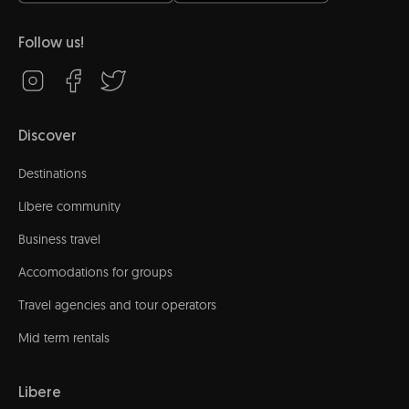
Follow us!
Discover
Destinations
Líbere community
Business travel
Accomodations for groups
Travel agencies and tour operators
Mid term rentals
Libere