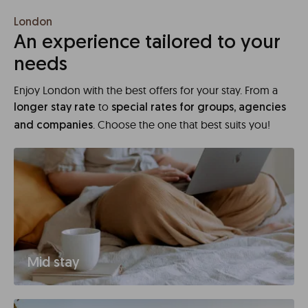
London
An experience tailored to your
needs
Enjoy London with the best offers for your stay. From a
to
longer stay rate
special rates for groups, agencies
. Choose the one that best suits you!
and companies
Mid stay