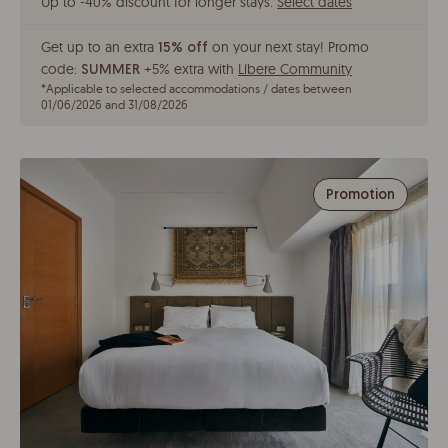
Up to -40% discount for longer stays
.
Select dates
Get up to an extra
on your next stay!
Promo
15% off
code:
+5% extra with
Líbere Community
SUMMER
*
Applicable to selected accommodations / dates between
01/06/2026 and 31/08/2026
Promotion