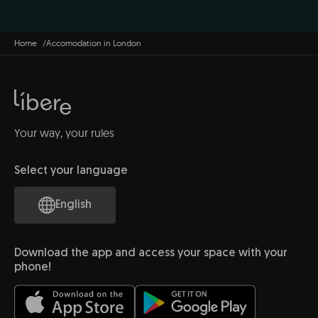
Home
Accomodation in London
Your way, your rules
Select your language
English
Download the app and access your space with your
phone!