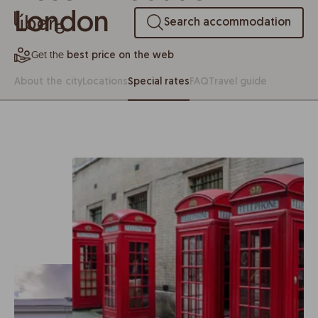
London
Search accommodation
Get the
best price on the web
About the city
Locations
Special rates
FAQ
Travel guide