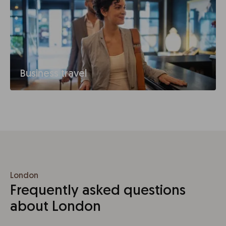
Business travel
London
Frequently asked questions
about London