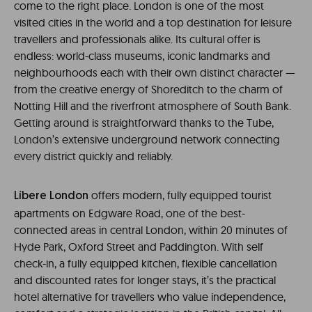
come to the right place. London is one of the most
visited cities in the world and a top destination for leisure
travellers and professionals alike. Its cultural offer is
endless: world-class museums, iconic landmarks and
neighbourhoods each with their own distinct character —
from the creative energy of Shoreditch to the charm of
Notting Hill and the riverfront atmosphere of South Bank.
Getting around is straightforward thanks to the Tube,
London’s extensive underground network connecting
every district quickly and reliably.
offers modern, fully equipped tourist
Líbere London
apartments on Edgware Road, one of the best-
connected areas in central London, within 20 minutes of
Hyde Park, Oxford Street and Paddington. With self
check-in, a fully equipped kitchen, flexible cancellation
and discounted rates for longer stays, it’s the practical
hotel alternative for travellers who value independence,