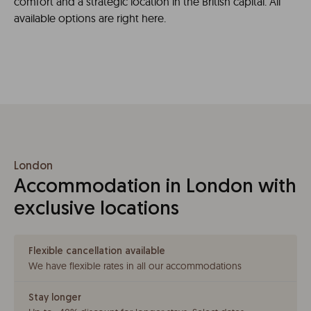
comfort and a strategic location in the British capital. All
available options are right here.
London
Accommodation in London with
exclusive locations
Flexible cancellation available
We have flexible rates in all our accommodations
Stay longer