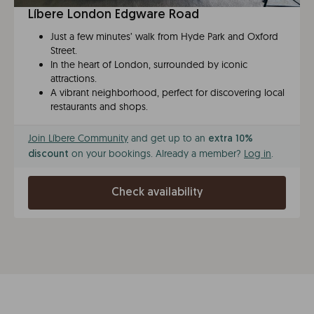
Líbere London Edgware Road
Just a few minutes’ walk from Hyde Park and Oxford
Street.
In the heart of London, surrounded by iconic
attractions.
A vibrant neighborhood, perfect for discovering local
restaurants and shops.
Join Líbere Community
and get up to an
extra 10%
on your bookings. Already a member?
Log in
.
discount
Check availability