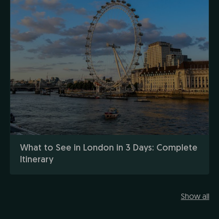
What to See in London in 3 Days: Complete
Itinerary
Show all