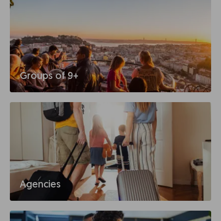
Groups of 9+
Agencies