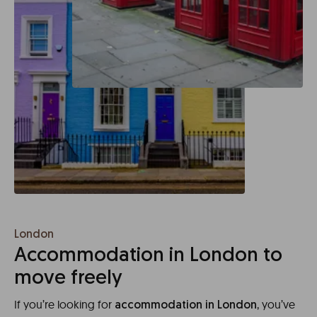
London
Accommodation in London to
move freely
If you’re looking for
, you’ve
accommodation in London