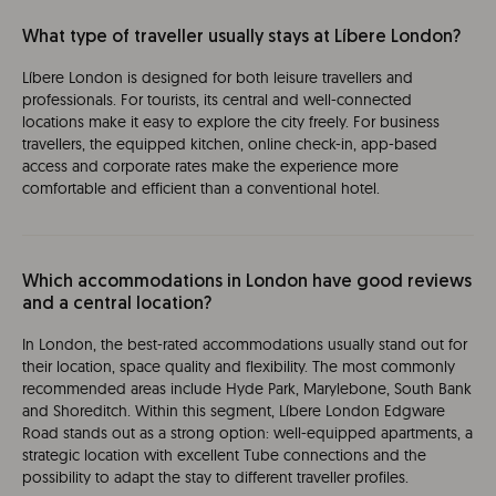
What type of traveller usually stays at Líbere London?
Líbere London is designed for both leisure travellers and
professionals. For tourists, its central and well-connected
locations make it easy to explore the city freely. For business
travellers, the equipped kitchen, online check-in, app-based
access and corporate rates make the experience more
comfortable and efficient than a conventional hotel.
Which accommodations in London have good reviews
and a central location?
In London, the best-rated accommodations usually stand out for
their location, space quality and flexibility. The most commonly
recommended areas include Hyde Park, Marylebone, South Bank
and Shoreditch. Within this segment, Líbere London Edgware
Road stands out as a strong option: well-equipped apartments, a
strategic location with excellent Tube connections and the
possibility to adapt the stay to different traveller profiles.