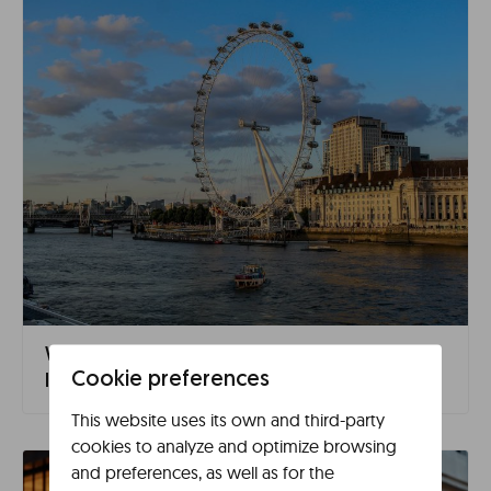
What to See in London in 3 Days: Complete
Cookie preferences
Itinerary
This website uses its own and third-party
cookies to analyze and optimize browsing
and preferences, as well as for the