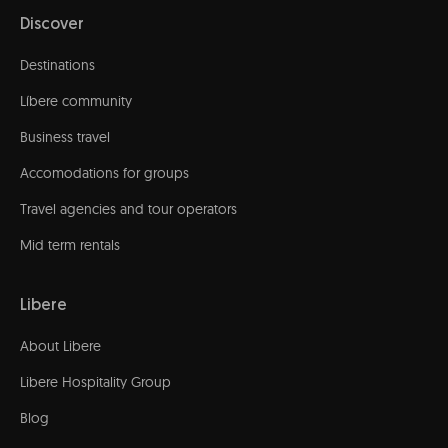
Discover
Destinations
Líbere community
Business travel
Accomodations for groups
Travel agencies and tour operators
Mid term rentals
Libere
About Libere
Libere Hospitality Group
Blog