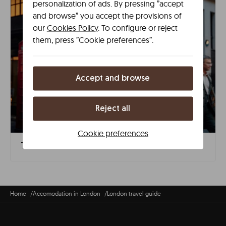
personalization of ads. By pressing ”accept
and browse” you accept the provisions of
our
Cookies Policy
. To configure or reject
them, press ”Cookie preferences”.
Accept and browse
Reject all
Cookie preferences
The 15 Must-See Places in London
Home
Accomodation in London
London travel guide