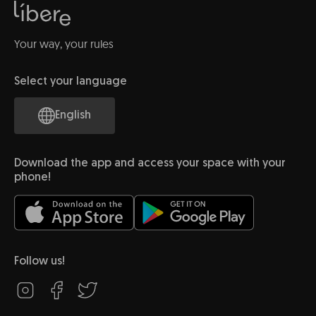
Your way, your rules
Select your language
English
Download the app and access your space with your
phone!
Follow us!