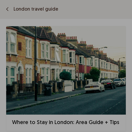
London travel guide
Where to Stay in London: Area Guide + Tips