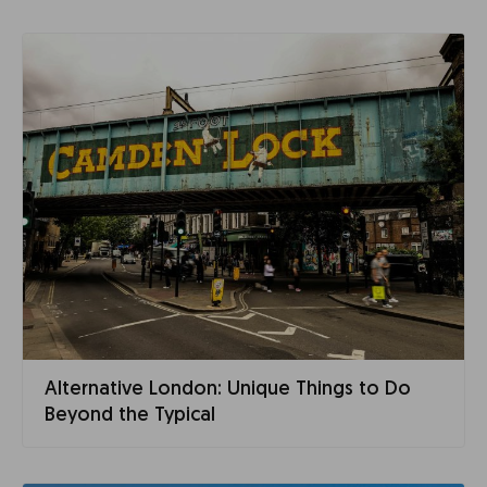
Alternative London: Unique Things to Do
Beyond the Typical