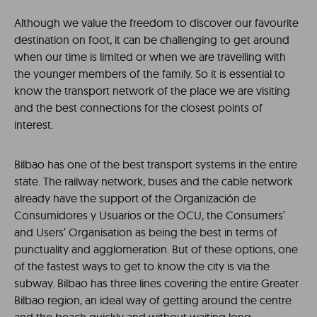
Although we value the freedom to discover our favourite
destination on foot, it can be challenging to get around
when our time is limited or when we are travelling with
the younger members of the family. So it is essential to
know the transport network of the place we are visiting
and the best connections for the closest points of
interest.
Bilbao has one of the best transport systems in the entire
state. The railway network, buses and the cable network
already have the support of the Organización de
Consumidores y Usuarios or the OCU, the Consumers’
and Users’ Organisation as being the best in terms of
punctuality and agglomeration. But of these options, one
of the fastest ways to get to know the city is via the
subway. Bilbao has three lines covering the entire Greater
Bilbao region, an ideal way of getting around the centre