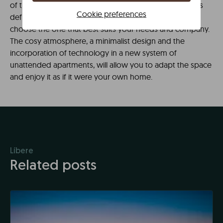
of the estuary next to the Guggenheim. Various spaces
Cookie preferences
defined as apartments or studios from which you can
choose the one that best suits your needs and company.
The cosy atmosphere, a minimalist design and the
incorporation of technology in a new system of
unattended apartments, will allow you to adapt the space
and enjoy it as if it were your own home.
Líbere
Related posts