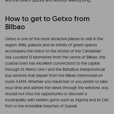
and the beach quickly and without waiting long.
How to get to Getxo from
Bilbao
Getxo is one of the most attractive places to visit in the
region. Mills, palaces and an infinity of green spaces
accompany the visitor to the shores of the Cantabrian
Sea. Located 12 kilometres from the centre of Bilbao, this
coastal town has excellent connections to the capital
through its Metro Line 1 and the Bizkaibus interprovincial
bus services that depart from the Bilbao Intermodal on
route A3414. Whether you travel fast or you prefer to take
your time and admire the views through the window, you
should not miss the opportunity to discover a
municipality with hidden gems such as Algorta and its Old
Port or the incredible beaches of Sopela.