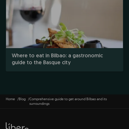
Where to eat in Bilbao: a gastronomic
guide to the Basque city
Home
Blog
Comprehensive guide to get around Bilbao and its
surroundings