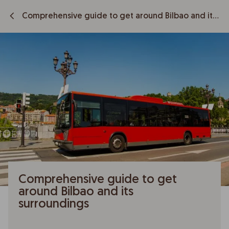
Comprehensive guide to get around Bilbao and its surroundings
Comprehensive guide to get
around Bilbao and its
surroundings