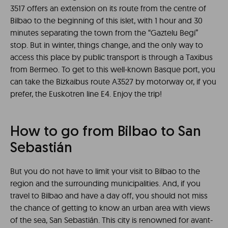
3517 offers an extension on its route from the centre of
Bilbao to the beginning of this islet, with 1 hour and 30
minutes separating the town from the “Gaztelu Begi”
stop. But in winter, things change, and the only way to
access this place by public transport is through a Taxibus
from Bermeo. To get to this well-known Basque port, you
can take the Bizkaibus route A3527 by motorway or, if you
prefer, the Euskotren line E4. Enjoy the trip!
How to go from Bilbao to San
Sebastián
But you do not have to limit your visit to Bilbao to the
region and the surrounding municipalities. And, if you
travel to Bilbao and have a day off, you should not miss
the chance of getting to know an urban area with views
of the sea, San Sebastián. This city is renowned for avant-