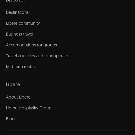
Discover
Destinations
Líbere community
Business travel
Accomodations for groups
Travel agencies and tour operators
Mid term rentals
Libere
About Libere
Libere Hospitality Group
Blog