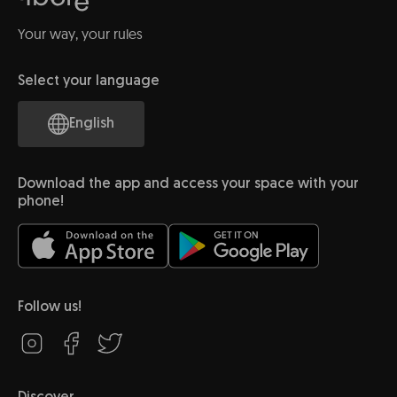
Your way, your rules
Select your language
English
Download the app and access your space with your
phone!
Follow us!