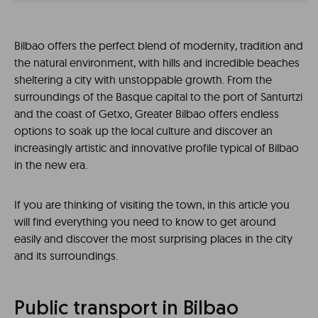
Bilbao offers the perfect blend of modernity, tradition and
the natural environment, with hills and incredible beaches
sheltering a city with unstoppable growth. From the
surroundings of the Basque capital to the port of Santurtzi
and the coast of Getxo, Greater Bilbao offers endless
options to soak up the local culture and discover an
increasingly artistic and innovative profile typical of Bilbao
in the new era.
If you are thinking of visiting the town, in this article you
will find everything you need to know to get around
easily and discover the most surprising places in the city
and its surroundings.
Public transport in Bilbao