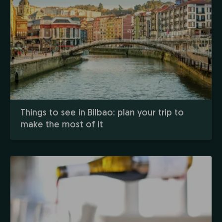
Things to see in Bilbao: plan your trip to
make the most of it