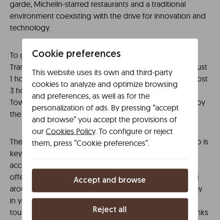
garde, Michelin-starred restaurants and a traditional
environment coexisting with the drive for innovation and
technology.
Cookie preferences
To get there, go to the Intermodal de Bilbao, and the
Transportes Pesa service will take you to the capital in just
This website uses its own and third-party
1 hour 30 minutes. Although with a journey time of almost
cookies to analyze and optimize browsing
3 hours, another option is the E1 train line from the Old
and preferences, as well as for the
Town of Bilbao. Choose your favourite option, and enjoy
personalization of ads. By pressing ”accept
the city of pintxos!
and browse” you accept the provisions of
our
Cookies Policy
. To configure or reject
The extensive transport network of a city such as Bilbao is
them, press ”Cookie preferences”.
key to one of your trip’s most important points, the
accommodation. When you understand the facilities
offered by public transport and the options for getting
Accept and browse
around, all that remains is to choose somewhere to stay
in your favourite area of ​​the city. A good option is the
Reject all
tourist
Líbere, located on the banks
apartments in Bilbao