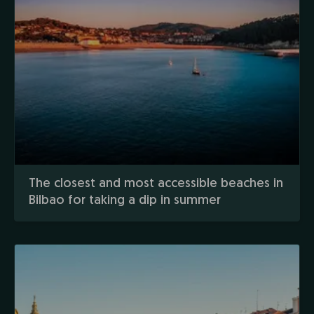
The closest and most accessible beaches in
Bilbao for taking a dip in summer