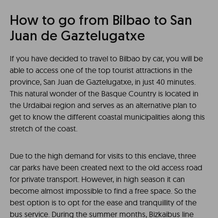
How to go from Bilbao to San
Juan de Gaztelugatxe
If you have decided to travel to Bilbao by car, you will be
able to access one of the top tourist attractions in the
province, San Juan de Gaztelugatxe, in just 40 minutes.
This natural wonder of the Basque Country is located in
the Urdaibai region and serves as an alternative plan to
get to know the different coastal municipalities along this
stretch of the coast.
Due to the high demand for visits to this enclave, three
car parks have been created next to the old access road
for private transport. However, in high season it can
become almost impossible to find a free space. So the
best option is to opt for the ease and tranquillity of the
bus service. During the summer months, Bizkaibus line