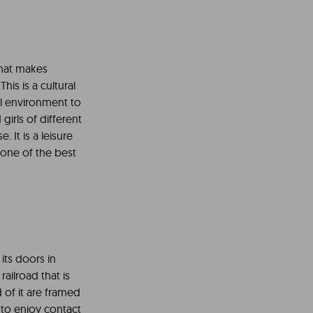
 that makes
his is a cultural
al environment to
irls of different
It is a leisure
s one of the best
its doors in
 railroad that is
 of it are framed
 to enjoy contact