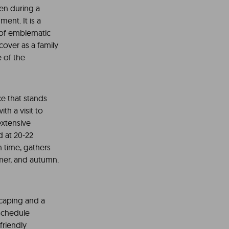
ren during a
ent. It is a
y of emblematic
cover as a family
e of the
e that stands
th a visit to
extensive
ed at 20-22
h time, gathers
mmer, and autumn.
scaping and a
 schedule
friendly