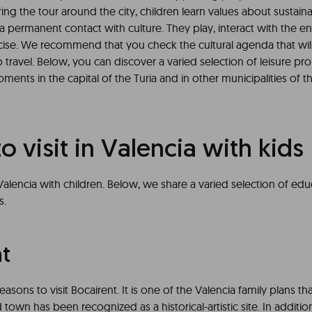
ng the tour around the city, children learn values about sustainabi
a permanent contact with culture. They play, interact with the 
cise. We recommend that you check the cultural agenda that wil
 travel. Below, you can discover a varied selection of leisure pr
ents in the capital of the Turia and in other municipalities of t
to visit in Valencia with kids
Valencia with children. Below, we share a varied selection of ed
s.
nt
asons to visit Bocairent. It is one of the Valencia family plans th
 town has been recognized as a historical-artistic site. In addition,