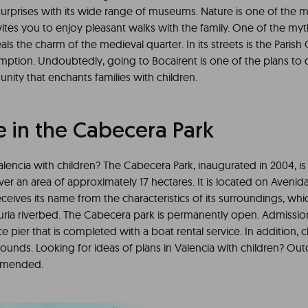
 surprises with its wide range of museums. Nature is one of the 
nvites you to enjoy pleasant walks with the family. One of the myth
als the charm of the medieval quarter. In its streets is the Paris
mption. Undoubtedly, going to Bocairent is one of the plans to 
ity that enchants families with children.
e in the Cabecera Park
Valencia with children? The Cabecera Park, inaugurated in 2004, is s
over an area of approximately 17 hectares. It is located on Avenida
eives its name from the characteristics of its surroundings, whi
uria riverbed. The Cabecera park is permanently open. Admission 
ice pier that is completed with a boat rental service. In addition, 
ounds. Looking for ideas of plans in Valencia with children? Outd
ommended.