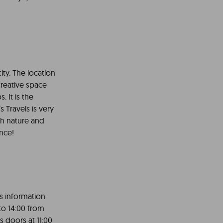
ity. The location
 creative space
. It is the
s Travels is very
ith nature and
ence!
rs information
to 14:00 from
s doors at 11:00