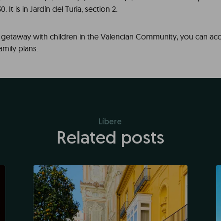
. It is in Jardín del Turia, section 2.
a getaway with children in the Valencian Community, you can ac
family plans.
Líbere
Related posts