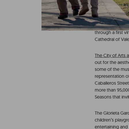
It is important t
family getaway. A
perfect choice f
buildings such as
through a first v
Cathedral of Valen
The City of Arts
out for the aesth
some of the museu
representation of 
Caballeros Street
more than 95,000 
Seasons that inv
The Glorieta Gar
children’s playg
entertaining and 