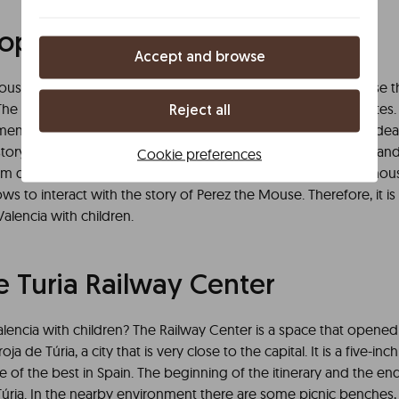
p of Mr. Perez the Mouse
Accept and browse
use is in Borrull street, 16. The spanish tooth fairy is a universe
he duration of the dramatized visit is approximately 50 minutes. T
Reject all
nded for children from 3 years old. Undoubtedly, it is the ide
istory of Perez the Mouse through games. The teeth of boys and g
Cookie preferences
m different places of the geography, come to this old warehouse. 
ows to interact with the story of Perez the Mouse. Therefore, it i
 Valencia with children.
 Turia Railway Center
lencia with children? The Railway Center is a space that opened 
-roja de Túria, a city that is very close to the capital. It is a five-inch
 of the best in Spain. The beginning of the itinerary and the end
 Túria. In the nearby environment there are some picnic benches,