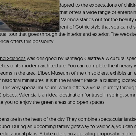
o organize a leisure agenda adapted to the expectations of child
nd Valencia is a destination that offers a wide range of entertainm
or
a weekend trip
. The city of Valencia stands out for the beaut
 the Cathedral. It is a monument of Gothic style that you can dis
irtual tour that goes through the interior and exterior. The websit
cia offers this possibility.
 and Sciences
was designed by Santiago Calatrava. A cultural spac
etics of its modern architecture. You can complete the itinerary wi
ms in the area. L’Iber, Museum of the tin soldiers, exhibits an 
historical miniatures. It is in the Malferit Palace, a building locat
. This very special museum, which offers a visual journey throug
pieces. Valencia is an ideal destination for travel in spring, su
ite you to enjoy the green areas and open spaces.
dens are in the heart of the city. They combine spectacular land
round. During an upcoming family getaway to Valencia, you can
educational plans. A bike ride is an appealing proposal in a bike-