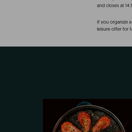
and closes at 14:30
If you organize 
leisure offer for 