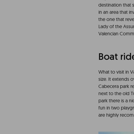
destination that
in an area that i
the one that reve
Lady of the Assu
Valencian Commun
Boat rid
What to visit in 
size. It extends 
Cabecera park rec
next to the old T
park there is a n
fun in two playgr
are highly rec