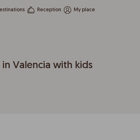
estinations
Reception
My place
 in Valencia with kids