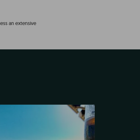
cess an extensive