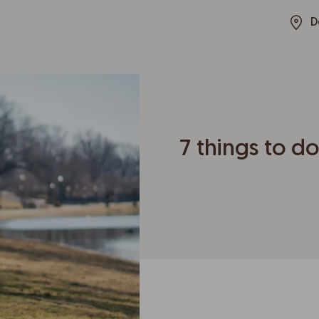
D
7 things to do