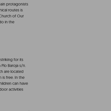
main protagonists
ical routes is
h Church of Our
do in the
triking for its
 Pío Baroja s/n.
ch are located
is free. In the
children can have
oor activities