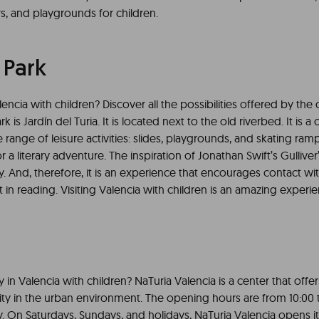
s, and playgrounds for children.
 Park
encia with children? Discover all the possibilities offered by the c
ark is Jardín del Turia. It is located next to the old riverbed. It is a
 range of leisure activities: slides, playgrounds, and skating ramps
r a literary adventure. The inspiration of Jonathan Swift’s Gulliver’
ty. And, therefore, it is an experience that encourages contact w
t in reading. Visiting Valencia with children is an amazing experi
in Valencia with children? NaTuria Valencia is a center that offe
lity in the urban environment. The opening hours are from 10:00 
. On Saturdays, Sundays, and holidays, NaTuria Valencia opens it