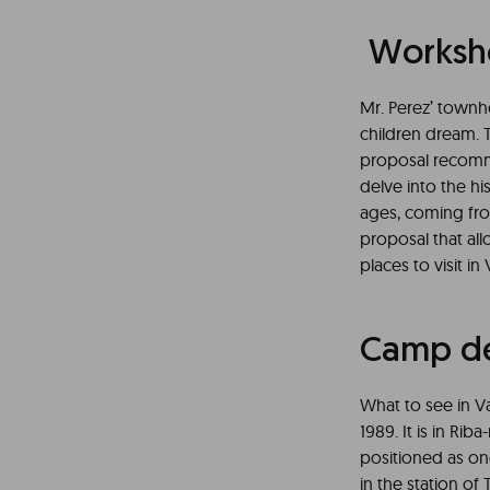
Worksho
Mr. Perez’ townho
children dream. T
proposal recomme
delve into the h
ages, coming fro
proposal that all
places to visit in
Camp de
What to see in Va
1989. It is in Riba
positioned as one
in the station of