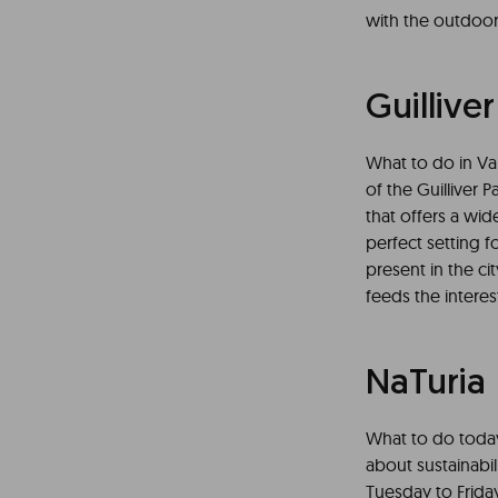
with the outdoor
Guilliver
What to do in Val
of the Guilliver P
that offers a wide
perfect setting fo
present in the ci
feeds the interes
NaTuria
What to do today 
about sustainabi
Tuesday to Friday