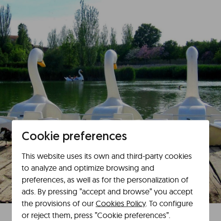
Cookie preferences
This website uses its own and third-party cookies
to analyze and optimize browsing and
preferences, as well as for the personalization of
ads. By pressing ”accept and browse” you accept
the provisions of our
Cookies Policy
. To configure
or reject them, press ”Cookie preferences”.