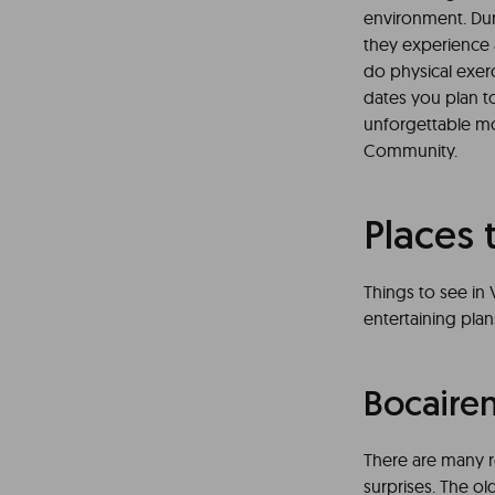
environment. Duri
they experience 
do physical exer
dates you plan to
unforgettable mom
Community.
Places 
Things to see in 
entertaining plan
Bocaire
There are many re
surprises. The old