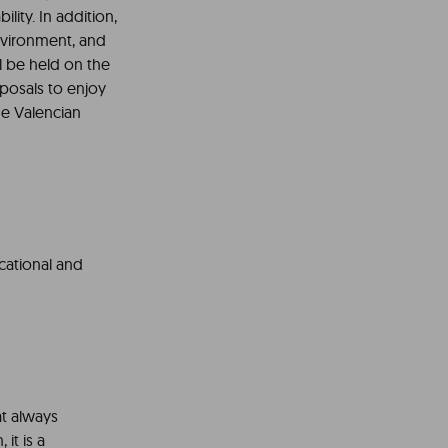
lity. In addition,
environment, and
l be held on the
oposals to enjoy
he Valencian
ucational and
at always
 it is a