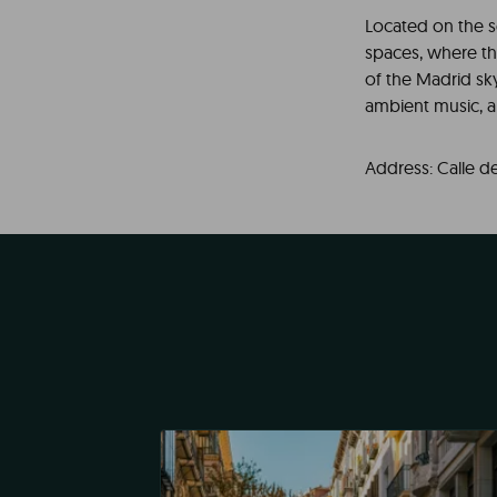
Located on the s
spaces, where t
of the Madrid sky
ambient music, a
Address: Calle de