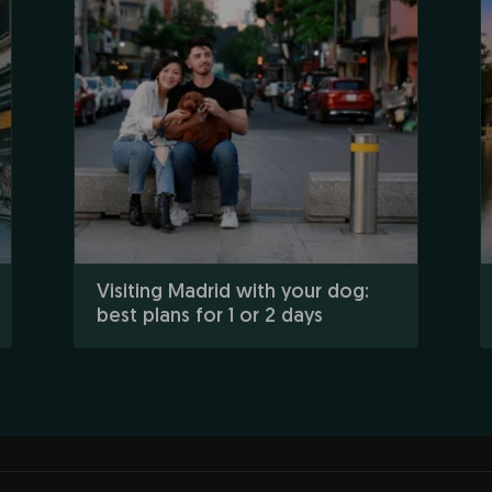
Visiting Madrid with your dog:
best plans for 1 or 2 days