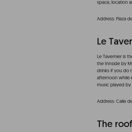
space, location a
Address: Plaza d
Le Taver
Le Tavernier is t
the Innside by Me
drinks if you do 
afternoon while e
music played by l
Address: Calle d
The roo