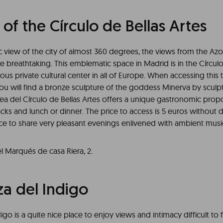
of the Círculo de Bellas Artes
 view of the city of almost 360 degrees, the views from the Azo
re breathtaking. This emblematic space in Madrid is in the Círculo
ous private cultural center in all of Europe. When accessing this 
ou will find a bronze sculpture of the goddess Minerva by sculpt
tea del Círculo de Bellas Artes offers a unique gastronomic prop
acks and lunch or dinner. The price to access is 5 euros without d
ace to share very pleasant evenings enlivened with ambient musi
l Marqués de casa Riera, 2.
za del Indigo
igo is a quite nice place to enjoy views and intimacy difficult to f