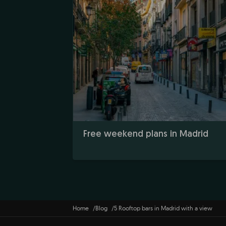
Free weekend plans in Madrid
Home
Blog
5 Rooftop bars in Madrid with a view