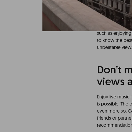
There are many re
organize yourself
vibrant city offe
The capital of Ma
such as enjoying
to know the best
unbeatable views
Don’t m
views a
Enjoy live music 
is possible. The
even more so. C
friends or partne
recommendations o