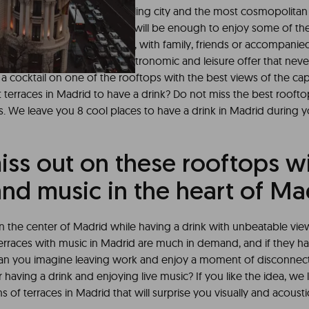
asons to visit Madrid, a boiling city and the most cosmopolitan 
 well, a
weekend in Madrid
will be enough to enjoy some of the 
rs, whether to do as a couple, with family, friends or accompanie
drid has a huge cultural, gastronomic and leisure offer that neve
 a cocktail on one of the rooftops with the best views of the cap
 terraces in Madrid to have a drink? Do not miss the best rooft
. We leave you 8 cool places to have a drink in Madrid during yo
iss out on these rooftops w
nd music in the heart of Ma
in the center of Madrid while having a drink with unbeatable view
 terraces with music in Madrid are much in demand, and if they h
an you imagine leaving work and enjoy a moment of disconnect
r having a drink and enjoying live music? If you like the idea, w
f terraces in Madrid that will surprise you visually and acoustic