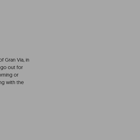
of Gran Via, in
 go out for
orning or
ing with the