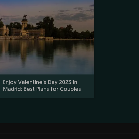
Enjoy Valentine’s Day 2023 in
Madrid: Best Plans for Couples