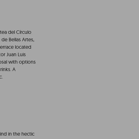
tea del Círculo
 de Bellas Artes,
terrace located
or Juan Luis
osal with options
rinks. A
c.
ind in the hectic