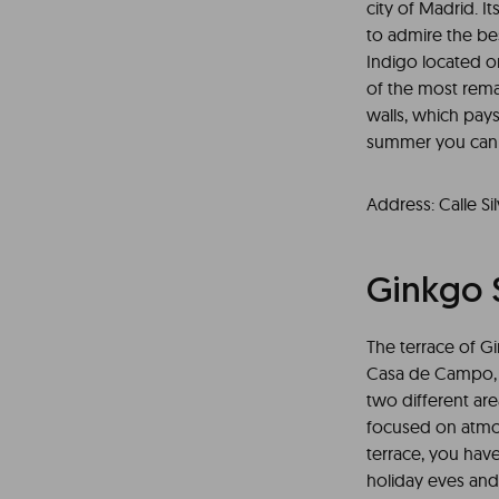
city of Madrid. I
to admire the bes
Indigo located on 
of the most remar
walls, which pay
summer you can en
Address: Calle Sil
Ginkgo 
The terrace of G
Casa de Campo, an
two different ar
focused on atmos
terrace, you hav
holiday eves and