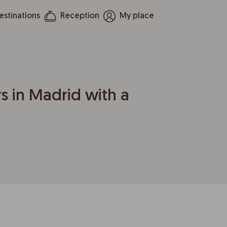
estinations
Reception
My place
s in Madrid with a