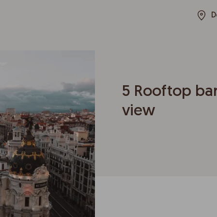
D
5 Rooftop bar
view