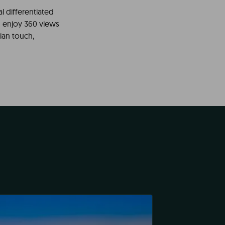
l differentiated
 enjoy 360 views
ian touch,