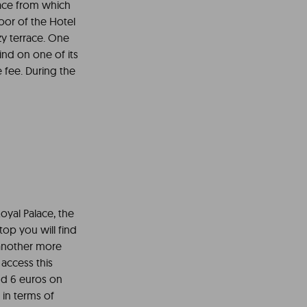
lace from which
loor of the Hotel
ozy terrace. One
ind on one of its
 fee. During the
oyal Palace, the
top you will find
 another more
access this
nd 6 euros on
 in terms of