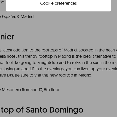
nd 360 views of the city.
Cookie preferences
e España, 3. Madrid
nier
he latest addition to the rooftops of Madrid. Located in the heart 
lia hotel, this trendy rooftop in Madrid is the ideal alternative to
not feel like going to a nightclub and to relax in the sun in the m
njoying an aperitif. In the evenings, you can liven up your even
ive DJs. Be sure to visit this new rooftop in Madrid.
e Mesonero Romano 13, 8th floor.
ftop of Santo Domingo