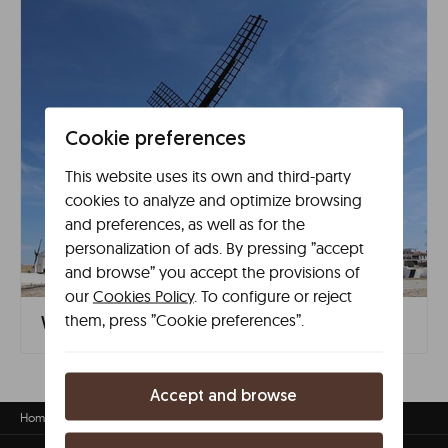
Cookie preferences
This website uses its own and third-party
cookies to analyze and optimize browsing
and preferences, as well as for the
personalization of ads. By pressing ”accept
and browse” you accept the provisions of
our
Cookies Policy
. To configure or reject
them, press ”Cookie preferences”.
What to see in Ciudad Real in 1 day
Accept and browse
Home
Accomodation in Ciudad Real
Ciudad Real travel guide