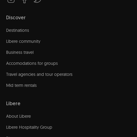
Discover
Destinations
Líbere community
Business travel
Accomodations for groups
Travel agencies and tour operators
Mid term rentals
Libere
About Libere
Libere Hospitality Group