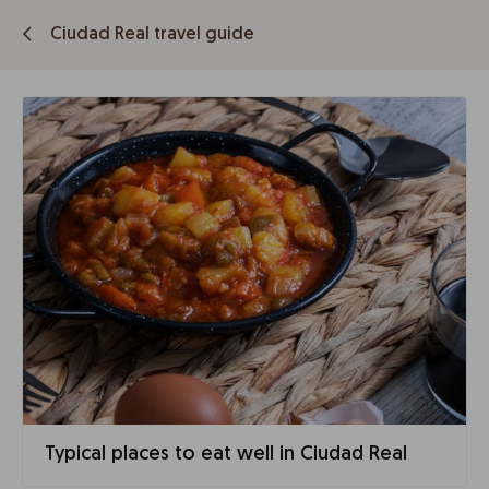
Ciudad Real travel guide
Typical places to eat well in Ciudad Real