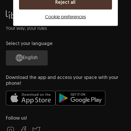
Reject all
Cookie preferences
Your way, your rules
Select your language
English
Download the app and access your space with your
phone!
Follow us!