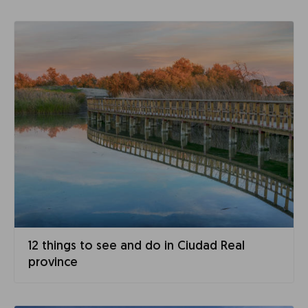
12 things to see and do in Ciudad Real
province