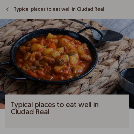
Typical places to eat well in Ciudad Real
Typical places to eat well in
Ciudad Real