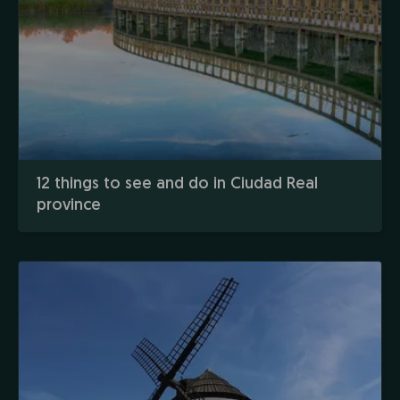
12 things to see and do in Ciudad Real
province