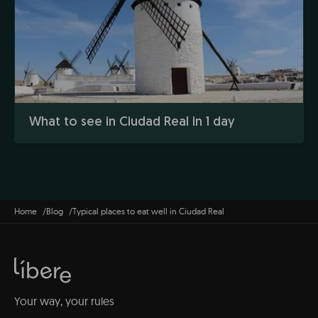
What to see in Ciudad Real in 1 day
Home
Blog
Typical places to eat well in Ciudad Real
Your way, your rules