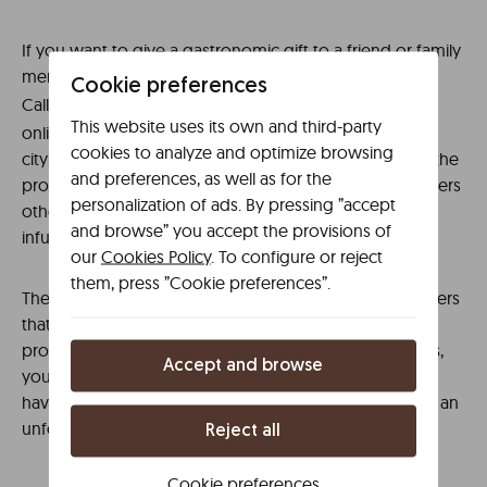
If you want to give a gastronomic gift to a friend or family
member, check out the catalog of
on
Gloria Bendita
Cookie preferences
Calle Postas. In addition,
Café is an
La Maison de Té
This website uses its own and third-party
online point of sale that also has a physical store in the
cookies to analyze and optimize browsing
city: it is located on Calle General Rey, 7. In addition to the
and preferences, as well as for the
products mentioned in the name of the business, it offers
personalization of ads. By pressing ”accept
other proposals: chocolate, cookies, candies, jams,
and browse” you accept the provisions of
infusions…
our
Cookies Policy
. To configure or reject
them, press ”Cookie preferences”.
Therefore, the indicated establishments, and many others
that you can find on the streets of Ciudad Real, offer a
proximity service. And in this environment of closeness,
Accept and browse
you can select some of the typical products, which we
have already mentioned, as a gastronomic souvenir of an
unforgettable trip.
Reject all
Cookie preferences