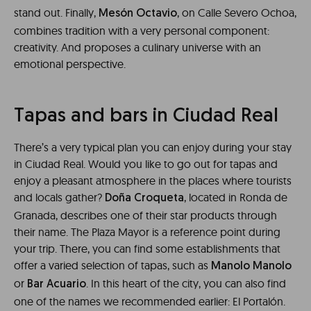
stand out. Finally,
, on Calle Severo Ochoa,
Mesón Octavio
combines tradition with a very personal component:
creativity. And proposes a culinary universe with an
emotional perspective.
Tapas and bars in Ciudad Real
There’s a very typical plan you can enjoy during your stay
in Ciudad Real. Would you like to go out for tapas and
enjoy a pleasant atmosphere in the places where tourists
and locals gather?
, located in Ronda de
Doña Croqueta
Granada, describes one of their star products through
their name. The Plaza Mayor is a reference point during
your trip. There, you can find some establishments that
offer a varied selection of tapas, such as
Manolo Manolo
or
. In this heart of the city, you can also find
Bar Acuario
one of the names we recommended earlier: El Portalón.