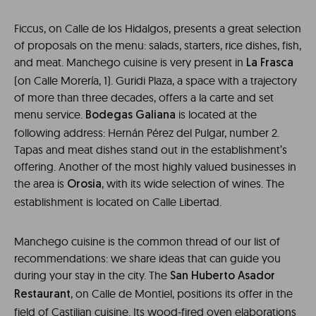
Ficcus, on Calle de los Hidalgos, presents a great selection
of proposals on the menu: salads, starters, rice dishes, fish,
and meat. Manchego cuisine is very present in
La Frasca
(on Calle Morería, 1). Guridi Plaza, a space with a trajectory
of more than three decades, offers a la carte and set
menu service.
is located at the
Bodegas Galiana
following address: Hernán Pérez del Pulgar, number 2.
Tapas and meat dishes stand out in the establishment’s
offering. Another of the most highly valued businesses in
the area is
, with its wide selection of wines. The
Orosia
establishment is located on Calle Libertad.
Manchego cuisine is the common thread of our list of
recommendations: we share ideas that can guide you
during your stay in the city. The
San Huberto Asador
, on Calle de Montiel, positions its offer in the
Restaurant
field of Castilian cuisine. Its wood-fired oven elaborations