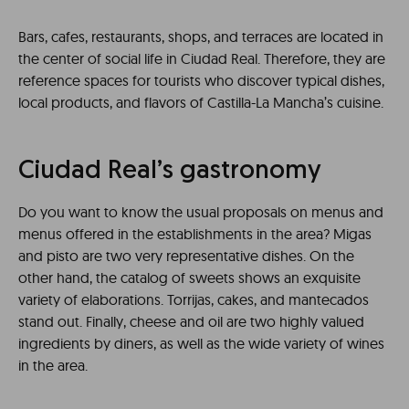
Bars, cafes, restaurants, shops, and terraces are located in
the center of social life in Ciudad Real. Therefore, they are
reference spaces for tourists who discover typical dishes,
local products, and flavors of Castilla-La Mancha’s cuisine.
Ciudad Real’s gastronomy
Do you want to know the usual proposals on menus and
menus offered in the establishments in the area? Migas
and pisto are two very representative dishes. On the
other hand, the catalog of sweets shows an exquisite
variety of elaborations. Torrijas, cakes, and mantecados
stand out. Finally, cheese and oil are two highly valued
ingredients by diners, as well as the wide variety of wines
in the area.