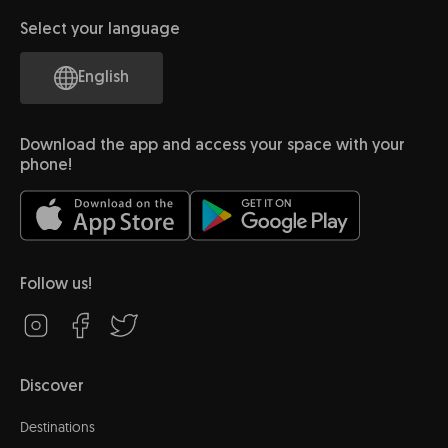
Select your language
English
Download the app and access your space with your
phone!
Follow us!
Discover
Destinations