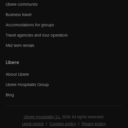
Líbere community
Business travel
Accomodations for groups
Travel agencies and tour operators
Mid term rentals
Libere
About Libere
Libere Hospitality Group
Blog
Líbere Hospitality S.L.
2026
All rights reserved.
Legal notice
Cookies policy
Privacy policy