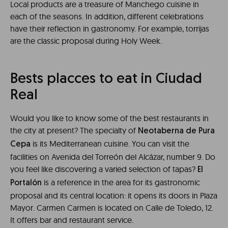
Local products are a treasure of Manchego cuisine in
each of the seasons. In addition, different celebrations
have their reflection in gastronomy. For example, torrijas
are the classic proposal during Holy Week.
Bests placces to eat in Ciudad
Real
Would you like to know some of the best restaurants in
the city at present? The specialty of
Neotaberna de Pura
is its Mediterranean cuisine. You can visit the
Cepa
facilities on Avenida del Torreón del Alcázar, number 9. Do
you feel like discovering a varied selection of tapas?
El
is a reference in the area for its gastronomic
Portalón
proposal and its central location: it opens its doors in Plaza
Mayor. Carmen Carmen is located on Calle de Toledo, 12.
It offers bar and restaurant service.