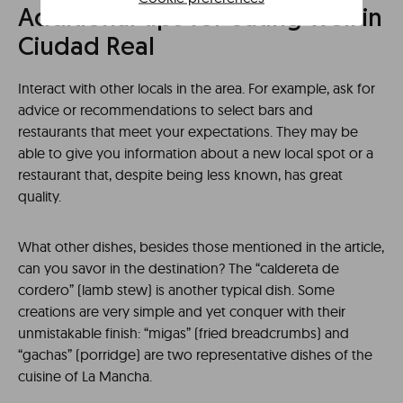
Additional tips for eating well in
Ciudad Real
Interact with other locals in the area. For example, ask for
advice or recommendations to select bars and
restaurants that meet your expectations. They may be
able to give you information about a new local spot or a
restaurant that, despite being less known, has great
quality.
What other dishes, besides those mentioned in the article,
can you savor in the destination? The “caldereta de
cordero” (lamb stew) is another typical dish. Some
creations are very simple and yet conquer with their
unmistakable finish: “migas” (fried breadcrumbs) and
“gachas” (porridge) are two representative dishes of the
cuisine of La Mancha.