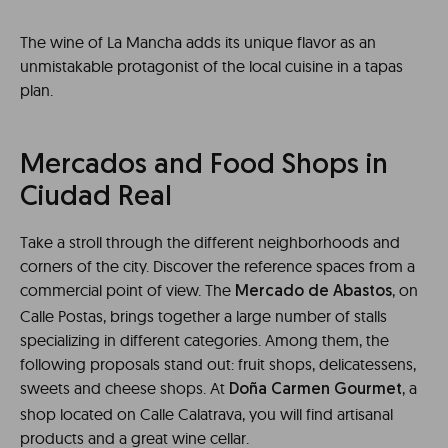
The wine of La Mancha adds its unique flavor as an
unmistakable protagonist of the local cuisine in a tapas
plan.
Mercados and Food Shops in
Ciudad Real
Take a stroll through the different neighborhoods and
corners of the city. Discover the reference spaces from a
commercial point of view. The
, on
Mercado de Abastos
Calle Postas, brings together a large number of stalls
specializing in different categories. Among them, the
following proposals stand out: fruit shops, delicatessens,
sweets and cheese shops. At
, a
Doña Carmen Gourmet
shop located on Calle Calatrava, you will find artisanal
products and a great wine cellar.