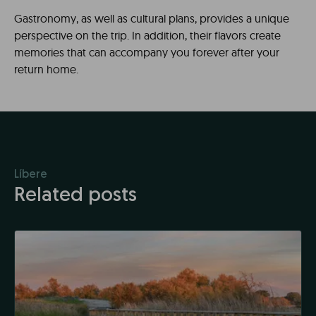
Gastronomy, as well as cultural plans, provides a unique
perspective on the trip. In addition, their flavors create
memories that can accompany you forever after your
return home.
Líbere
Related posts