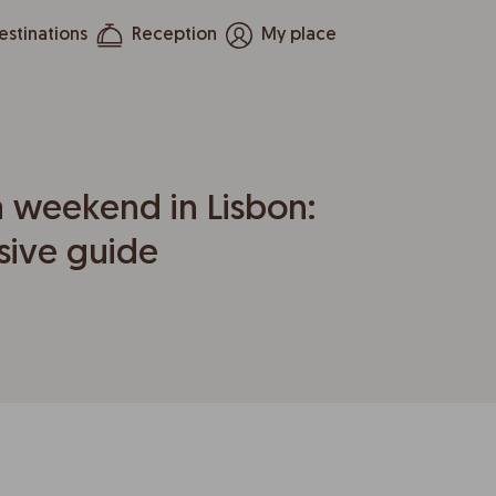
estinations
Reception
My place
 weekend in Lisbon:
ive guide