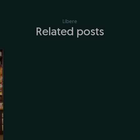
Líbere
Related posts