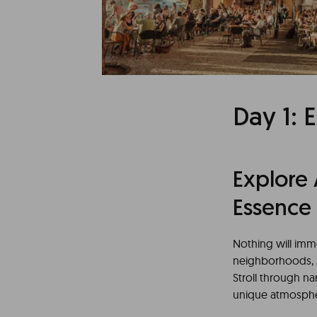
Lisbon, the Portug
natural beauty, 
through an exciti
city.
Day 1: 
Explore 
Essence
Nothing will imme
neighborhoods, A
Stroll through n
unique atmospher