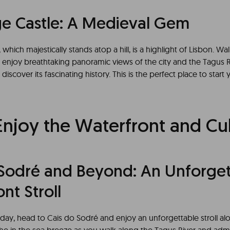
ge Castle: A Medieval Gem
which majestically stands atop a hill, is a highlight of Lisbon. Wal
d enjoy breathtaking panoramic views of the city and the Tagus R
 discover its fascinating history. This is the perfect place to star
Enjoy the Waterfront and Cu
 Sodré and Beyond: An Unforget
nt Stroll
day, head to Cais do Sodré and enjoy an unforgettable stroll al