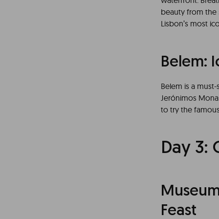
waterfront. Breat
beauty from the 
Lisbon’s most i
Belem: 
Belem is a must-s
Jerónimos Monast
to try the famous
Day 3: 
Museums 
Feast