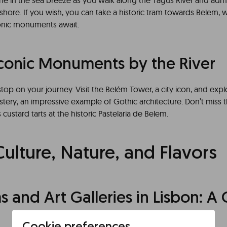
he in the sea breeze as you walk along the Tagus River and admir
shore. If you wish, you can take a historic tram towards Belem,
conic monuments await.
Iconic Monuments by the River
top on your journey. Visit the Belém Tower, a city icon, and expl
ery, an impressive example of Gothic architecture. Don’t miss 
 custard tarts at the historic Pastelaria de Belem.
Culture, Nature, and Flavors
and Art Galleries in Lisbon: A C