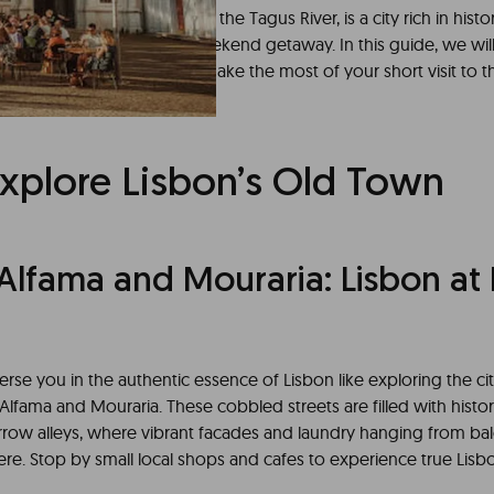
uese capital situated along the Tagus River, is a city rich in histo
offering an unforgettable weekend getaway. In this guide, we wil
ng itinerary to ensure you make the most of your short visit to th
Explore Lisbon’s Old Town
Alfama and Mouraria: Lisbon at I
rse you in the authentic essence of Lisbon like exploring the cit
lfama and Mouraria. These cobbled streets are filled with histor
arrow alleys, where vibrant facades and laundry hanging from bal
e. Stop by small local shops and cafes to experience true Lisbon