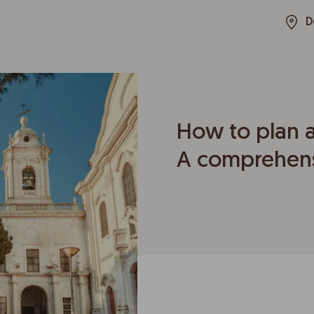
D
How to plan a
A comprehens