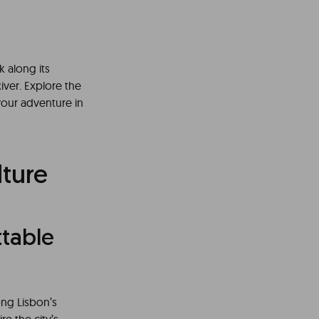
k along its
iver. Explore the
t your adventure in
lture
table
ong Lisbon’s