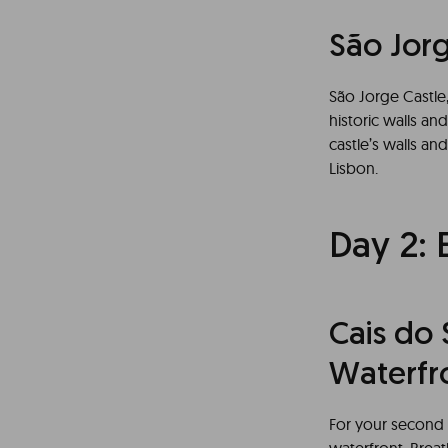
São Jor
São Jorge Castle, 
historic walls an
castle’s walls and
Lisbon.
Day 2: 
Cais do
Waterfro
For your second 