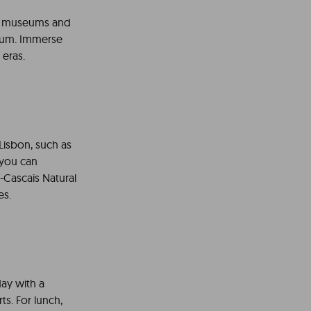
 of museums and
seum. Immerse
 eras.
 Lisbon, such as
 you can
a-Cascais Natural
es.
 day with a
ts. For lunch,