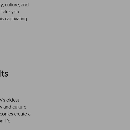
ry, culture, and
l take you
is captivating
ts
y’s oldest
y and culture.
conies create a
 life.