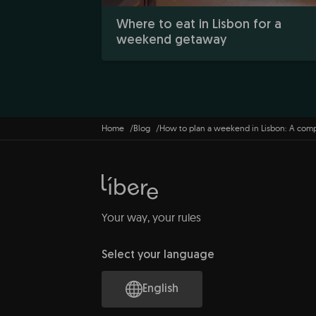
Where to eat in Lisbon for a
weekend getaway
Home
Blog
How to plan a weekend in Lisbon: A com
Your way, your rules
Select your language
English