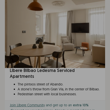
Líbere Bilbao Ledesma Serviced
Apartments
The pintxos street of Abando.
A stone’s throw from Gran Vía, in the center of Bilbao.
Pedestrian street with local businesses.
Join Líbere Community
and get up to an
extra 10%