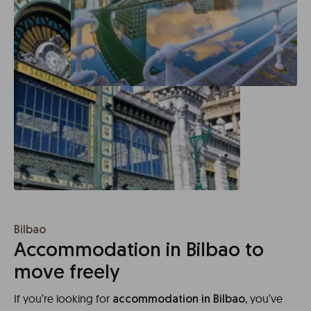
Bilbao
Accommodation in Bilbao to
move freely
If you’re looking for
, you’ve
accommodation in Bilbao