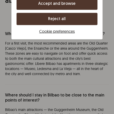
about Bilbao
Accept and browse
Reject all
Cookie preferences
What is the best area to stay in Bilbao for a first visit?
For a first visit, the most recommended areas are the Old Quarter
(Casco Viejo), the Ensanche or the area around the Guggenheim.
These zones are easy to navigate on foot and offer quick access
to both the main cultural attractions and the city's best
gastronomic offer. Líbere Bilbao has apartments in three strategic
locations — Museo, Ledesma and La Vieja — all in the heart of
the city and well connected by metro and tram.
Where should I stay in Bilbao to be close to the main
points of interest?
Bilbao's main attractions — the Guggenheim Museum, the Old