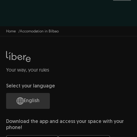
Home
Accomodation in Bilbao
Your way, your rules
Select your language
English
Download the app and access your space with your
phone!