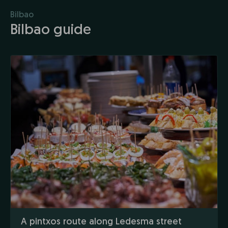
Bilbao
Bilbao guide
A pintxos route along Ledesma street