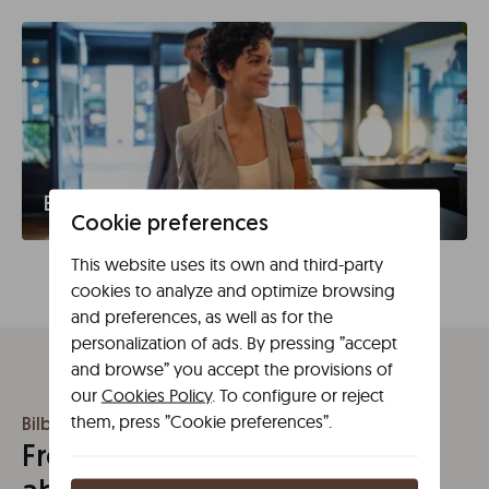
Business travel
Cookie preferences
This website uses its own and third-party
cookies to analyze and optimize browsing
and preferences, as well as for the
personalization of ads. By pressing ”accept
and browse” you accept the provisions of
our
Cookies Policy
. To configure or reject
them, press ”Cookie preferences”.
Bilbao
Frequently asked questions