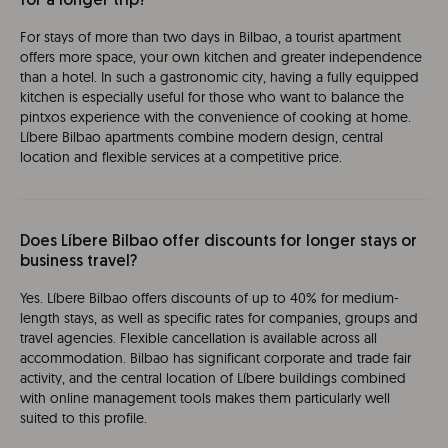
for a longer trip?
For stays of more than two days in Bilbao, a tourist apartment
offers more space, your own kitchen and greater independence
than a hotel. In such a gastronomic city, having a fully equipped
kitchen is especially useful for those who want to balance the
pintxos experience with the convenience of cooking at home.
Líbere Bilbao apartments combine modern design, central
location and flexible services at a competitive price.
Does Líbere Bilbao offer discounts for longer stays or
business travel?
Yes. Líbere Bilbao offers discounts of up to 40% for medium-
length stays, as well as specific rates for companies, groups and
travel agencies. Flexible cancellation is available across all
accommodation. Bilbao has significant corporate and trade fair
activity, and the central location of Líbere buildings combined
with online management tools makes them particularly well
suited to this profile.