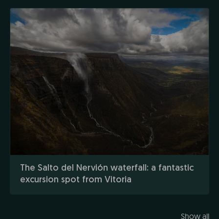
The Salto del Nervión waterfall: a fantastic
excursion spot from Vitoria
Show all