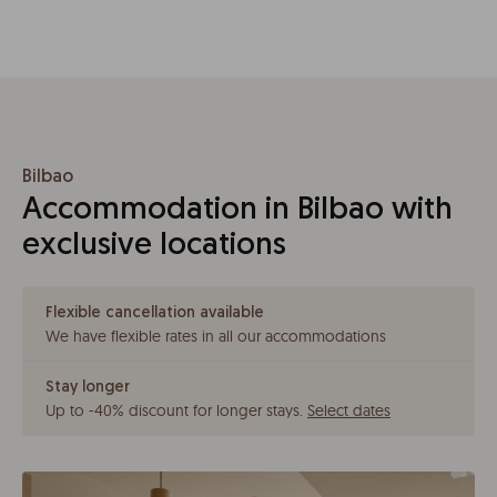
Bilbao
Accommodation in Bilbao with
exclusive locations
Flexible cancellation available
We have flexible rates in all our accommodations
Stay longer
Up to -40% discount for longer stays
.
Select dates