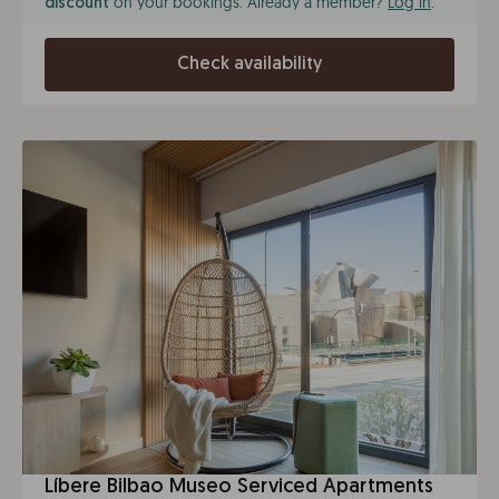
on your bookings. Already a member?
Log in
.
discount
Check availability
Líbere Bilbao Museo Serviced Apartments