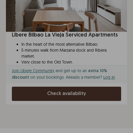
Líbere Bilbao La Vieja Serviced Apartments
In the heart of the most alternative Bilbao.
5 minutes walk from Marzana dock and Ribera
market.
Very close to the Old Town.
Join Líbere Community
and get up to an
extra 10%
on your bookings. Already a member?
Log in
.
discount
Check availability