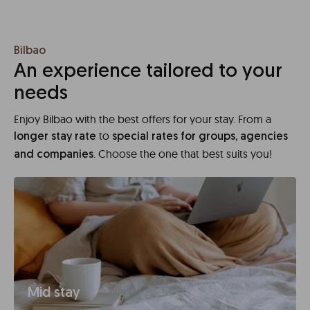
Bilbao
An experience tailored to your
needs
Enjoy Bilbao with the best offers for your stay. From a
to
longer stay rate
special rates for groups, agencies
. Choose the one that best suits you!
and companies
Mid stay