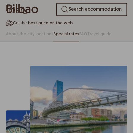
Bilbao
Search accommodation
Get the
best price on the web
About the city
Locations
Special rates
FAQ
Travel guide