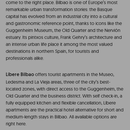
come to the right place. Bilbao is one of Europe’s most
remarkable urban transformation stories: the Basque
capital has evolved from an industrial city into a cultural
and gastronomic reference point, thanks to icons like the
Guggenheim Museum, the Old Quarter and the Nervión
estuary. Its pintxos culture, Frank Gehry’s architecture and
an intense urban life place it among the most valued
destinations in northern Spain, for tourists and
professionals alike.
offers tourist apartments in the Museo,
Líbere Bilbao
Ledesma and La Vieja areas, three of the city’s best-
located zones, with direct access to the Guggenheim, the
Old Quarter and the business district. With self check-in, a
fully equipped kitchen and flexible cancellation, Líbere
apartments are the practical hotel alternative for short and
medium-length stays in Bilbao. All available options are
right here.