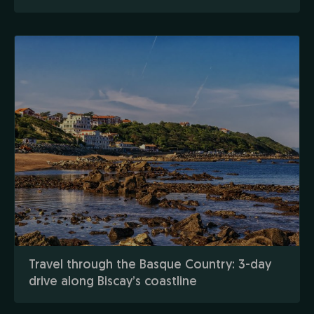
Travel through the Basque Country: 3-day
drive along Biscay’s coastline