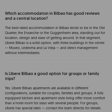
Which accommodation in Bilbao has good reviews
and a central location?
The best-rated accommodation in Bilbao tends to be in the Old
Quarter, the Ensanche or the Guggenheim area, standing out for
location, design and ease of getting around. In that segment,
Líbere Bilbao is a solid option, with three buildings in the centre
— Museo, Ledesma and La Vieja — and direct management
without intermediaries.
Is Líbere Bilbao a good option for groups or family
trips?
Yes. Líbere Bilbao apartments are available in different
configurations, suitable for couples, families and groups. A fully
equipped kitchen and apartment-style living offer more comfort
than a hotel room for stays with several people. For groups,
Líbere has special rates — contact the team directly for details.