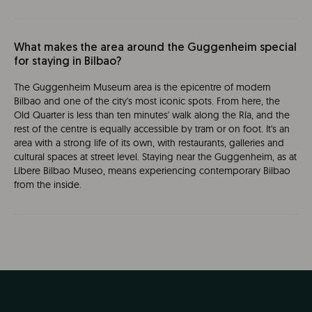
What makes the area around the Guggenheim special
for staying in Bilbao?
The Guggenheim Museum area is the epicentre of modern
Bilbao and one of the city's most iconic spots. From here, the
Old Quarter is less than ten minutes' walk along the Ría, and the
rest of the centre is equally accessible by tram or on foot. It's an
area with a strong life of its own, with restaurants, galleries and
cultural spaces at street level. Staying near the Guggenheim, as at
Líbere Bilbao Museo, means experiencing contemporary Bilbao
from the inside.