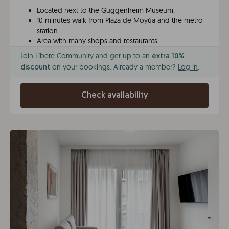
Located next to the Guggenheim Museum.
10 minutes walk from Plaza de Moyúa and the metro
station.
Area with many shops and restaurants.
Join Líbere Community
and get up to an
extra 10%
on your bookings. Already a member?
Log in
.
discount
Check availability