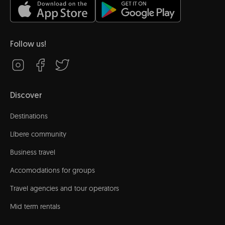
Follow us!
Discover
Destinations
Líbere community
Business travel
Accomodations for groups
Travel agencies and tour operators
Mid term rentals