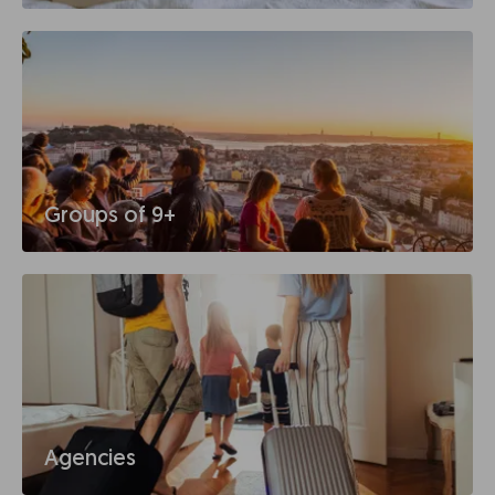
Groups of 9+
Agencies