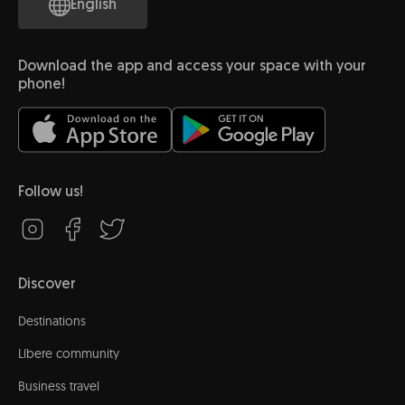
English
Download the app and access your space with your
phone!
Follow us!
Discover
Destinations
Líbere community
Business travel