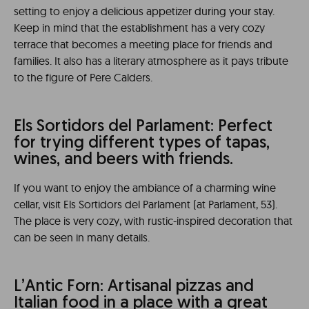
setting to enjoy a delicious appetizer during your stay.
Keep in mind that the establishment has a very cozy
terrace that becomes a meeting place for friends and
families. It also has a literary atmosphere as it pays tribute
to the figure of Pere Calders.
Els Sortidors del Parlament: Perfect
for trying different types of tapas,
wines, and beers with friends.
If you want to enjoy the ambiance of a charming wine
cellar, visit Els Sortidors del Parlament (at Parlament, 53).
The place is very cozy, with rustic-inspired decoration that
can be seen in many details.
L’Antic Forn: Artisanal pizzas and
Italian food in a place with a great