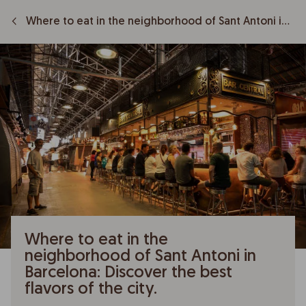
Where to eat in the neighborhood of Sant Antoni in Barcelona: Discover the best flavors of the city.
Where to eat in the
neighborhood of Sant Antoni in
Barcelona: Discover the best
flavors of the city.