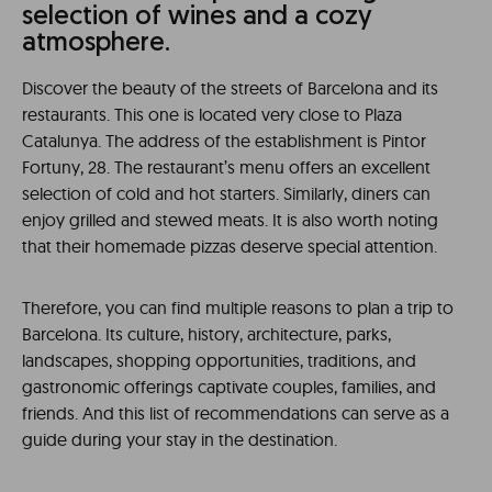
selection of wines and a cozy
atmosphere.
Discover the beauty of the streets of Barcelona and its
restaurants. This one is located very close to Plaza
Catalunya. The address of the establishment is Pintor
Fortuny, 28. The restaurant’s menu offers an excellent
selection of cold and hot starters. Similarly, diners can
enjoy grilled and stewed meats. It is also worth noting
that their homemade pizzas deserve special attention.
Therefore, you can find multiple reasons to plan a trip to
Barcelona. Its culture, history, architecture, parks,
landscapes, shopping opportunities, traditions, and
gastronomic offerings captivate couples, families, and
friends. And this list of recommendations can serve as a
guide during your stay in the destination.