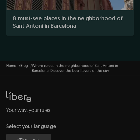
8 must-see places in the neighborhood of
Sant Antoni in Barcelona
Home
Blog
Where to eat in the neighborhood of Sant Antoni in
Barcelona: Discover the best flavors of the city.
Your way, your rules
Select your language