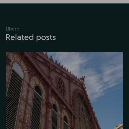
Líbere
Related posts