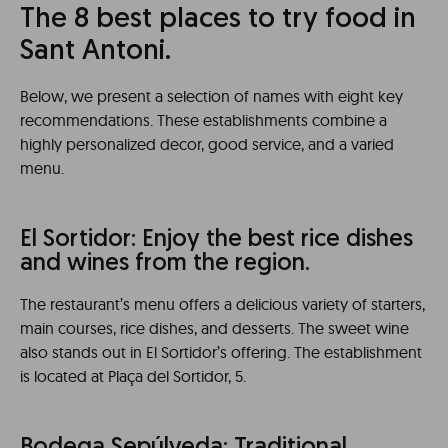
The 8 best places to try food in
Sant Antoni.
Below, we present a selection of names with eight key
recommendations. These establishments combine a
highly personalized decor, good service, and a varied
menu.
El Sortidor: Enjoy the best rice dishes
and wines from the region.
The restaurant’s menu offers a delicious variety of starters,
main courses, rice dishes, and desserts. The sweet wine
also stands out in El Sortidor’s offering. The establishment
is located at Plaça del Sortidor, 5.