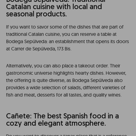
Bodega Sepúlveda: Traditional
Catalan cuisine with local and
seasonal products.
If you want to savor some of the dishes that are part of
traditional Catalan cuisine, you can reserve a table at
Bodega Sepúlveda: an establishment that opens its doors
at Carrer de Sepúlveda, 173 Bis.
Alternatively, you can also place a takeout order. Their
gastronomic universe highlights hearty dishes. However,
the offering is quite diverse, as Bodega Sepúlveda also
provides a wide selection of salads, different varieties of
fish and meat, desserts for all tastes, and quality wines.
Cañete: The best Spanish food in a
cozy and elegant atmosphere.