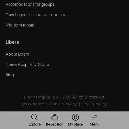
Accomodations for groups
Travel agencies and tour operators
Mid term rentals
Libere
About Libere
Libere Hospitality Group
Blog
Líbere Hospitality S.L.
2026
All rights reserved.
Legal notice
Cookies policy
Privacy policy
Explore
Reception
My place
Menu