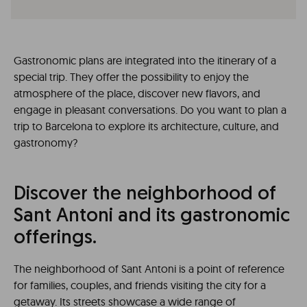
Gastronomic plans are integrated into the itinerary of a
special trip. They offer the possibility to enjoy the
atmosphere of the place, discover new flavors, and
engage in pleasant conversations. Do you want to plan a
trip to Barcelona to explore its architecture, culture, and
gastronomy?
Discover the neighborhood of
Sant Antoni and its gastronomic
offerings.
The neighborhood of Sant Antoni is a point of reference
for families, couples, and friends visiting the city for a
getaway. Its streets showcase a wide range of