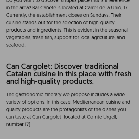
Do you want to discover a tapas place that is a reference
in the area? Bar Cañete is located at Carrer de la Unió, 17.
Currently, the establishment closes on Sundays. Their
cuisine stands out for the selection of high-quality
products and ingredients. This is evident in the seasonal
vegetables, fresh fish, support for local agriculture, and
seafood.
Can Cargolet: Discover traditional
Catalan cuisine in this place with fresh
and high-quality products.
The gastronomic itinerary we propose includes a wide
variety of options. In this case, Mediterranean cuisine and
quality products are the protagonists of the dishes you
can taste at Can Cargolet (located at Comte Urgell,
number 17).