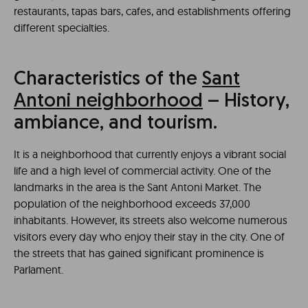
restaurants, tapas bars, cafes, and establishments offering
different specialties.
Characteristics of the
Sant
Antoni neighborhood
– History,
ambiance, and tourism.
It is a neighborhood that currently enjoys a vibrant social
life and a high level of commercial activity. One of the
landmarks in the area is the Sant Antoni Market. The
population of the neighborhood exceeds 37,000
inhabitants. However, its streets also welcome numerous
visitors every day who enjoy their stay in the city. One of
the streets that has gained significant prominence is
Parlament.