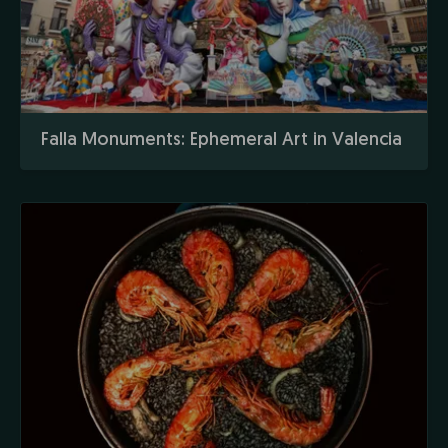
Falla Monuments: Ephemeral Art in Valencia