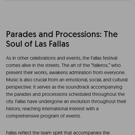
Parades and Processions: The
Soul of Las Fallas
As in other celebrations and events, the Fallas festival
comes alive in the streets. The art of the “falleros,” who
present their works, awakens admiration from everyone.
Music is also crucial from an emotional, social, and cultural
perspective. It serves as the soundtrack accompanying
the parades and processions scheduled throughout the
city. Fallas have undergone an evolution throughout their
history, reaching international interest with a
comprehensive program of events.
Fallas reflect the team spirit that accompanies the