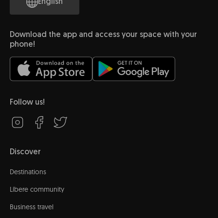
English
Download the app and access your space with your
phone!
Follow us!
Discover
Destinations
Líbere community
Business travel