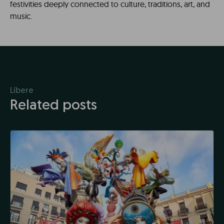
festivities deeply connected to culture, traditions, art, and
music.
Líbere
Related posts