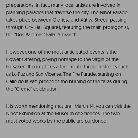
preparations. In fact, many local artists are involved in
planning parades that traverse the city. The Ninot Parade
takes place between Glorieta and Xàtiva Street (passing
through City Hall Square), featuring the main protagonist,
the “Dos Palomas” Falla. A branch.
However, one of the most anticipated events is the
Flower Offering, paying homage to the Virgin of the
Forsaken. It completes a long route through streets such
as La Paz and San Vicente. The Fire Parade, starting on
Calle de la Paz, precedes the burning of the fallas during
the “Cremà” celebration.
It is worth mentioning that until March 14, you can visit the
Ninot Exhibition at the Museum of Sciences. The two
most voted works by the public are pardoned.