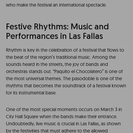
who make the festival an international spectacle.
Festive Rhythms: Music and
Performances in Las Fallas
Rhythm is key in the celebration of a festival that flows to
the beat of the region’s traditional music. Among the
sounds heard in the streets, the joy of bands and
orchestras stands out. “Paquito el Chocolatero” is one of
the most universal themes. The pasodoble is one of the
rhythms that becomes the soundtrack of a festival known
for its instrumental base.
One of the most special moments occurs on March 3 in
City Hall Square when the bands make their entrance.
Undoubtedly, live music is crucial in Las Fallas, as shown
by the festivities that must adhere to the allowed