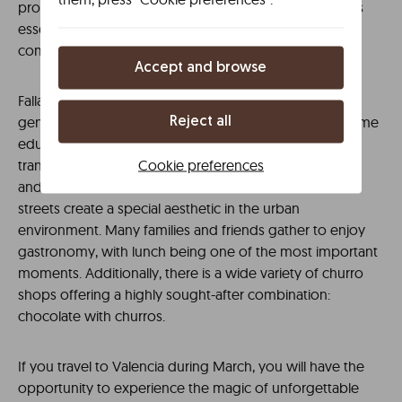
professionals in a multidisciplinary approach. Finally, it is
essential to remember the significant role of fallas
committees in the festivities.
Accept and browse
Falla traditions are not only passed down through
generations in families but are also often present in some
Reject all
educational activities in schools. The festive essence
Cookie preferences
transforms the cityscape commercially. Shop windows
and businesses renew their decorations. Illuminated
streets create a special aesthetic in the urban
environment. Many families and friends gather to enjoy
gastronomy, with lunch being one of the most important
moments. Additionally, there is a wide variety of churro
shops offering a highly sought-after combination:
chocolate with churros.
If you travel to Valencia during March, you will have the
opportunity to experience the magic of unforgettable