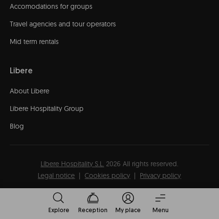
Accomodations for groups
Travel agencies and tour operators
Mid term rentals
Libere
About Libere
Libere Hospitality Group
Blog
Líbere Hospitality S.L.
2026
All rights reserved.
Legal notice
Cookies policy
Privacy policy
Explore
Reception
My place
Menu