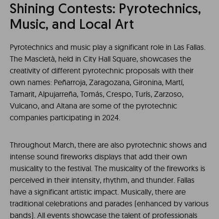
Shining Contests: Pyrotechnics,
Music, and Local Art
Pyrotechnics and music play a significant role in Las Fallas.
The Mascletà, held in City Hall Square, showcases the
creativity of different pyrotechnic proposals with their
own names: Peñarroja, Zaragozana, Gironina, Martí,
Tamarit, Alpujarreña, Tomás, Crespo, Turís, Zarzoso,
Vulcano, and Altana are some of the pyrotechnic
companies participating in 2024.
Throughout March, there are also pyrotechnic shows and
intense sound fireworks displays that add their own
musicality to the festival. The musicality of the fireworks is
perceived in their intensity, rhythm, and thunder. Fallas
have a significant artistic impact. Musically, there are
traditional celebrations and parades (enhanced by various
bands). All events showcase the talent of professionals