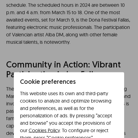
schedule. The scheduled hours in 2024 are between 10
p.m. and 4 a.m. from March 15 to 18. One of the most
awaited events, set for March 9, is the Dona Festival Fallas,
featuring electronic music professionals. The participation
of Valencian artist Alba DM, along with other female
musical talents, is noteworthy.
Community in Action: Vibrant
Participation in Las Fallas
Cookie preferences
The city of Valencia prepares to welcome spring. During
This website uses its own and third-party
March, the city transforms thanks to the collaboration and
cookies to analyze and optimize browsing
involvement of the locals. In fact, the value of traditions is
and preferences, as well as for the
passed down from generation to generation within
personalization of ads. By pressing ”accept
families. Also noteworthy are the Children’s Fallas that
and browse” you accept the provisions of
captivate the admiration of children. The creation and
our
Cookies Policy
. To configure or reject
development process of some projects involve various
them, press ”Cookie preferences”.