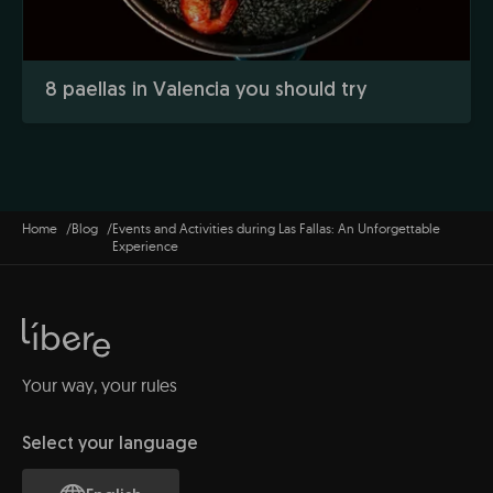
8 paellas in Valencia you should try
Home
Blog
Events and Activities during Las Fallas: An Unforgettable
Experience
Your way, your rules
Select your language