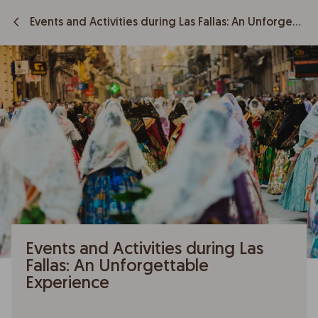
Events and Activities during Las Fallas: An Unforgettable Experience
Events and Activities during Las
Fallas: An Unforgettable
Experience