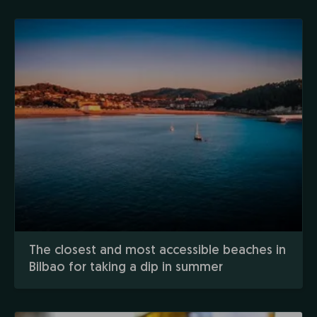
The closest and most accessible beaches in
Bilbao for taking a dip in summer