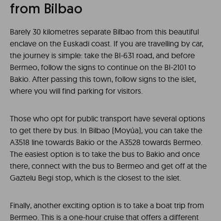
from Bilbao
Barely 30 kilometres separate Bilbao from this beautiful
enclave on the Euskadi coast. If you are travelling by car,
the journey is simple: take the BI-631 road, and before
Bermeo, follow the signs to continue on the BI-2101 to
Bakio. After passing this town, follow signs to the islet,
where you will find parking for visitors.
Those who opt for public transport have several options
to get there by bus. In Bilbao (Moyúa), you can take the
A3518 line towards Bakio or the A3528 towards Bermeo.
The easiest option is to take the bus to Bakio and once
there, connect with the bus to Bermeo and get off at the
Gaztelu Begi stop, which is the closest to the islet.
Finally, another exciting option is to take a boat trip from
Bermeo. This is a one-hour cruise that offers a different