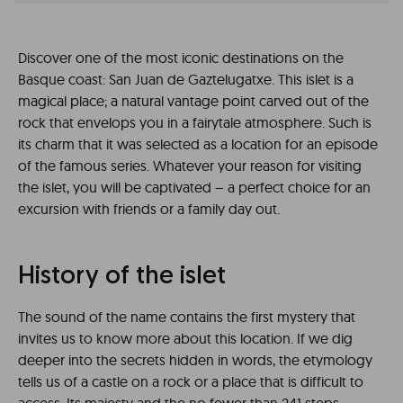
Discover one of the most iconic destinations on the
Basque coast: San Juan de Gaztelugatxe. This islet is a
magical place; a natural vantage point carved out of the
rock that envelops you in a fairytale atmosphere. Such is
its charm that it was selected as a location for an episode
of the famous series. Whatever your reason for visiting
the islet, you will be captivated – a perfect choice for an
excursion with friends or a family day out.
History of the islet
The sound of the name contains the first mystery that
invites us to know more about this location. If we dig
deeper into the secrets hidden in words, the etymology
tells us of a castle on a rock or a place that is difficult to