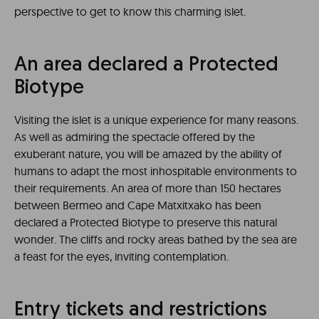
perspective to get to know this charming islet.
An area declared a Protected
Biotype
Visiting the islet is a unique experience for many reasons.
As well as admiring the spectacle offered by the
exuberant nature, you will be amazed by the ability of
humans to adapt the most inhospitable environments to
their requirements. An area of ​​more than 150 hectares
between Bermeo and Cape Matxitxako has been
declared a Protected Biotype to preserve this natural
wonder. The cliffs and rocky areas bathed by the sea are
a feast for the eyes, inviting contemplation.
Entry tickets and restrictions