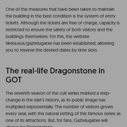
One of the measures that have been taken to maintain
the building in the best condition is the system of entry
tickets. Although the tickets are free of charge, capacity is
restricted to ensure the safety of both visitors and the
buildings themselves. For this, the website
tiketa.eus/gaztelugatxe has been established, allowing
you to reserve the desired dates by time slots.
The real-life Dragonstone in
GOT
The seventh season of the cult series marked a step-
change in the islet’s history, as its public image has
multiplied exponentially. The number of visitors grows
every year, with the natural setting of this famous series as
one of its attractions. But, for fans, Gaztelugatxe will