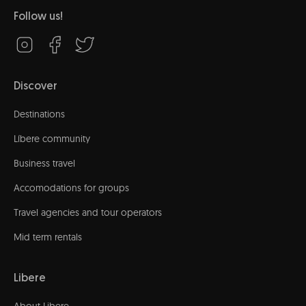
Follow us!
Discover
Destinations
Líbere community
Business travel
Accomodations for groups
Travel agencies and tour operators
Mid term rentals
Libere