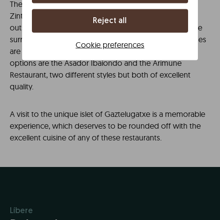
There are many possibilities to eat well in the area, but
Zintziri Errota is undoubtedly one of the most
Reject all
outstanding. Located in a typical Basque farmhouse, the
surroundings and the taste and presentation of its dishes
Cookie preferences
are equally spectacular. Other highly recommended
options are the Asador Ibaiondo and the Arimune
Restaurant, two different styles but both of excellent
quality.
A visit to the unique islet of Gaztelugatxe is a memorable
experience, which deserves to be rounded off with the
excellent cuisine of any of these restaurants.
Líbere