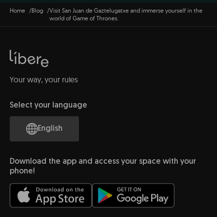
Home
Blog
Visit San Juan de Gaztelugatxe and immerse yourself in the
world of Game of Thrones.
Your way, your rules
Select your language
English
Download the app and access your space with your
phone!