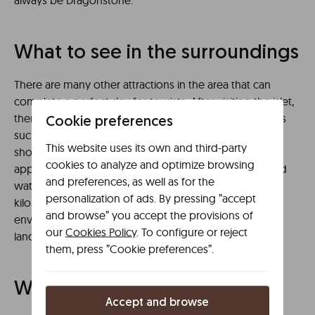
always be Dragonstone.
What to see in the surroundings
There are many other attractions in the area that can
complete a perfect day for tourists. After visiting the islet,
there are several alternatives, including nearby beaches
Cookie preferences
such as Laida, Meñakoz or Laga. Idyllic walks along the
This website uses its own and third-party
shore or water sports such as surfing are equally
cookies to analyze and optimize browsing
appealing proposals. There is also an option to suit bird
and preferences, as well as for the
watchers, with the Urdaibai Bird Centre just a few
personalization of ads. By pressing ”accept
kilometres away. The Urdaibai Biosphere Reserve is an
and browse” you accept the provisions of
environment of great natural value and beautiful
our
Cookies Policy
. To configure or reject
landscapes.
them, press ”Cookie preferences”.
Where to eat nearby
Accept and browse