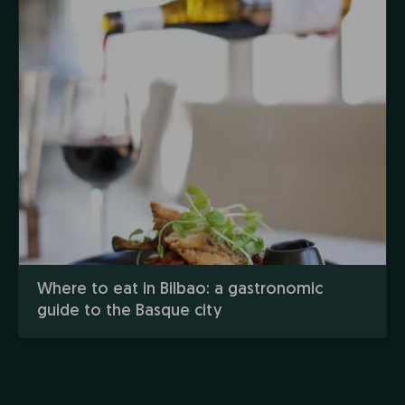
Where to eat in Bilbao: a gastronomic
guide to the Basque city