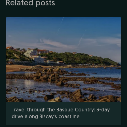
Related posts
Travel through the Basque Country: 3-day
drive along Biscay’s coastline