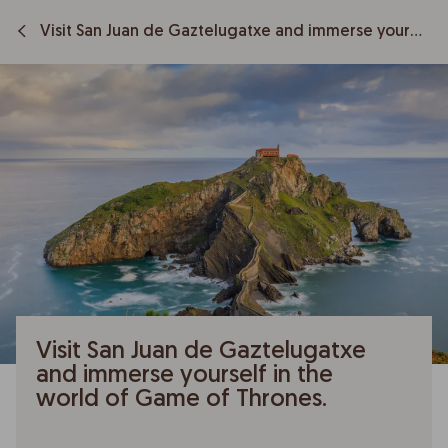
Visit San Juan de Gaztelugatxe and immerse yourself in the world of Game of Thrones.
Visit San Juan de Gaztelugatxe
and immerse yourself in the
world of Game of Thrones.