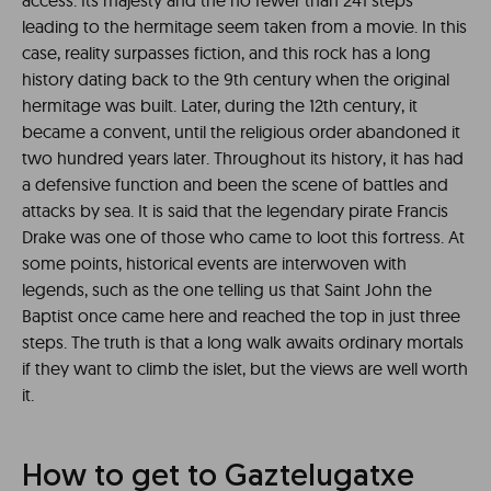
access. Its majesty and the no fewer than 241 steps
leading to the hermitage seem taken from a movie. In this
case, reality surpasses fiction, and this rock has a long
history dating back to the 9th century when the original
hermitage was built. Later, during the 12th century, it
became a convent, until the religious order abandoned it
two hundred years later. Throughout its history, it has had
a defensive function and been the scene of battles and
attacks by sea. It is said that the legendary pirate Francis
Drake was one of those who came to loot this fortress. At
some points, historical events are interwoven with
legends, such as the one telling us that Saint John the
Baptist once came here and reached the top in just three
steps. The truth is that a long walk awaits ordinary mortals
if they want to climb the islet, but the views are well worth
it.
How to get to Gaztelugatxe