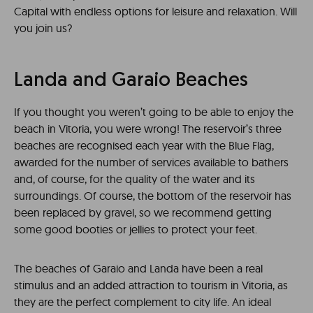
Capital with endless options for leisure and relaxation. Will
you join us?
Landa and Garaio Beaches
If you thought you weren’t going to be able to enjoy the
beach in Vitoria, you were wrong! The reservoir’s three
beaches are recognised each year with the Blue Flag,
awarded for the number of services available to bathers
and, of course, for the quality of the water and its
surroundings. Of course, the bottom of the reservoir has
been replaced by gravel, so we recommend getting
some good booties or jellies to protect your feet.
The beaches of Garaio and Landa have been a real
stimulus and an added attraction to tourism in Vitoria, as
they are the perfect complement to city life. An ideal