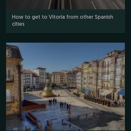
How to get to Vitoria from other Spanish
cities