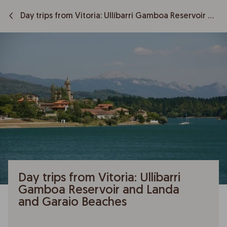
Day trips from Vitoria: Ullíbarri Gamboa Reservoir and Landa and Garaio Beaches
Day trips from Vitoria: Ullíbarri
Gamboa Reservoir and Landa
and Garaio Beaches