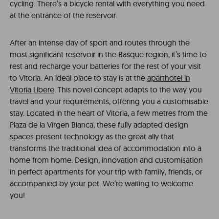
cycling. There’s a bicycle rental with everything you need
at the entrance of the reservoir.
After an intense day of sport and routes through the
most significant reservoir in the Basque region, it’s time to
rest and recharge your batteries for the rest of your visit
to Vitoria. An ideal place to stay is at the
aparthotel in
Vitoria Líbere
. This novel concept adapts to the way you
travel and your requirements, offering you a customisable
stay. Located in the heart of Vitoria, a few metres from the
Plaza de la Virgen Blanca, these fully adapted design
spaces present technology as the great ally that
transforms the traditional idea of ​​accommodation into a
home from home. Design, innovation and customisation
in perfect apartments for your trip with family, friends, or
accompanied by your pet. We’re waiting to welcome
you!