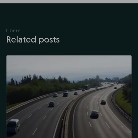
Líbere
Related posts