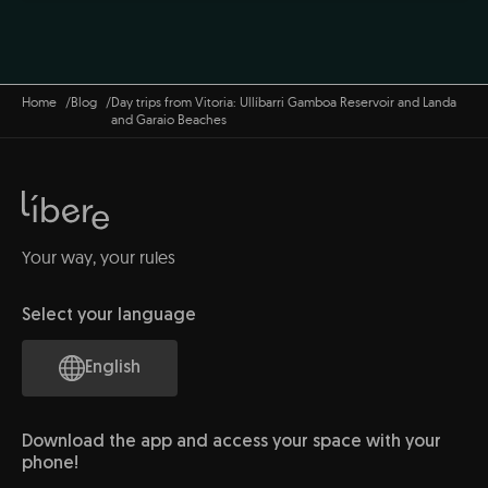
Home
Blog
Day trips from Vitoria: Ullíbarri Gamboa Reservoir and Landa
and Garaio Beaches
Your way, your rules
Select your language
English
Download the app and access your space with your
phone!