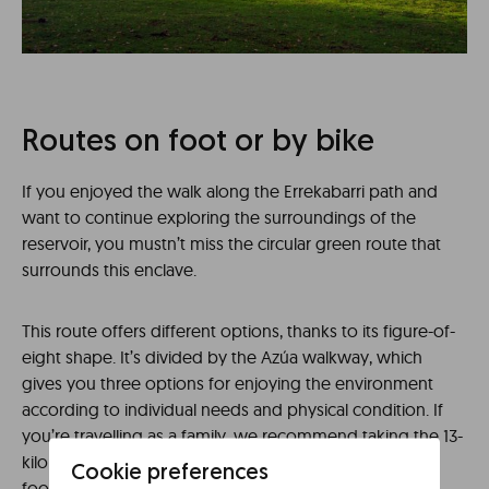
Routes on foot or by bike
If you enjoyed the walk along the Errekabarri path and
want to continue exploring the surroundings of the
reservoir, you mustn’t miss the circular green route that
surrounds this enclave.
This route offers different options, thanks to its figure-of-
eight shape. It’s divided by the Azúa walkway, which
gives you three options for enjoying the environment
according to individual needs and physical condition. If
you’re travelling as a family, we recommend taking the 13-
kilometre southern route from Garaio to the Azúa
Cookie preferences
footbridge, an easy trail that allows you to visit the