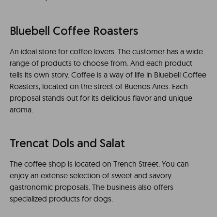
Bluebell Coffee Roasters
An ideal store for coffee lovers. The customer has a wide
range of products to choose from. And each product
tells its own story. Coffee is a way of life in Bluebell Coffee
Roasters, located on the street of Buenos Aires. Each
proposal stands out for its delicious flavor and unique
aroma.
Trencat Dols and Salat
The coffee shop is located on Trench Street. You can
enjoy an extense selection of sweet and savory
gastronomic proposals. The business also offers
specialized products for dogs.