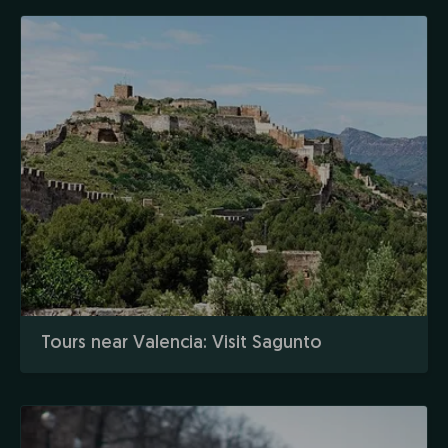
Tours near Valencia: Visit Sagunto