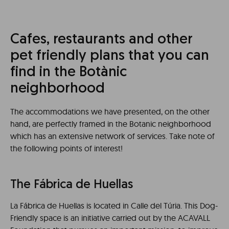
Cafes, restaurants and other
pet friendly plans that you can
find in the Botànic
neighborhood
The accommodations we have presented, on the other
hand, are perfectly framed in the Botanic neighborhood
which has an extensive network of services. Take note of
the following points of interest!
The Fábrica de Huellas
La Fábrica de Huellas is located in Calle del Túria. This Dog-
Friendly space is an initiative carried out by the ACAVALL