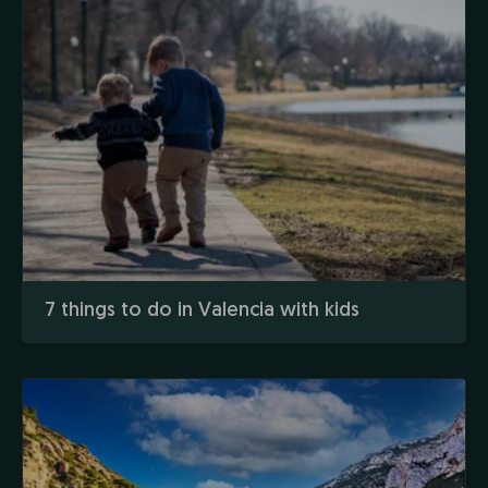
7 things to do in Valencia with kids