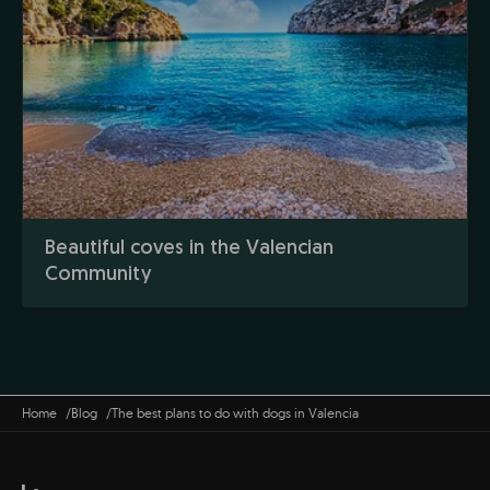
Beautiful coves in the Valencian
Community
Home
Blog
The best plans to do with dogs in Valencia