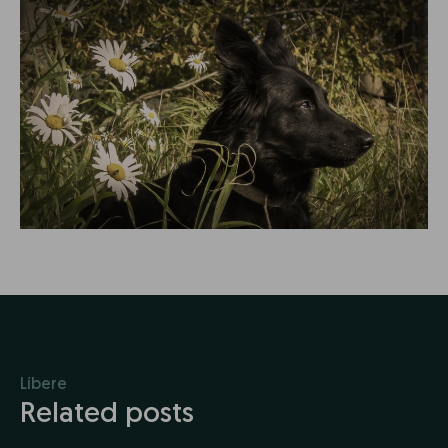
Líbere
Related posts