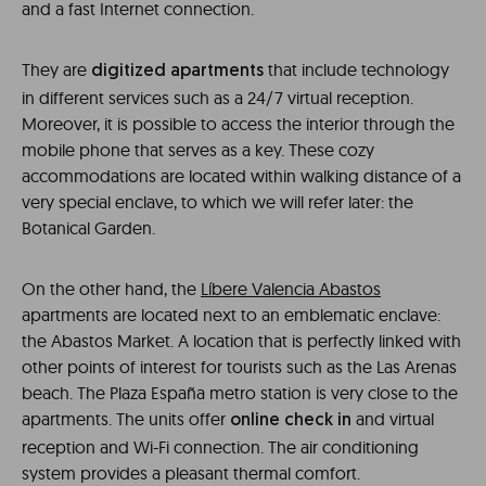
and a fast Internet connection.
They are
that include technology
digitized apartments
in different services such as a 24/7 virtual reception.
Moreover, it is possible to access the interior through the
mobile phone that serves as a key. These cozy
accommodations are located within walking distance of a
very special enclave, to which we will refer later: the
Botanical Garden.
On the other hand, the
Líbere Valencia Abastos
apartments are located next to an emblematic enclave:
the Abastos Market. A location that is perfectly linked with
other points of interest for tourists such as the Las Arenas
beach. The Plaza España metro station is very close to the
apartments. The units offer
and virtual
online check in
reception and Wi-Fi connection. The air conditioning
system provides a pleasant thermal comfort.