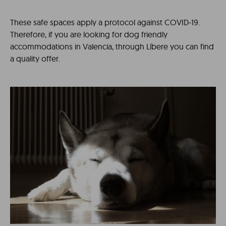
These safe spaces apply a protocol against COVID-19.
Therefore, if you are looking for dog friendly
accommodations in Valencia, through Líbere you can find
a quality offer.