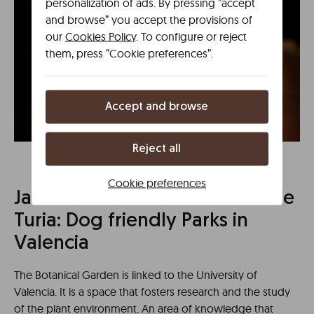
personalization of ads. By pressing ”accept
and browse” you accept the provisions of
our
Cookies Policy
. To configure or reject
them, press ”Cookie preferences”.
Accept and browse
Reject all
Cookie preferences
Jardín Botánico and Jardines de
Turia: Dog friendly Parks in
Valencia
The Botanical Garden is linked to the University of
Valencia. It is a space that fosters research and the study
of the plant environment. An area of knowledge that