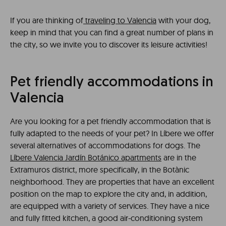
If you are thinking of
traveling to Valencia
with your dog,
keep in mind that you can find a great number of plans in
the city, so we invite you to discover its leisure activities!
Pet friendly accommodations in
Valencia
Are you looking for a pet friendly accommodation that is
fully adapted to the needs of your pet? In Líbere we offer
several alternatives of accommodations for dogs. The
Líbere Valencia Jardín Botánico apartments
are in the
Extramuros district, more specifically, in the Botànic
neighborhood. They are properties that have an excellent
position on the map to explore the city and, in addition,
are equipped with a variety of services. They have a nice
and fully fitted kitchen, a good air-conditioning system