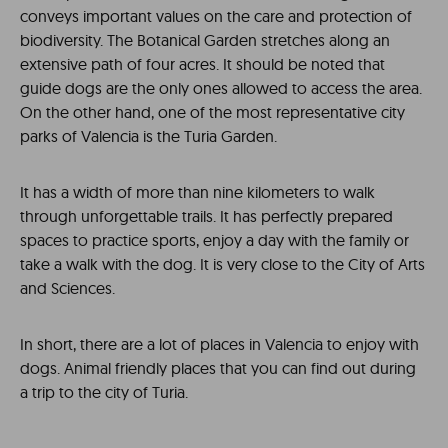
conveys important values on the care and protection of
biodiversity. The Botanical Garden stretches along an
extensive path of four acres. It should be noted that
guide dogs are the only ones allowed to access the area.
On the other hand, one of the most representative city
parks of Valencia is the Turia Garden.
It has a width of more than nine kilometers to walk
through unforgettable trails. It has perfectly prepared
spaces to practice sports, enjoy a day with the family or
take a walk with the dog. It is very close to the City of Arts
and Sciences.
In short, there are a lot of places in Valencia to enjoy with
dogs. Animal friendly places that you can find out during
a trip to the city of Turia.