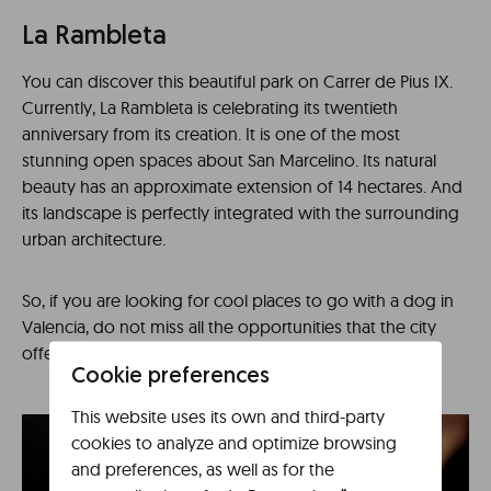
La Rambleta
You can discover this beautiful park on Carrer de Pius IX.
Currently, La Rambleta is celebrating its twentieth
anniversary from its creation. It is one of the most
stunning open spaces about San Marcelino. Its natural
beauty has an approximate extension of 14 hectares. And
its landscape is perfectly integrated with the surrounding
urban architecture.
So, if you are looking for cool places to go with a dog in
Valencia, do not miss all the opportunities that the city
offers.
Cookie preferences
This website uses its own and third-party
cookies to analyze and optimize browsing
and preferences, as well as for the