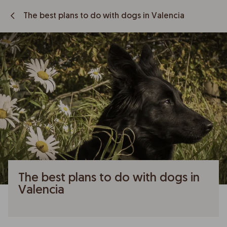
The best plans to do with dogs in Valencia
The best plans to do with dogs in
Valencia