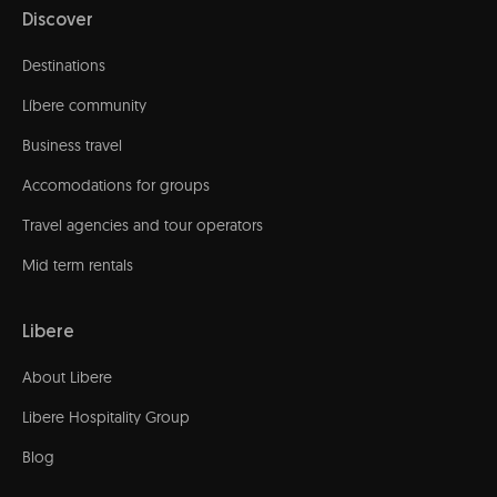
Discover
Destinations
Líbere community
Business travel
Accomodations for groups
Travel agencies and tour operators
Mid term rentals
Libere
About Libere
Libere Hospitality Group
Blog