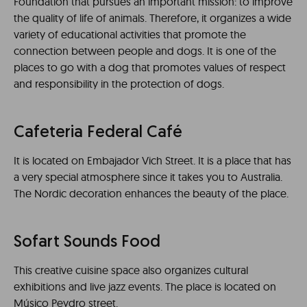
Foundation that pursues an important mission: to improve
the quality of life of animals. Therefore, it organizes a wide
variety of educational activities that promote the
connection between people and dogs. It is one of the
places to go with a dog that promotes values of respect
and responsibility in the protection of dogs.
Cafeteria Federal Café
It is located on Embajador Vich Street. It is a place that has
a very special atmosphere since it takes you to Australia.
The Nordic decoration enhances the beauty of the place.
Sofart Sounds Food
This creative cuisine space also organizes cultural
exhibitions and live jazz events. The place is located on
Músico Peydro street.