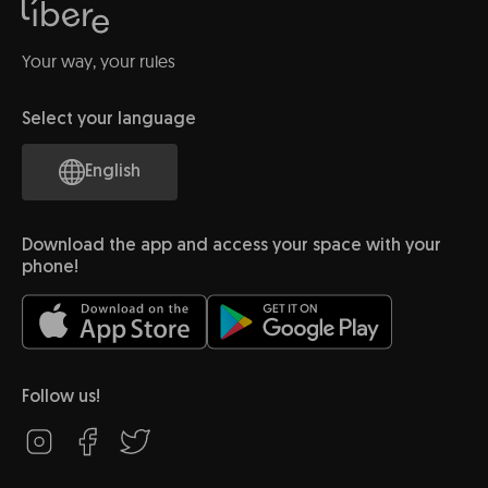
Your way, your rules
Select your language
English
Download the app and access your space with your
phone!
Follow us!